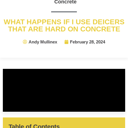
Concrete
WHAT HAPPENS IF I USE DEICERS
THAT ARE HARD ON CONCRETE
Andy Mullinex
February 28, 2024
Table of Contents