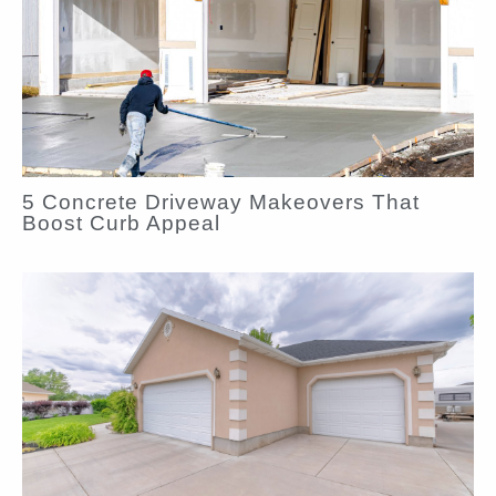
5 Concrete Driveway Makeovers That
Boost Curb Appeal