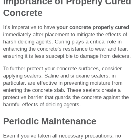
Importance of Properly Cured
Concrete
It’s imperative to have
your concrete properly cured
immediately after placement to mitigate the effects of
harsh deicing agents. Curing plays a critical role in
enhancing the concrete’s resistance to wear and tear,
ensuring it is less susceptible to damage from deicers.
To further protect your concrete surfaces, consider
applying sealers. Saline and siloxane sealers, in
particular, are effective in preventing moisture from
entering the concrete slab. These sealers create a
protective barrier that guards the concrete against the
harmful effects of deicing agents.
Periodic Maintenance
Even if you’ve taken all necessary precautions, no