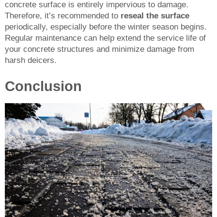
concrete surface is entirely impervious to damage.
Therefore, it’s recommended to
reseal the surface
periodically, especially before the winter season begins.
Regular maintenance can help extend the service life of
your concrete structures and minimize damage from
harsh deicers.
Conclusion