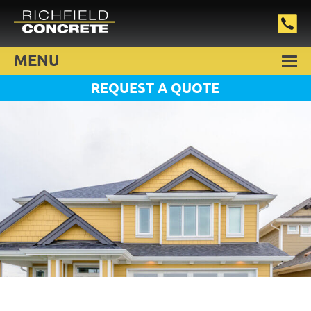
MENU
REQUEST A QUOTE