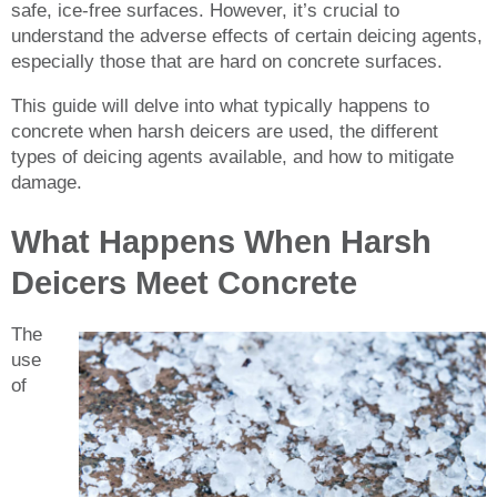
safe, ice-free surfaces. However, it’s crucial to
understand the adverse effects of certain deicing agents,
especially those that are hard on concrete surfaces.
This guide will delve into what typically happens to
concrete when harsh deicers are used, the different
types of deicing agents available, and how to mitigate
damage.
What Happens When Harsh
Deicers Meet Concrete
The
use
of