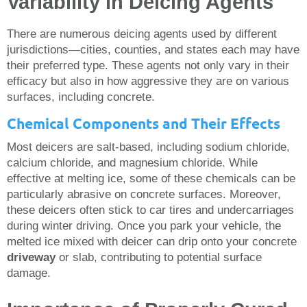
Variability in Deicing Agents
There are numerous deicing agents used by different
jurisdictions—cities, counties, and states each may have
their preferred type. These agents not only vary in their
efficacy but also in how aggressive they are on various
surfaces, including concrete.
Chemical Components and Their Effects
Most deicers are salt-based, including sodium chloride,
calcium chloride, and magnesium chloride. While
effective at melting ice, some of these chemicals can be
particularly abrasive on concrete surfaces. Moreover,
these deicers often stick to car tires and undercarriages
during winter driving. Once you park your vehicle, the
melted ice mixed with deicer can drip onto your concrete
driveway
or slab, contributing to potential surface
damage.