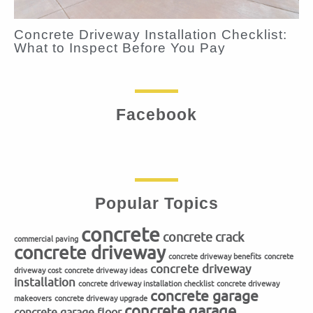
Concrete Driveway Installation Checklist:
What to Inspect Before You Pay
Facebook
Popular Topics
concrete
concrete crack
commercial paving
concrete driveway
concrete driveway benefits
concrete
concrete driveway
driveway cost
concrete driveway ideas
installation
concrete driveway installation checklist
concrete driveway
concrete garage
makeovers
concrete driveway upgrade
concrete garage
concrete garage floor