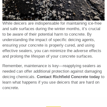
While deicers are indispensable for maintaining ice-free
and safe surfaces during the winter months, it’s crucial
to be aware of their potential harm to concrete. By
understanding the impact of specific deicing agents,
ensuring your concrete is properly cured, and using
effective sealers, you can minimize the adverse effects
and prolong the lifespan of your concrete surfaces.
Remember, maintenance is key—reapplying sealers as
needed can offer additional protection against damaging
deicing chemicals.
Contact Richfield Concrete today
to
learn what happens if you use deicers that are hard on
concrete.