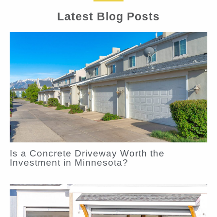
Latest Blog Posts
Is a Concrete Driveway Worth the
Investment in Minnesota?