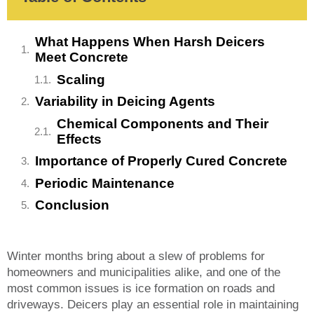
What Happens When Harsh Deicers
Meet Concrete
Scaling
Variability in Deicing Agents
Chemical Components and Their
Effects
Importance of Properly Cured Concrete
Periodic Maintenance
Conclusion
Winter months bring about a slew of problems for
homeowners and municipalities alike, and one of the
most common issues is ice formation on roads and
driveways. Deicers play an essential role in maintaining