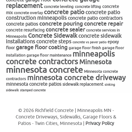
replacement
concrete
concrete leveling
concrete lifting
concrete patio
concrete patio
mix
concrete overlay
construction minneapolis
concrete patio contractors
concrete repair
concrete pouring
concrete patios
concrete sealer
concrete resurfacing
concrete services in
Concrete Sidewalk
concrete sidewalk
Minneapolis
installations
concrete steps
epoxy
concrete vs paver patio
garage floor coating
floor
garage floor finish
garage floor
minneapolis
installation
garage floor maintenance
concrete contractors
Minnesota
minnesota concrete
Minnesota concrete
minnesota concrete driveway
contractors
minnesota concrete patios
sidewalk replacement
sinking
sidewalk
stamped concrete
© 2026 Richfield Concrete | Minneapolis MN -
Concrete Driveways, Sidewalks, Garage Floors &
Patios - Twin Cities, Minnesota |
Privacy Policy