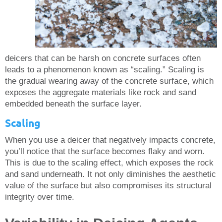
deicers that can be harsh on concrete surfaces often
leads to a phenomenon known as “scaling.” Scaling is
the gradual wearing away of the concrete surface, which
exposes the aggregate materials like rock and sand
embedded beneath the surface layer.
Scaling
When you use a deicer that negatively impacts concrete,
you’ll notice that the surface becomes flaky and worn.
This is due to the scaling effect, which exposes the rock
and sand underneath. It not only diminishes the aesthetic
value of the surface but also compromises its structural
integrity over time.