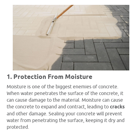
1. Protection From Moisture
Moisture is one of the biggest enemies of concrete.
When water penetrates the surface of the concrete, it
can cause damage to the material. Moisture can cause
the concrete to expand and contract, leading to
cracks
and other damage. Sealing your concrete will prevent
water from penetrating the surface, keeping it dry and
protected.