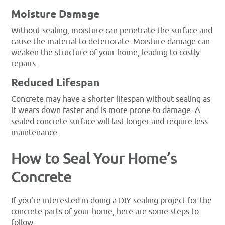
Moisture Damage
Without sealing, moisture can penetrate the surface and
cause the material to deteriorate. Moisture damage can
weaken the structure of your home, leading to costly
repairs.
Reduced Lifespan
Concrete may have a shorter lifespan without sealing as
it wears down faster and is more prone to damage. A
sealed concrete surface will last longer and require less
maintenance.
How to Seal Your Home’s
Concrete
If you’re interested in doing a DIY sealing project for the
concrete parts of your home, here are some steps to
follow: