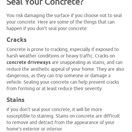
Seal Your Concrete?
You risk damaging the surface if you choose not to seal
your concrete. Here are some of the things that can
happen if you don’t seal your concrete:
Cracks
Concrete is prone to cracking, especially if exposed to
harsh weather conditions or heavy traffic. Cracks on
concrete driveways
are unappealing as stains, and can
reduce the aesthetic appeal of your home. They are also
dangerous, as they can trip someone or damage a
vehicle. Sealing your concrete can help prevent cracks
from forming or at least reduce their severity.
Stains
If you don’t seal your concrete, it will be more
susceptible to staining. Stains on concrete are difficult
to remove and detract from the appearance of your
home’s exterior or interior.