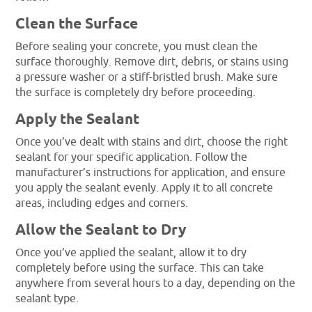
Clean the Surface
Before sealing your concrete, you must clean the
surface thoroughly. Remove dirt, debris, or stains using
a pressure washer or a stiff-bristled brush. Make sure
the surface is completely dry before proceeding.
Apply the Sealant
Once you’ve dealt with stains and dirt, choose the right
sealant for your specific application. Follow the
manufacturer’s instructions for application, and ensure
you apply the sealant evenly. Apply it to all concrete
areas, including edges and corners.
Allow the Sealant to Dry
Once you’ve applied the sealant, allow it to dry
completely before using the surface. This can take
anywhere from several hours to a day, depending on the
sealant type.