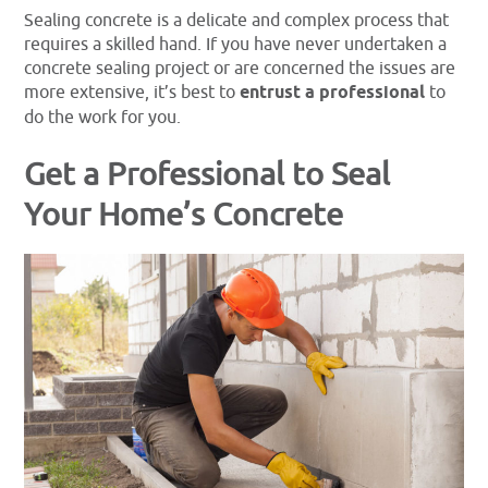
Sealing concrete is a delicate and complex process that
requires a skilled hand. If you have never undertaken a
concrete sealing project or are concerned the issues are
more extensive, it’s best to
entrust a professional
to
do the work for you.
Get a Professional to Seal
Your Home’s Concrete