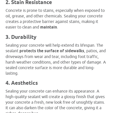
2. Stain Resistance
Concrete is prone to stains, especially when exposed to
oil, grease, and other chemicals. Sealing your concrete
creates a protective barrier against stains, making it
easier to clean and
maintain
.
3. Durability
Sealing your concrete will help extend its lifespan. The
sealant
protects the surface of sidewalks
, patios, and
driveways from wear and tear, including foot traffic,
harsh weather conditions, and other types of damage. A
sealed concrete surface is more durable and long-
lasting.
4. Aesthetics
Sealing your concrete can enhance its appearance. A
high-quality sealant will create a glossy finish that gives
your concrete a fresh, new look free of unsightly stains.
It can also darken the color of the concrete, giving it a