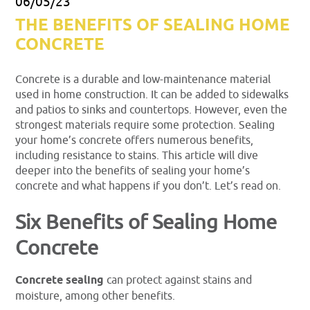
06/05/23
THE BENEFITS OF SEALING HOME
CONCRETE
Concrete is a durable and low-maintenance material
used in home construction. It can be added to sidewalks
and patios to sinks and countertops. However, even the
strongest materials require some protection. Sealing
your home’s concrete offers numerous benefits,
including resistance to stains. This article will dive
deeper into the benefits of sealing your home’s
concrete and what happens if you don’t. Let’s read on.
Six Benefits of Sealing Home
Concrete
Concrete sealing
can protect against stains and
moisture, among other benefits.