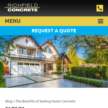
MENU
REQUEST A QUOTE
Blog
» The Benefits of Sealing Home Concrete