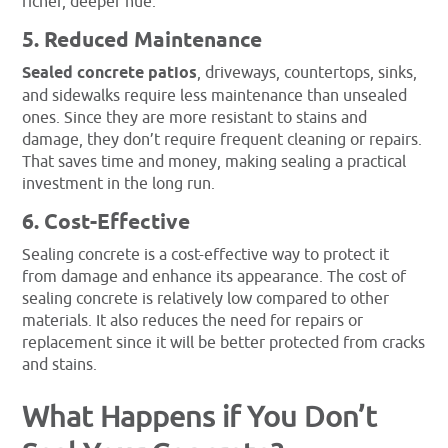
richer, deeper hue.
5. Reduced Maintenance
Sealed concrete patios
, driveways, countertops, sinks,
and sidewalks require less maintenance than unsealed
ones. Since they are more resistant to stains and
damage, they don’t require frequent cleaning or repairs.
That saves time and money, making sealing a practical
investment in the long run.
6. Cost-Effective
Sealing concrete is a cost-effective way to protect it
from damage and enhance its appearance. The cost of
sealing concrete is relatively low compared to other
materials. It also reduces the need for repairs or
replacement since it will be better protected from cracks
and stains.
What Happens if You Don’t