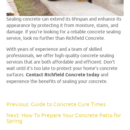
Sealing concrete can extend its lifespan and enhance its
appearance by protecting it from moisture, stains, and
damage. If you’re looking for a reliable concrete sealing
service, look no further than Richfield Concrete.
With years of experience and a team of skilled
professionals, we offer high-quality concrete sealing
services that are both affordable and efficient. Don’t
wait until it’s too late to protect your home’s concrete
surfaces.
Contact Richfield Concrete today
and
experience the benefits of sealing your concrete.
Previous: Guide to Concrete Cure Times
Next: How To Prepare Your Concrete Patio for
Spring