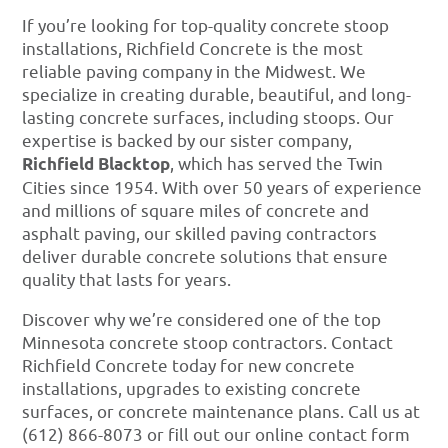
If you’re looking for top-quality concrete stoop
installations, Richfield Concrete is the most
reliable paving company in the Midwest. We
specialize in creating durable, beautiful, and long-
lasting concrete surfaces, including stoops. Our
expertise is backed by our sister company,
Richfield Blacktop
, which has served the Twin
Cities since 1954. With over 50 years of experience
and millions of square miles of concrete and
asphalt paving, our skilled paving contractors
deliver durable concrete solutions that ensure
quality that lasts for years.
Discover why we’re considered one of the top
Minnesota concrete stoop contractors. Contact
Richfield Concrete today for new concrete
installations, upgrades to existing concrete
surfaces, or concrete maintenance plans. Call us at
(612) 866-8073 or fill out our online contact form