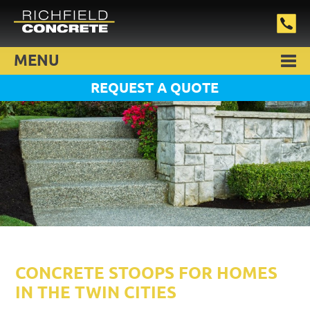
MENU
REQUEST A QUOTE
CONCRETE STOOPS FOR HOMES
IN THE TWIN CITIES