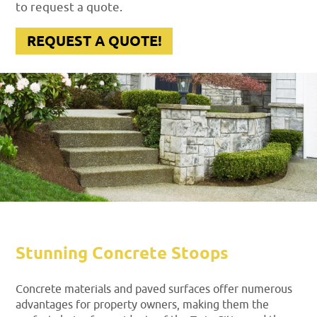
to request a quote.
REQUEST A QUOTE!
Stunning Concrete Stoops
Concrete materials and paved surfaces offer numerous
advantages for property owners, making them the