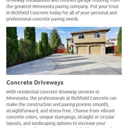
driveway installations and finished garage flooring from
the greatest Minnesota paving company. Put your trust
in Richfield Concrete today for all of your personal and
professional concrete paving needs.
Concrete Driveways
With residential concrete driveway services in
Minnesota, the professionals at Richfield Concrete can
make the construction and paving process smooth,
straightforward, and stress-free. Choose from vibrant
concrete colors, unique stampings, straight or circular
layouts, and landscaping options to increase your