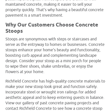
maintained concrete, making it easier to sell your
property quickly. That’s why having a beautiful concrete
pavement is a smart investment.
Why Our Customers Choose Concrete
Stoops
Stoops are synonymous with steps or staircases and
serve as the entryway to homes or businesses. Concrete
stoops enhance your home’s beauty and functionality,
boosting curb appeal and complementing landscape
design. Consider your stoop as a mini porch for people
to wipe their shoes, shake umbrellas, or enjoy the
flowers at your home.
Richfield Concrete has high-quality concrete materials to
make your new stoop look great and function safely.
Incorporate steel or wrought iron railings for added
aesthetic appeal and to keep entering guests in balance.
View our gallery of past concrete paving projects and
contact Richfield Concrete to see how a concrete stoop