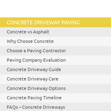
CONCRETE DRIVEWAY PAVING
Concrete vs Asphalt
Why Choose Concrete
Choose a Paving Contractor
Paving Company Evaluation
Concrete Driveway Guide
Concrete Driveway Care
Concrete Driveway Options
Concrete Paving Timeline
FAQs – Concrete Driveways