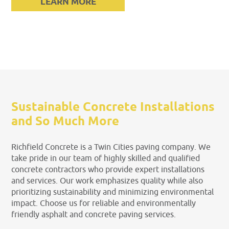
LEARN MORE
Sustainable Concrete Installations
and So Much More
Richfield Concrete is a Twin Cities paving company. We
take pride in our team of highly skilled and qualified
concrete contractors who provide expert installations
and services. Our work emphasizes quality while also
prioritizing sustainability and minimizing environmental
impact. Choose us for reliable and environmentally
friendly asphalt and concrete paving services.