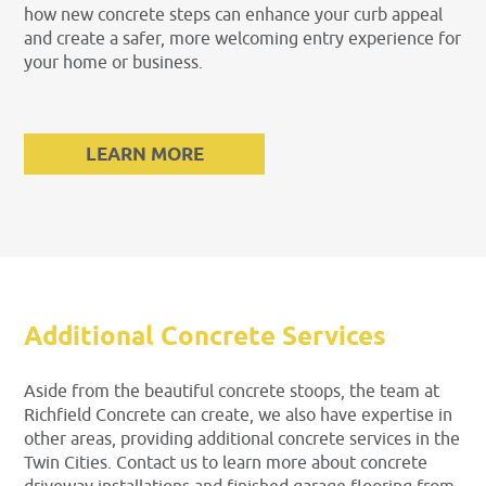
how new concrete steps can enhance your curb appeal
and create a safer, more welcoming entry experience for
your home or business.
LEARN MORE
Additional Concrete Services
Aside from the beautiful concrete stoops, the team at
Richfield Concrete can create, we also have expertise in
other areas, providing additional concrete services in the
Twin Cities. Contact us to learn more about concrete