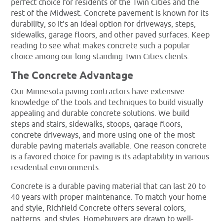
perfect choice for residents of the Twin Cities and the
rest of the Midwest. Concrete pavement is known for its
durability, so it’s an ideal option for driveways, steps,
sidewalks, garage floors, and other paved surfaces. Keep
reading to see what makes concrete such a popular
choice among our long-standing Twin Cities clients.
The Concrete Advantage
Our Minnesota paving contractors have extensive
knowledge of the tools and techniques to build visually
appealing and durable concrete solutions. We build
steps and stairs, sidewalks, stoops, garage floors,
concrete driveways, and more using one of the most
durable paving materials available. One reason concrete
is a favored choice for paving is its adaptability in various
residential environments.
Concrete is a durable paving material that can last 20 to
40 years with proper maintenance. To match your home
and style, Richfield Concrete offers several colors,
patterns, and styles. Homebuyers are drawn to well-