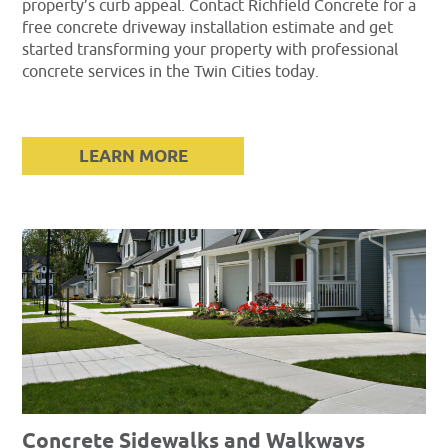
property’s curb appeal. Contact Richfield Concrete for a
free concrete driveway installation estimate and get
started transforming your property with professional
concrete services in the Twin Cities today.
LEARN MORE
Concrete Sidewalks and Walkways