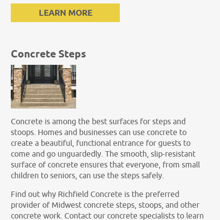
LEARN MORE
Concrete Steps
Concrete is among the best surfaces for steps and
stoops. Homes and businesses can use concrete to
create a beautiful, functional entrance for guests to
come and go unguardedly. The smooth, slip-resistant
surface of concrete ensures that everyone, from small
children to seniors, can use the steps safely.
Find out why Richfield Concrete is the preferred
provider of Midwest concrete steps, stoops, and other
concrete work. Contact our concrete specialists to learn