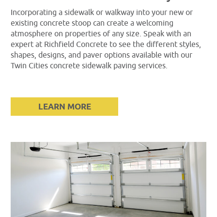
Incorporating a sidewalk or walkway into your new or
existing concrete stoop can create a welcoming
atmosphere on properties of any size. Speak with an
expert at Richfield Concrete to see the different styles,
shapes, designs, and paver options available with our
Twin Cities concrete sidewalk paving services.
LEARN MORE