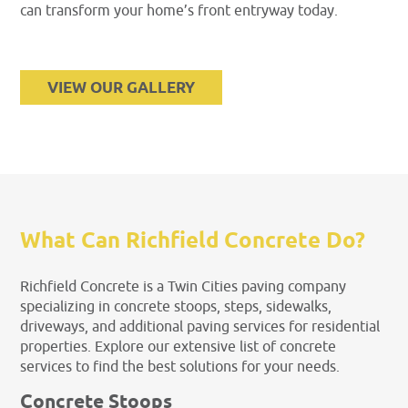
can transform your home’s front entryway today.
VIEW OUR GALLERY
What Can Richfield Concrete Do?
Richfield Concrete is a Twin Cities paving company
specializing in concrete stoops, steps, sidewalks,
driveways, and additional paving services for residential
properties. Explore our extensive list of concrete
services to find the best solutions for your needs.
Concrete Stoops