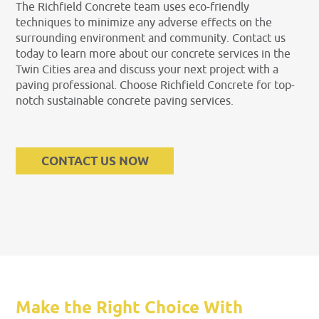
The Richfield Concrete team uses eco-friendly
techniques to minimize any adverse effects on the
surrounding environment and community. Contact us
today to learn more about our concrete services in the
Twin Cities area and discuss your next project with a
paving professional. Choose Richfield Concrete for top-
notch sustainable concrete paving services.
CONTACT US NOW
Make the Right Choice With