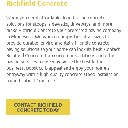
Richfield Concrete
When you need affordable, long-lasting concrete
solutions for stoops, sidewalks, driveways, and more,
make Richfield Concrete your preferred paving company
in Minnesota. We work on properties of all sizes to
provide durable, environmentally friendly concrete
paving solutions so your home can look its best. Contact
Richfield Concrete for concrete installations and other
paving services to see why we’re the best in the
business. Boost curb appeal and enjoy your home’s
entryway with a high-quality concrete stoop installation
from Richfield Concrete.
CONTACT RICHFIELD
CONCRETE TODAY