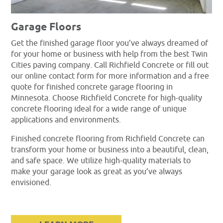
Garage Floors
Get the finished garage floor you’ve always dreamed of
for your home or business with help from the best Twin
Cities paving company. Call Richfield Concrete or fill out
our online contact form for more information and a free
quote for finished concrete garage flooring in
Minnesota. Choose Richfield Concrete for high-quality
concrete flooring ideal for a wide range of unique
applications and environments.
Finished concrete flooring from Richfield Concrete can
transform your home or business into a beautiful, clean,
and safe space. We utilize high-quality materials to
make your garage look as great as you’ve always
envisioned.