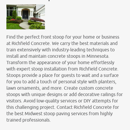
Find the perfect front stoop for your home or business
at Richfield Concrete. We carry the best materials and
train extensively with industry-leading techniques to
install and maintain concrete stoops in Minnesota.
Transform the appearance of your home effortlessly
with expert stoop installation from Richfield Concrete.
Stoops provide a place for guests to wait and a surface
for you to add a touch of personal style with planters,
lawn ornaments, and more. Create custom concrete
stoops with unique designs or add decorative railings for
visitors. Avoid low-quality services or DIY attempts for
this challenging project. Contact Richfield Concrete for
the best Midwest stoop paving services from highly
trained professionals.