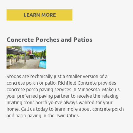
LEARN MORE
Concrete Porches and Patios
Stoops are technically just a smaller version of a
concrete porch or patio. Richfield Concrete provides
concrete porch paving services in Minnesota. Make us
your preferred paving partner to receive the relaxing,
inviting front porch you’ve always wanted for your
home. Call us today to learn more about concrete porch
and patio paving in the Twin Cities.