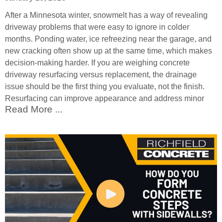
After a Minnesota winter, snowmelt has a way of revealing
driveway problems that were easy to ignore in colder
months. Ponding water, ice refreezing near the garage, and
new cracking often show up at the same time, which makes
decision-making harder. If you are weighing concrete
driveway resurfacing versus replacement, the drainage
issue should be the first thing you evaluate, not the finish.
Resurfacing can improve appearance and address minor
Read More ...