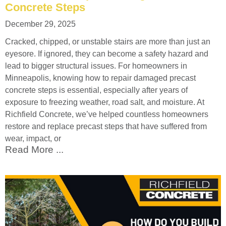
Concrete Steps
December 29, 2025
Cracked, chipped, or unstable stairs are more than just an
eyesore. If ignored, they can become a safety hazard and
lead to bigger structural issues. For homeowners in
Minneapolis, knowing how to repair damaged precast
concrete steps is essential, especially after years of
exposure to freezing weather, road salt, and moisture. At
Richfield Concrete, we’ve helped countless homeowners
restore and replace precast steps that have suffered from
wear, impact, or
Read More ...