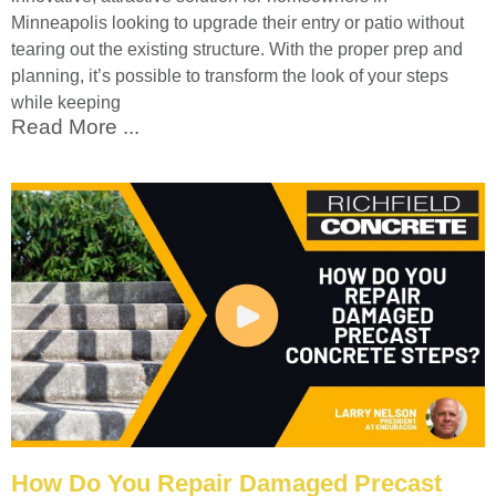
Minneapolis looking to upgrade their entry or patio without
tearing out the existing structure. With the proper prep and
planning, it’s possible to transform the look of your steps
while keeping
Read More ...
How Do You Repair Damaged Precast