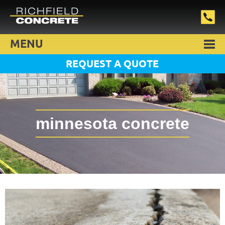
MENU
REQUEST A QUOTE
minnesota concrete