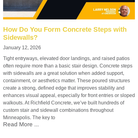
How Do You Form Concrete Steps with
Sidewalls?
January 12, 2026
Tight entryways, elevated door landings, and raised patios
often require more than a basic stair design. Concrete steps
with sidewalls are a great solution when added support,
containment, or aesthetics matter. These poured structures
create a strong, defined edge that improves stability and
enhances visual appeal, especially for front entries or sloped
walkouts. At Richfield Concrete, we’ve built hundreds of
custom stair and sidewall combinations throughout
Minneapolis. The key to
Read More ...