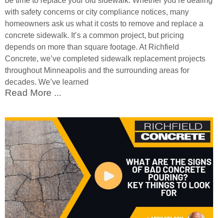
be time to replace your old sidewalk. Whether you’re dealing
with safety concerns or city compliance notices, many
homeowners ask us what it costs to remove and replace a
concrete sidewalk. It’s a common project, but pricing
depends on more than square footage. At Richfield
Concrete, we’ve completed sidewalk replacement projects
throughout Minneapolis and the surrounding areas for
decades. We’ve learned
Read More ...