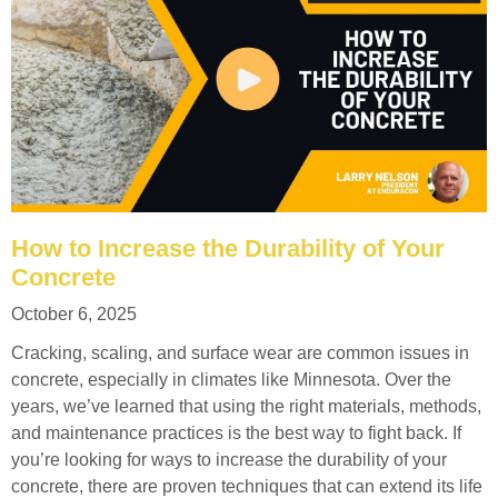
How to Increase the Durability of Your
Concrete
October 6, 2025
Cracking, scaling, and surface wear are common issues in
concrete, especially in climates like Minnesota. Over the
years, we’ve learned that using the right materials, methods,
and maintenance practices is the best way to fight back. If
you’re looking for ways to increase the durability of your
concrete, there are proven techniques that can extend its life