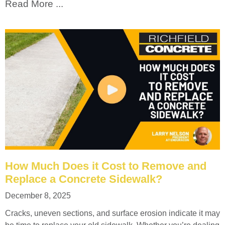
Read More ...
How Much Does it Cost to Remove and
Replace a Concrete Sidewalk?
December 8, 2025
Cracks, uneven sections, and surface erosion indicate it may