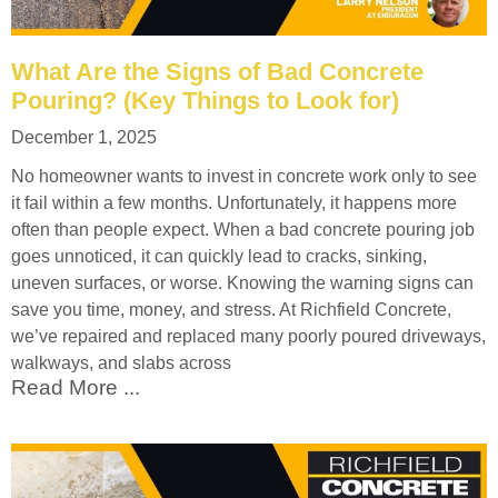
What Are the Signs of Bad Concrete
Pouring? (Key Things to Look for)
December 1, 2025
No homeowner wants to invest in concrete work only to see
it fail within a few months. Unfortunately, it happens more
often than people expect. When a bad concrete pouring job
goes unnoticed, it can quickly lead to cracks, sinking,
uneven surfaces, or worse. Knowing the warning signs can
save you time, money, and stress. At Richfield Concrete,
we’ve repaired and replaced many poorly poured driveways,
walkways, and slabs across
Read More ...