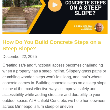
How Do You Build Concrete Steps on a
Steep Slope?
December 22, 2025
Creating safe and functional access becomes challenging
when a property has a steep incline. Slippery grass paths or
crumbling wooden steps won’t last long, and that’s where
concrete comes in. Building concrete steps on a steep slope
is one of the most effective ways to improve safety and
accessibility while adding structure and durability to your
outdoor space. At Richfield Concrete, we help homeowners
across Minneapolis turn steep or uneven