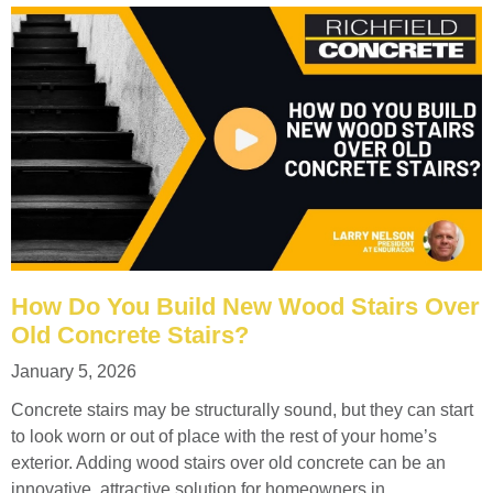
How Do You Build New Wood Stairs Over
Old Concrete Stairs?
January 5, 2026
Concrete stairs may be structurally sound, but they can start
to look worn or out of place with the rest of your home’s
exterior. Adding wood stairs over old concrete can be an
innovative, attractive solution for homeowners in