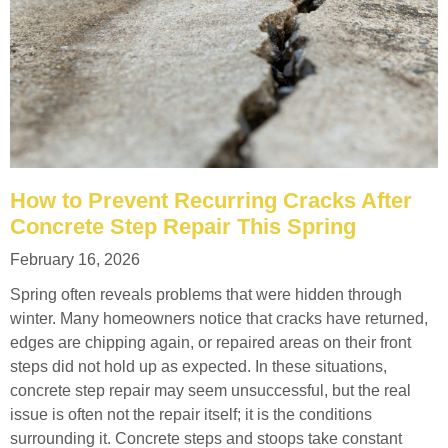
How to Prevent Recurring Cracks After
Concrete Step Repair This Spring
February 16, 2026
Spring often reveals problems that were hidden through
winter. Many homeowners notice that cracks have returned,
edges are chipping again, or repaired areas on their front
steps did not hold up as expected. In these situations,
concrete step repair may seem unsuccessful, but the real
issue is often not the repair itself; it is the conditions
surrounding it. Concrete steps and stoops take constant