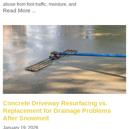
abuse from foot traffic, moisture, and
Read More ...
Concrete Driveway Resurfacing vs.
Replacement for Drainage Problems
After Snowmelt
January 19, 2026