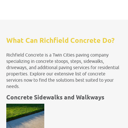
What Can Richfield Concrete Do?
Richfield Concrete is a Twin Cities paving company
specializing in concrete stoops, steps, sidewalks,
driveways, and additional paving services for residential
properties. Explore our extensive list of concrete
services now to find the solutions best suited to your
needs.
Concrete Sidewalks and Walkways