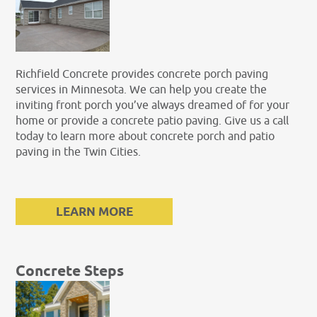
Richfield Concrete provides concrete porch paving
services in Minnesota. We can help you create the
inviting front porch you’ve always dreamed of for your
home or provide a concrete patio paving. Give us a call
today to learn more about concrete porch and patio
paving in the Twin Cities.
LEARN MORE
Concrete Steps