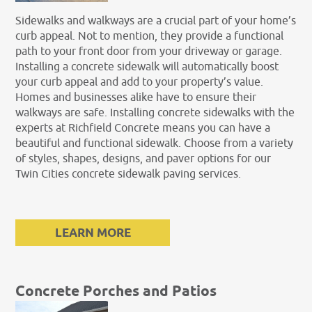
Sidewalks and walkways are a crucial part of your home’s
curb appeal. Not to mention, they provide a functional
path to your front door from your driveway or garage.
Installing a concrete sidewalk will automatically boost
your curb appeal and add to your property’s value.
Homes and businesses alike have to ensure their
walkways are safe. Installing concrete sidewalks with the
experts at Richfield Concrete means you can have a
beautiful and functional sidewalk. Choose from a variety
of styles, shapes, designs, and paver options for our
Twin Cities concrete sidewalk paving services.
LEARN MORE
Concrete Porches and Patios