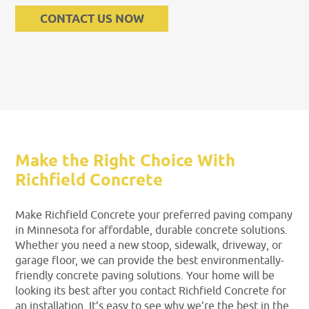
CONTACT US NOW
Make the Right Choice With
Richfield Concrete
Make Richfield Concrete your preferred paving company
in Minnesota for affordable, durable concrete solutions.
Whether you need a new stoop, sidewalk, driveway, or
garage floor, we can provide the best environmentally-
friendly concrete paving solutions. Your home will be
looking its best after you contact Richfield Concrete for
an installation. It’s easy to see why we’re the best in the