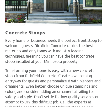
Concrete Stoops
Every home or business needs the perfect front stoop to
welcome guests. Richfield Concrete carries the best
materials and only trains with industry-leading
techniques, meaning you can have the best concrete
stoop installed at your Minnesota property.
Transforming your home is easy with a new concrete
stoop from Richfield Concrete. Create a welcoming
entryway for guests and personalize it with planters and
ornaments. Even better, choose unique stampings and
colors, and consider adding an ornamental railing for
safety and style. Don’t settle for low-quality services or
attempt to DIY this difficult job. Call the experts at