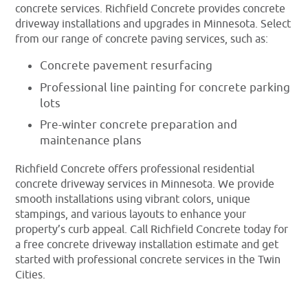
concrete services. Richfield Concrete provides concrete
driveway installations and upgrades in Minnesota. Select
from our range of concrete paving services, such as:
Concrete pavement resurfacing
Professional line painting for concrete parking
lots
Pre-winter concrete preparation and
maintenance plans
Richfield Concrete offers professional residential
concrete driveway services in Minnesota. We provide
smooth installations using vibrant colors, unique
stampings, and various layouts to enhance your
property’s curb appeal. Call Richfield Concrete today for
a free concrete driveway installation estimate and get
started with professional concrete services in the Twin
Cities.