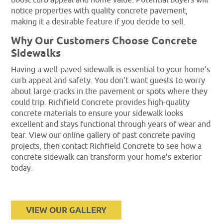
notice properties with quality concrete pavement,
making it a desirable feature if you decide to sell.
Why Our Customers Choose Concrete
Sidewalks
Having a well-paved sidewalk is essential to your home’s
curb appeal and safety. You don’t want guests to worry
about large cracks in the pavement or spots where they
could trip. Richfield Concrete provides high-quality
concrete materials to ensure your sidewalk looks
excellent and stays functional through years of wear and
tear. View our online gallery of past concrete paving
projects, then contact Richfield Concrete to see how a
concrete sidewalk can transform your home’s exterior
today.
VIEW OUR GALLERY