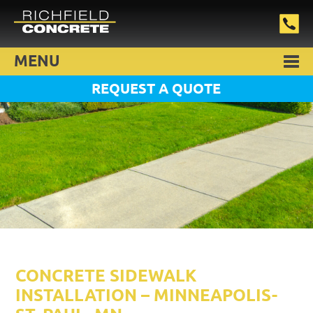
MENU
REQUEST A QUOTE
CONCRETE SIDEWALK
INSTALLATION – MINNEAPOLIS-