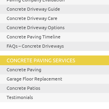
Concrete Driveway Guide
Concrete Driveway Care
Concrete Driveway Options
Concrete Paving Timeline
FAQs – Concrete Driveways
CONCRETE PAVING SERVICES
Concrete Paving
Garage Floor Replacement
Concrete Patios
Testimonials