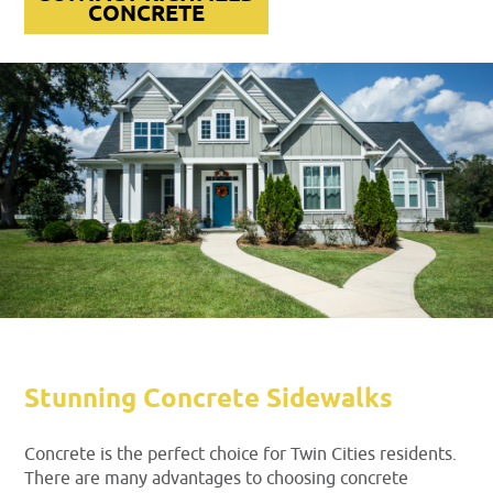
CONCRETE
Stunning Concrete Sidewalks
Concrete is the perfect choice for Twin Cities residents.
There are many advantages to choosing concrete