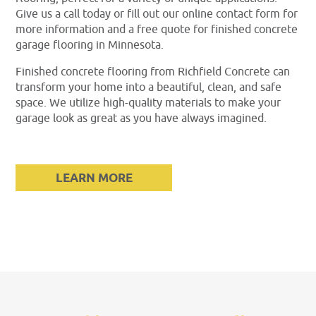
Give us a call today or fill out our online contact form for
more information and a free quote for finished concrete
garage flooring in Minnesota.
Finished concrete flooring from Richfield Concrete can
transform your home into a beautiful, clean, and safe
space. We utilize high-quality materials to make your
garage look as great as you have always imagined.
LEARN MORE