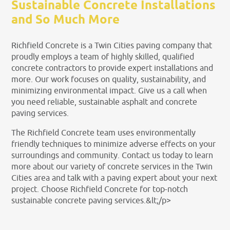
Sustainable Concrete Installations
and So Much More
Richfield Concrete is a Twin Cities paving company that
proudly employs a team of highly skilled, qualified
concrete contractors to provide expert installations and
more. Our work focuses on quality, sustainability, and
minimizing environmental impact. Give us a call when
you need reliable, sustainable asphalt and concrete
paving services.
The Richfield Concrete team uses environmentally
friendly techniques to minimize adverse effects on your
surroundings and community. Contact us today to learn
more about our variety of concrete services in the Twin
Cities area and talk with a paving expert about your next
project. Choose Richfield Concrete for top-notch
sustainable concrete paving services.&lt;/p>