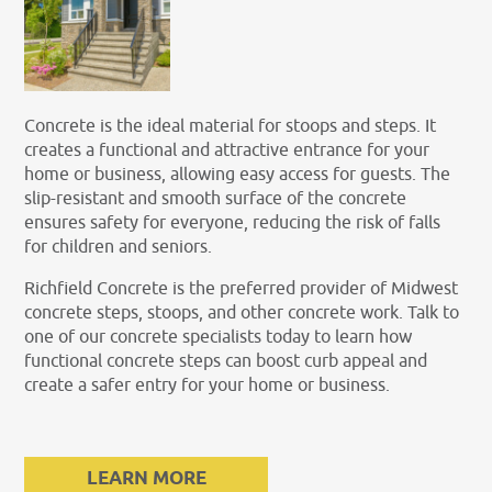
Concrete is the ideal material for stoops and steps. It
creates a functional and attractive entrance for your
home or business, allowing easy access for guests. The
slip-resistant and smooth surface of the concrete
ensures safety for everyone, reducing the risk of falls
for children and seniors.
Richfield Concrete is the preferred provider of Midwest
concrete steps, stoops, and other concrete work. Talk to
one of our concrete specialists today to learn how
functional concrete steps can boost curb appeal and
create a safer entry for your home or business.
LEARN MORE