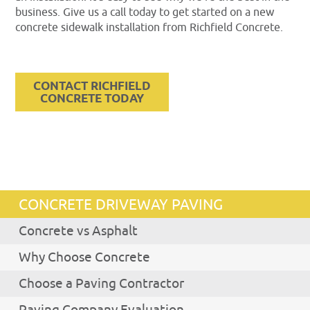
business. Give us a call today to get started on a new
concrete sidewalk installation from Richfield Concrete.
CONTACT RICHFIELD
CONCRETE TODAY
CONCRETE DRIVEWAY PAVING
Concrete vs Asphalt
Why Choose Concrete
Choose a Paving Contractor
Paving Company Evaluation