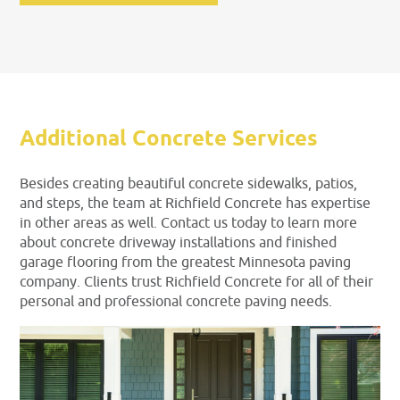
Additional Concrete Services
Besides creating beautiful concrete sidewalks, patios,
and steps, the team at Richfield Concrete has expertise
in other areas as well. Contact us today to learn more
about concrete driveway installations and finished
garage flooring from the greatest Minnesota paving
company. Clients trust Richfield Concrete for all of their
personal and professional concrete paving needs.