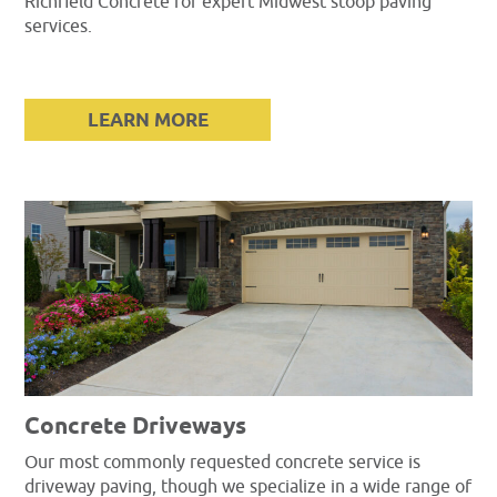
Richfield Concrete for expert Midwest stoop paving
services.
LEARN MORE
Concrete Driveways
Our most commonly requested concrete service is
driveway paving, though we specialize in a wide range of