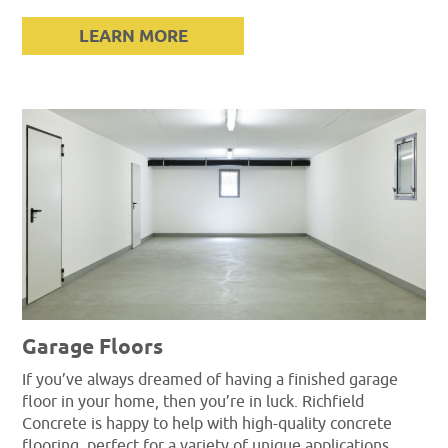
LEARN MORE
Garage Floors
If you’ve always dreamed of having a finished garage
floor in your home, then you’re in luck. Richfield
Concrete is happy to help with high-quality concrete
flooring, perfect for a variety of unique applications.