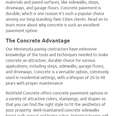
materials and paved surfaces, like sidewalks, steps,
driveways, and garage floors. Concrete pavement is
durable, which is one reason it’s such a popular choice
among our long-standing Twin Cities clients. Read on to
learn more about why concrete is such an excellent
pavement option.
The Concrete Advantage
Our Minnesota paving contractors have extensive
knowledge of the tools and techniques needed to make
concrete an attractive, durable choice for various
applications, including steps, sidewalks, garage floors,
and driveways. Concrete is a versatile option, commonly
used in residential settings, with a lifespan of 20 to 40
years with proper maintenance.
Richfield Concrete offers concrete pavement options in
a variety of attractive colors, stampings, and shapes so
that you can find the right style to fit the aesthetics of
your property. Well-maintained concrete sidewalks
boost curb appeal and home value. Potential buyers will