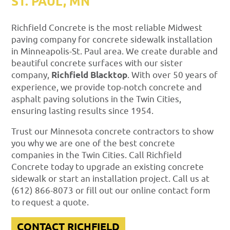
ST. PAUL, MN
Richfield Concrete is the most reliable Midwest
paving company for concrete sidewalk installation
in Minneapolis-St. Paul area. We create durable and
beautiful concrete surfaces with our sister
company,
Richfield Blacktop
. With over 50 years of
experience, we provide top-notch concrete and
asphalt paving solutions in the Twin Cities,
ensuring lasting results since 1954.
Trust our Minnesota concrete contractors to show
you why we are one of the best concrete
companies in the Twin Cities. Call Richfield
Concrete today to upgrade an existing concrete
sidewalk or start an installation project. Call us at
(612) 866-8073 or fill out our online contact form
to request a quote.
CONTACT RICHFIELD