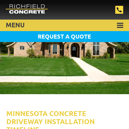
MENU
REQUEST A QUOTE
MINNESOTA CONCRETE
DRIVEWAY INSTALLATION