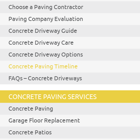
Choose a Paving Contractor
Paving Company Evaluation
Concrete Driveway Guide
Concrete Driveway Care
Concrete Driveway Options
Concrete Paving Timeline
FAQs – Concrete Driveways
CONCRETE PAVING SERVICES
Concrete Paving
Garage Floor Replacement
Concrete Patios