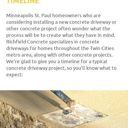
TIMELINE
Minneapolis St. Paul homeowners who are
considering installing a new concrete driveway or
other concrete project often wonder what the
process will be to create what they have in mind.
Richfield Concrete specializes in concrete
driveways for homes throughout the Twin Cities
metro area, along with other concrete projects.
We’re glad to give you a timeline for a typical
concrete driveway project, so you’ll know what to
expect: