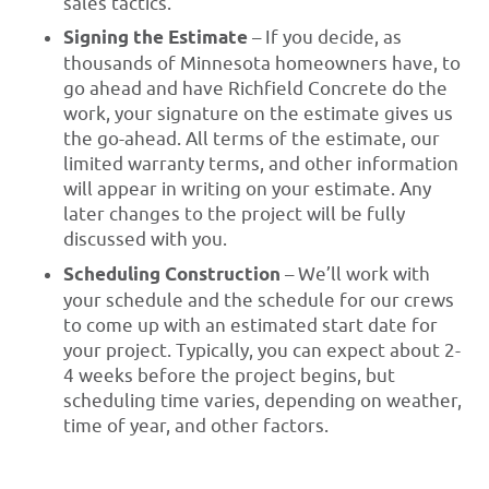
sales tactics.
Signing the Estimate
– If you decide, as
thousands of Minnesota homeowners have, to
go ahead and have Richfield Concrete do the
work, your signature on the estimate gives us
the go-ahead. All terms of the estimate, our
limited warranty terms, and other information
will appear in writing on your estimate. Any
later changes to the project will be fully
discussed with you.
Scheduling Construction
– We’ll work with
your schedule and the schedule for our crews
to come up with an estimated start date for
your project. Typically, you can expect about 2-
4 weeks before the project begins, but
scheduling time varies, depending on weather,
time of year, and other factors.