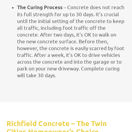
The Curing Process
– Concrete does not reach
its full strength for up to 30 days. It’s crucial
until the initial setting of the concrete to keep
all traffic, including foot traffic off the
concrete. After two days, it’s OK to walk on
the new concrete surface. Before then,
however, the concrete is easily scarred by foot
traffic. After a week, it’s OK to drive vehicles
across the concrete and into the garage or to
park on your new driveway. Complete curing
will take 30 days.
Richfield Concrete – The Twin