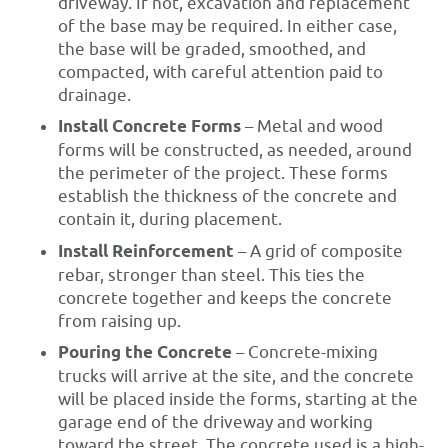
driveway. If not, excavation and replacement
of the base may be required. In either case,
the base will be graded, smoothed, and
compacted, with careful attention paid to
drainage.
Install Concrete Forms
– Metal and wood
forms will be constructed, as needed, around
the perimeter of the project. These forms
establish the thickness of the concrete and
contain it, during placement.
Install Reinforcement
– A grid of composite
rebar, stronger than steel. This ties the
concrete together and keeps the concrete
from raising up.
Pouring the Concrete
– Concrete-mixing
trucks will arrive at the site, and the concrete
will be placed inside the forms, starting at the
garage end of the driveway and working
toward the street. The concrete used is a high-