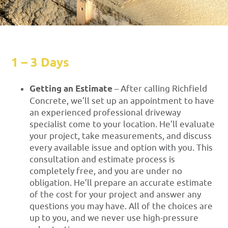
1 – 3 Days
Getting an Estimate
– After calling Richfield
Concrete, we’ll set up an appointment to have
an experienced professional driveway
specialist come to your location. He’ll evaluate
your project, take measurements, and discuss
every available issue and option with you. This
consultation and estimate process is
completely free, and you are under no
obligation. He’ll prepare an accurate estimate
of the cost for your project and answer any
questions you may have. All of the choices are
up to you, and we never use high-pressure