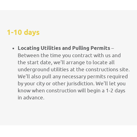
1-10 days
Locating Utilities and Pulling Permits
–
Between the time you contract with us and
the start date, we’ll arrange to locate all
underground utilities at the constructions site.
We’ll also pull any necessary permits required
by your city or other jurisdiction. We’ll let you
know when construction will begin a 1-2 days
in advance.