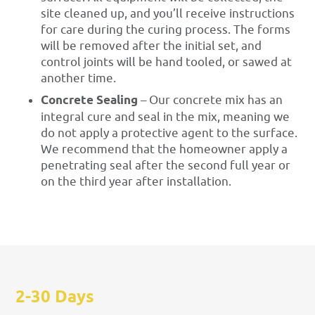
site cleaned up, and you’ll receive instructions
for care during the curing process. The forms
will be removed after the initial set, and
control joints will be hand tooled, or sawed at
another time.
Concrete Sealing
– Our concrete mix has an
integral cure and seal in the mix, meaning we
do not apply a protective agent to the surface.
We recommend that the homeowner apply a
penetrating seal after the second full year or
on the third year after installation.
2-30 Days