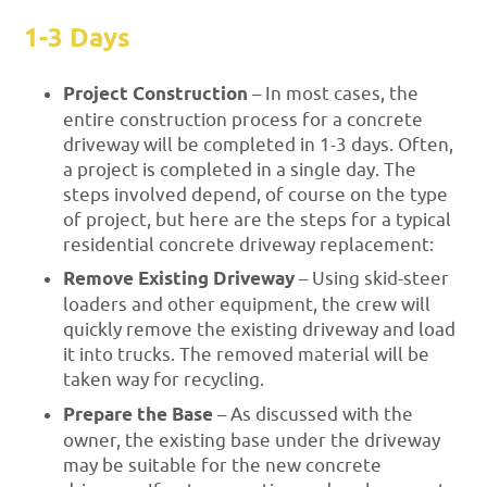
1-3 Days
Project Construction
– In most cases, the
entire construction process for a concrete
driveway will be completed in 1-3 days. Often,
a project is completed in a single day. The
steps involved depend, of course on the type
of project, but here are the steps for a typical
residential concrete driveway replacement:
Remove Existing Driveway
– Using skid-steer
loaders and other equipment, the crew will
quickly remove the existing driveway and load
it into trucks. The removed material will be
taken way for recycling.
Prepare the Base
– As discussed with the
owner, the existing base under the driveway
may be suitable for the new concrete