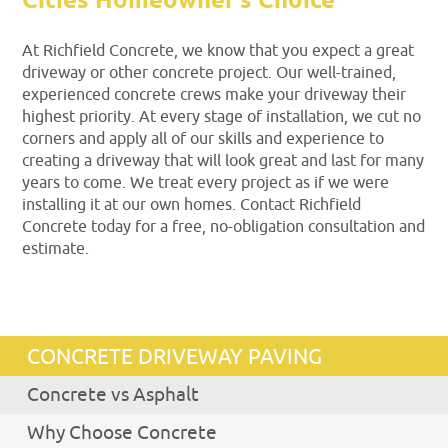
Cities Homeowner’s Choice
At Richfield Concrete, we know that you expect a great
driveway or other concrete project. Our well-trained,
experienced concrete crews make your driveway their
highest priority. At every stage of installation, we cut no
corners and apply all of our skills and experience to
creating a driveway that will look great and last for many
years to come. We treat every project as if we were
installing it at our own homes. Contact Richfield
Concrete today for a free, no-obligation consultation and
estimate.
CONCRETE DRIVEWAY PAVING
Concrete vs Asphalt
Why Choose Concrete