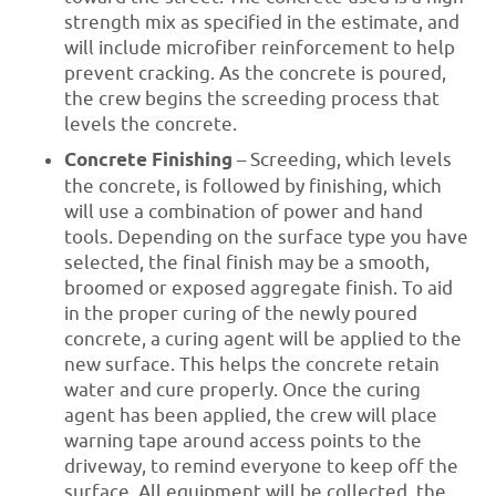
strength mix as specified in the estimate, and
will include microfiber reinforcement to help
prevent cracking. As the concrete is poured,
the crew begins the screeding process that
levels the concrete.
Concrete Finishing
– Screeding, which levels
the concrete, is followed by finishing, which
will use a combination of power and hand
tools. Depending on the surface type you have
selected, the final finish may be a smooth,
broomed or exposed aggregate finish. To aid
in the proper curing of the newly poured
concrete, a curing agent will be applied to the
new surface. This helps the concrete retain
water and cure properly. Once the curing
agent has been applied, the crew will place
warning tape around access points to the
driveway, to remind everyone to keep off the
surface. All equipment will be collected, the