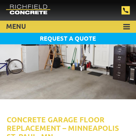
MENU
REQUEST A QUOTE
CONCRETE GARAGE FLOOR
REPLACEMENT – MINNEAPOLIS