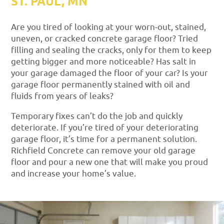
ST. PAUL, MN
Are you tired of looking at your worn-out, stained,
uneven, or cracked concrete garage floor? Tried
filling and sealing the cracks, only for them to keep
getting bigger and more noticeable? Has salt in
your garage damaged the floor of your car? Is your
garage floor permanently stained with oil and
fluids from years of leaks?
Temporary fixes can’t do the job and quickly
deteriorate. If you’re tired of your deteriorating
garage floor, it’s time for a permanent solution.
Richfield Concrete can remove your old garage
floor and pour a new one that will make you proud
and increase your home’s value.