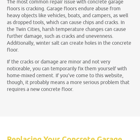
The most common repair issue with concrete garage
floors is cracking. Garage floors endure abuse from
heavy objects like vehicles, boats, and campers, as well
as dropped tools, which can cause chips and cracks. In
the Twin Cities, harsh temperature changes can cause
further damage, such as cracks and unevenness.
Additionally, winter salt can create holes in the concrete
floor.
If the cracks or damage are minor and not very
noticeable, you can temporarily fix them yourself with
home-mixed cement. If you’ve come to this website,
though, it probably means a more serious problem that
requires a new concrete floor.
Replacing Your Concrete Garage