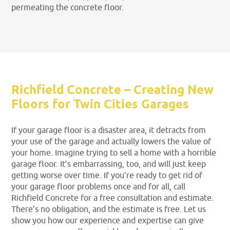
permeating the concrete floor.
Richfield Concrete – Creating New
Floors for Twin Cities Garages
If your garage floor is a disaster area, it detracts from
your use of the garage and actually lowers the value of
your home. Imagine trying to sell a home with a horrible
garage floor. It’s embarrassing, too, and will just keep
getting worse over time. If you’re ready to get rid of
your garage floor problems once and for all, call
Richfield Concrete for a free consultation and estimate.
There’s no obligation, and the estimate is free. Let us
show you how our experience and expertise can give