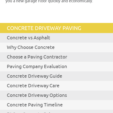
you a new garage floor quickly and economically.
CONCRETE DRIVEWAY PAVING
Concrete vs Asphalt
Why Choose Concrete
Choose a Paving Contractor
Paving Company Evaluation
Concrete Driveway Guide
Concrete Driveway Care
Concrete Driveway Options
Concrete Paving Timeline