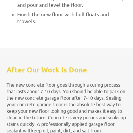
and pour and level the floor.
Finish the new floor with bull floats and
trowels.
After Our Work Is Done
The new concrete floor goes through a curing process
that lasts about 7-10 days. You should be able to park on
the new concrete garage floor after 7-10 days. Sealing
your concrete garage floor is the absolute best way to
keep your new floor looking good and makes it easy to
clean in the future. Concrete is very porous and soaks up
stains quickly. A professionally applied garage floor
sealant will keep oil, paint, dirt, and salt from