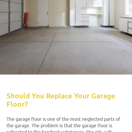
Should You Replace Your Garage
Floor?
The garage floor is one of the most neglected parts of
the garage. The problem is that the garage floor is