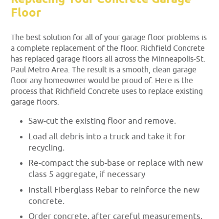
Floor
The best solution for all of your garage floor problems is
a complete replacement of the floor. Richfield Concrete
has replaced garage floors all across the Minneapolis-St.
Paul Metro Area. The result is a smooth, clean garage
floor any homeowner would be proud of. Here is the
process that Richfield Concrete uses to replace existing
garage floors.
Saw-cut the existing floor and remove.
Load all debris into a truck and take it for
recycling.
Re-compact the sub-base or replace with new
class 5 aggregate, if necessary
Install Fiberglass Rebar to reinforce the new
concrete.
Order concrete, after careful measurements,