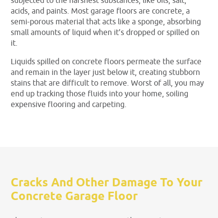
subjected to the harshest substances, like oils, salt,
acids, and paints. Most garage floors are concrete, a
semi-porous material that acts like a sponge, absorbing
small amounts of liquid when it’s dropped or spilled on
it.
Liquids spilled on concrete floors permeate the surface
and remain in the layer just below it, creating stubborn
stains that are difficult to remove. Worst of all, you may
end up tracking those fluids into your home, soiling
expensive flooring and carpeting.
Cracks And Other Damage To Your
Concrete Garage Floor