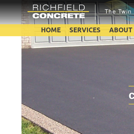
HOME
SERVICES
ABOUT
c