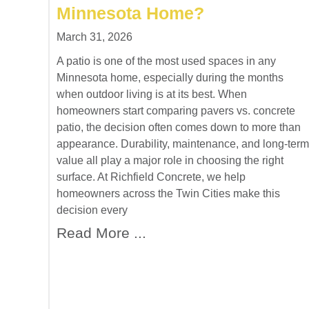
Minnesota Home?
March 31, 2026
A patio is one of the most used spaces in any
Minnesota home, especially during the months
when outdoor living is at its best. When
homeowners start comparing pavers vs. concrete
patio, the decision often comes down to more than
appearance. Durability, maintenance, and long-term
value all play a major role in choosing the right
surface. At Richfield Concrete, we help
homeowners across the Twin Cities make this
decision every
Read More ...