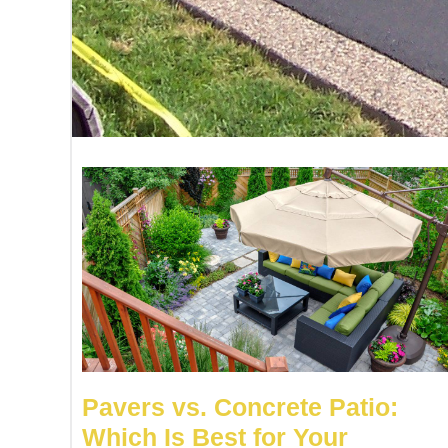
Pavers vs. Concrete Patio:
Which Is Best for Your