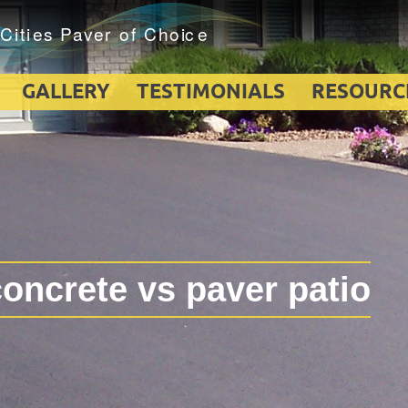
GALLERY
TESTIMONIALS
RESOURC
oncrete vs paver patio