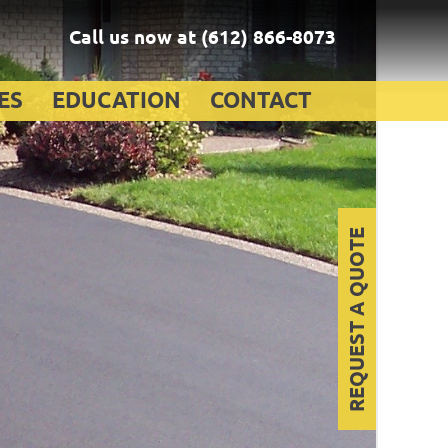
Call us now at
(612) 866-8073
ES
EDUCATION
CONTACT
REQUEST A QUOTE