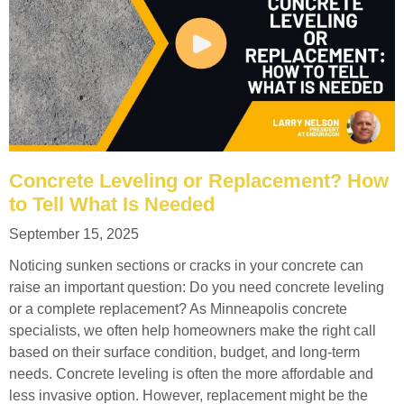
Concrete Leveling or Replacement? How
to Tell What Is Needed
September 15, 2025
Noticing sunken sections or cracks in your concrete can
raise an important question: Do you need concrete leveling
or a complete replacement? As Minneapolis concrete
specialists, we often help homeowners make the right call
based on their surface condition, budget, and long-term
needs. Concrete leveling is often the more affordable and
less invasive option. However, replacement might be the