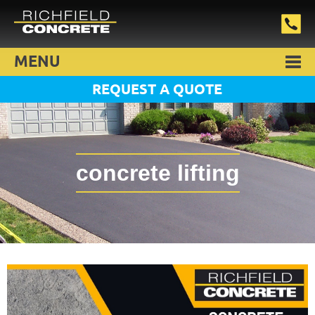
MENU
REQUEST A QUOTE
concrete lifting