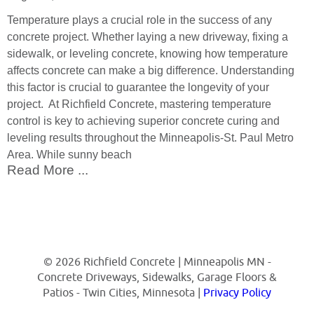
Temperature plays a crucial role in the success of any
concrete project. Whether laying a new driveway, fixing a
sidewalk, or leveling concrete, knowing how temperature
affects concrete can make a big difference. Understanding
this factor is crucial to guarantee the longevity of your
project. At Richfield Concrete, mastering temperature
control is key to achieving superior concrete curing and
leveling results throughout the Minneapolis-St. Paul Metro
Area. While sunny beach
Read More ...
© 2026 Richfield Concrete | Minneapolis MN -
Concrete Driveways, Sidewalks, Garage Floors &
Patios - Twin Cities, Minnesota |
Privacy Policy