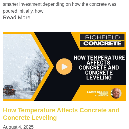
smarter investment depending on how the concrete was
poured initially, how
Read More ...
How Temperature Affects Concrete and
Concrete Leveling
August 4, 2025