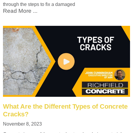
through the steps to fix a damaged
Read More ...
What Are the Different Types of Concrete
Cracks?
November 8, 2023