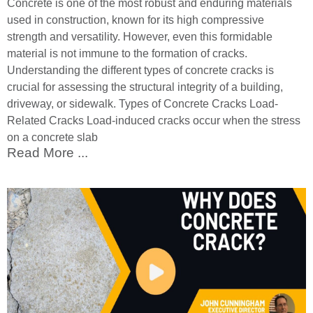
Concrete is one of the most robust and enduring materials
used in construction, known for its high compressive
strength and versatility. However, even this formidable
material is not immune to the formation of cracks.
Understanding the different types of concrete cracks is
crucial for assessing the structural integrity of a building,
driveway, or sidewalk. Types of Concrete Cracks Load-
Related Cracks Load-induced cracks occur when the stress
on a concrete slab
Read More ...