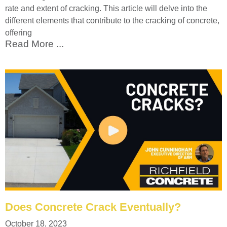
rate and extent of cracking. This article will delve into the
different elements that contribute to the cracking of concrete,
offering
Read More ...
Does Concrete Crack Eventually?
October 18, 2023