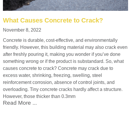
What Causes Concrete to Crack?
November 8, 2022
Concrete is durable, cost-effective, and environmentally
friendly. However, this building material may also crack even
after freshly pouring it, making you wonder if you’ve done
something wrong or if the product is substandard. So, what
causes concrete to crack? Concrete may crack due to
excess water, shrinking, freezing, swelling, steel
reinforcement corrosion, absence of control joints, and
overloading. Tiny concrete cracks hardly affect a structure.
However, those thicker than 0.3mm
Read More ...