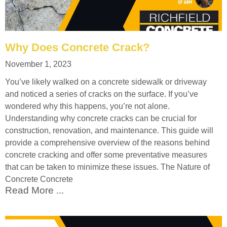
Why Does Concrete Crack?
November 1, 2023
You’ve likely walked on a concrete sidewalk or driveway
and noticed a series of cracks on the surface. If you’ve
wondered why this happens, you’re not alone.
Understanding why concrete cracks can be crucial for
construction, renovation, and maintenance. This guide will
provide a comprehensive overview of the reasons behind
concrete cracking and offer some preventative measures
that can be taken to minimize these issues. The Nature of
Concrete Concrete
Read More ...