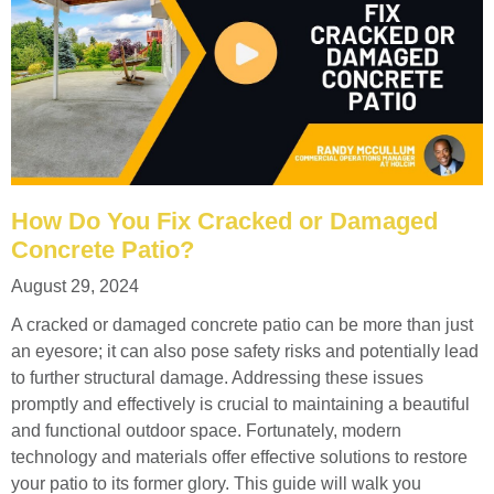
How Do You Fix Cracked or Damaged
Concrete Patio?
August 29, 2024
A cracked or damaged concrete patio can be more than just
an eyesore; it can also pose safety risks and potentially lead
to further structural damage. Addressing these issues
promptly and effectively is crucial to maintaining a beautiful
and functional outdoor space. Fortunately, modern
technology and materials offer effective solutions to restore
your patio to its former glory. This guide will walk you