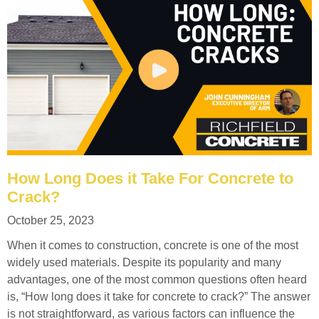
How Long Does it Take For Concrete to
Crack?
October 25, 2023
When it comes to construction, concrete is one of the most
widely used materials. Despite its popularity and many
advantages, one of the most common questions often heard
is, “How long does it take for concrete to crack?” The answer
is not straightforward, as various factors can influence the