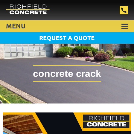
MENU
REQUEST A QUOTE
concrete crack