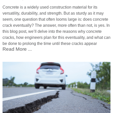
Concrete is a widely used construction material for its
versatility, durability, and strength. But as sturdy as it may
seem, one question that often looms large is: does concrete
crack eventually? The answer, more often than not, is yes. In
this blog post, we’ll delve into the reasons why concrete
cracks, how engineers plan for this eventuality, and what can
be done to prolong the time until these cracks appear
Read More ...