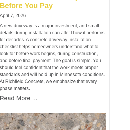
Before You Pay
April 7, 2026
A new driveway is a major investment, and small
details during installation can affect how it performs
for decades. A concrete driveway installation
checklist helps homeowners understand what to
look for before work begins, during construction,
and before final payment. The goal is simple. You
should feel confident that the work meets proper
standards and will hold up in Minnesota conditions.
At Richfield Concrete, we emphasize that every
phase matters.
Read More ...