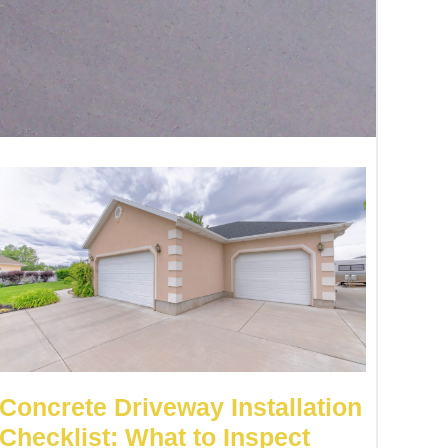
Concrete Driveway Installation
Checklist: What to Inspect