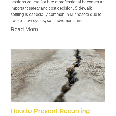
sections yourself or hire a professional becomes an
important safety and cost decision. Sidewalk
settling is especially common in Minnesota due to
freeze-thaw cycles, soil movement, and
Read More ...
How to Prevent Recurring