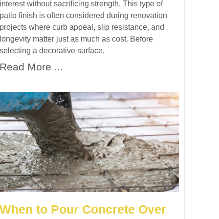
interest without sacrificing strength. This type of
patio finish is often considered during renovation
projects where curb appeal, slip resistance, and
longevity matter just as much as cost. Before
selecting a decorative surface,
Read More ...
When to Pour Concrete Over