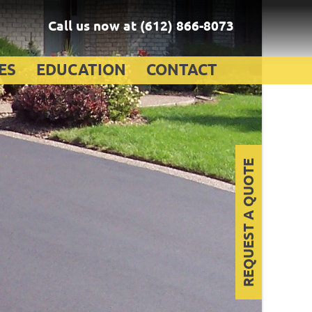
Call us now at
(612) 866-8073
ES
EDUCATION
CONTACT
REQUEST A QUOTE