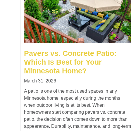
Pavers vs. Concrete Patio:
Which Is Best for Your
Minnesota Home?
March 31, 2026
A patio is one of the most used spaces in any
Minnesota home, especially during the months
when outdoor living is at its best. When
homeowners start comparing pavers vs. concrete
patio, the decision often comes down to more than
appearance. Durability, maintenance, and long-term