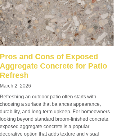
Pros and Cons of Exposed
Aggregate Concrete for Patio
Refresh
March 2, 2026
Refreshing an outdoor patio often starts with
choosing a surface that balances appearance,
durability, and long-term upkeep. For homeowners
looking beyond standard broom-finished concrete,
exposed aggregate concrete is a popular
decorative option that adds texture and visual