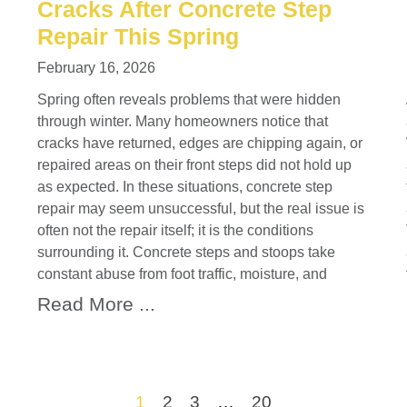
Cracks After Concrete Step
Repair This Spring
February 16, 2026
Spring often reveals problems that were hidden
through winter. Many homeowners notice that
cracks have returned, edges are chipping again, or
repaired areas on their front steps did not hold up
as expected. In these situations, concrete step
repair may seem unsuccessful, but the real issue is
often not the repair itself; it is the conditions
surrounding it. Concrete steps and stoops take
constant abuse from foot traffic, moisture, and
Read More ...
1
2
3
…
20