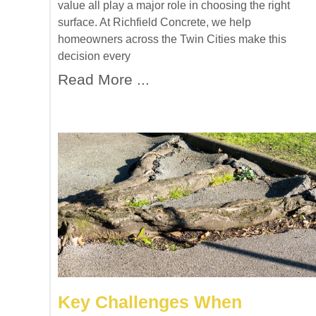
value all play a major role in choosing the right
surface. At Richfield Concrete, we help
homeowners across the Twin Cities make this
decision every
Read More ...
Key Challenges When