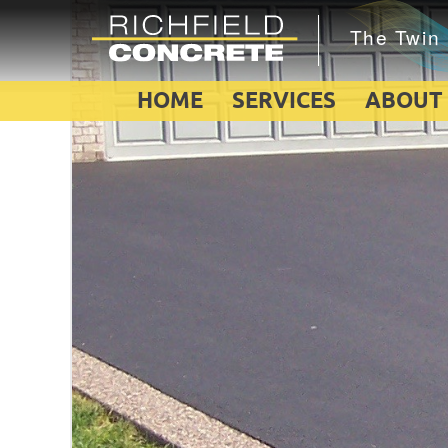
HOME
SERVICES
ABOUT