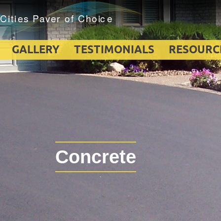
GALLERY
TESTIMONIALS
RESOURC
Concrete