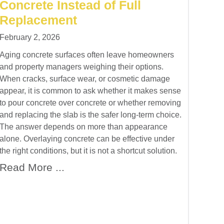
Concrete Instead of Full
Replacement
February 2, 2026
Aging concrete surfaces often leave homeowners
and property managers weighing their options.
When cracks, surface wear, or cosmetic damage
appear, it is common to ask whether it makes sense
to pour concrete over concrete or whether removing
and replacing the slab is the safer long-term choice.
The answer depends on more than appearance
alone. Overlaying concrete can be effective under
the right conditions, but it is not a shortcut solution.
Read More ...