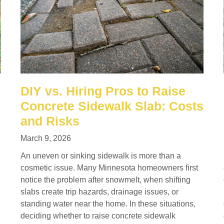
DIY vs. Hiring Pros to Raise
Concrete Sidewalk Slab: Costs
and Risks
March 9, 2026
An uneven or sinking sidewalk is more than a
cosmetic issue. Many Minnesota homeowners first
notice the problem after snowmelt, when shifting
slabs create trip hazards, drainage issues, or
standing water near the home. In these situations,
deciding whether to raise concrete sidewalk