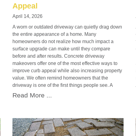
Appeal
April 14, 2026
A worn or outdated driveway can quietly drag down
the entire appearance of a home. Many
homeowners do not realize how much impact a
surface upgrade can make until they compare
before and after results. Concrete driveway
makeovers offer one of the most effective ways to
improve curb appeal while also increasing property
value. We often remind homeowners that the
driveway is one of the first things people see. A
Read More ...