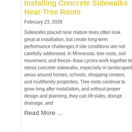
Installing Concrete Sidewalks
Near Tree Roots
February 23, 2026
Sidewalks placed near mature trees often look
great at installation, but create long-term
performance challenges if site conditions are not
carefully addressed. In Minnesota, tree roots, soil
movement, and freeze–thaw cycles work together to
stress concrete sidewalks, especially in landscaped
areas around homes, schools, shopping centers,
and multifamily properties. Tree roots continue to
grow long after installation, and without proper
design and planning, they can lift slabs, disrupt
drainage, and
Read More ...