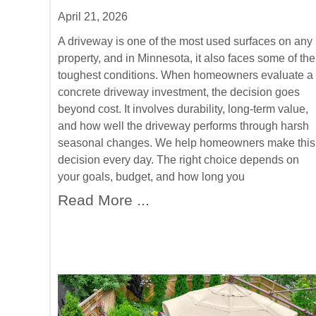
April 21, 2026
A driveway is one of the most used surfaces on any
property, and in Minnesota, it also faces some of the
toughest conditions. When homeowners evaluate a
concrete driveway investment, the decision goes
beyond cost. It involves durability, long-term value,
and how well the driveway performs through harsh
seasonal changes. We help homeowners make this
decision every day. The right choice depends on
your goals, budget, and how long you
Read More ...