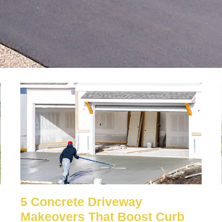
5 Concrete Driveway
Makeovers That Boost Curb