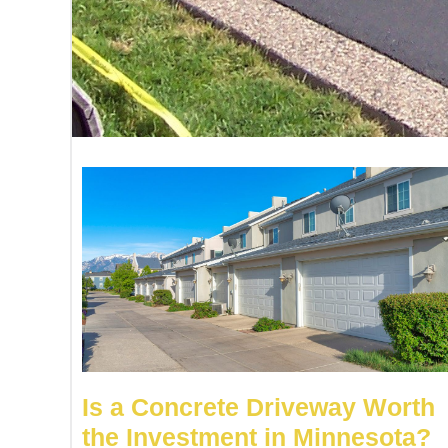
Is a Concrete Driveway Worth
the Investment in Minnesota?