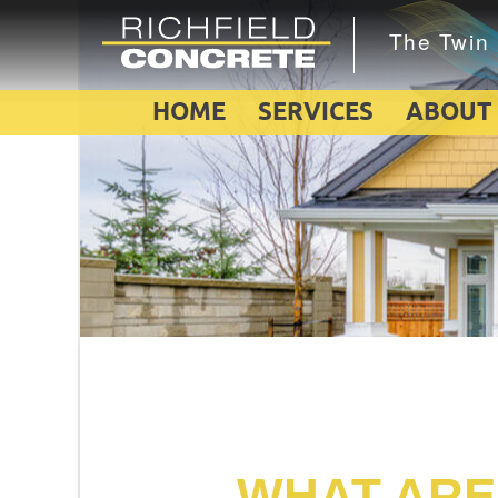
HOME
SERVICES
ABOUT
WHAT ARE