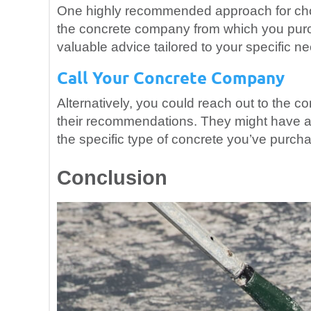
One highly recommended approach for choos
the concrete company from which you purch
valuable advice tailored to your specific 
Call Your Concrete Company
Alternatively, you could reach out to the
their recommendations. They might have a 
the specific type of concrete you’ve purch
Conclusion