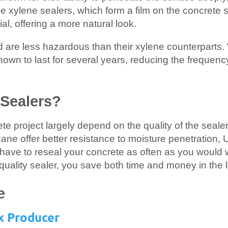
ke xylene sealers, which form a film on the concrete 
al, offering a more natural look.
 are less hazardous than their xylene counterparts.
 known to last for several years, reducing the frequenc
Sealers?
te project largely depend on the quality of the seale
oxane offer better resistance to moisture penetration, 
have to reseal your concrete as often as you would w
quality sealer, you save both time and money in the 
e
x Producer