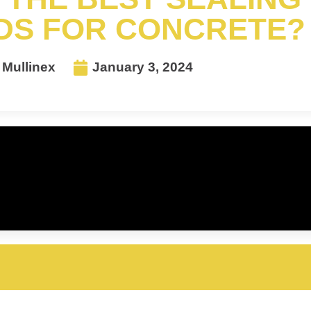
S FOR CONCRETE?
Mullinex
January 3, 2024