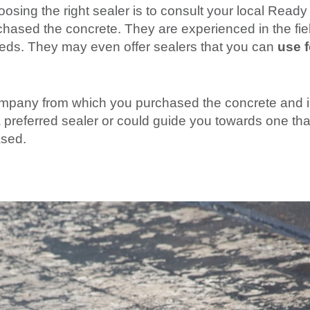
ing the right sealer is to consult your local Ready
ased the concrete. They are experienced in the fiel
needs. They may even offer sealers that you can
use f
 company from which you purchased the concrete and 
preferred sealer or could guide you towards one tha
ased.