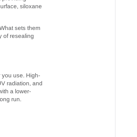
surface, siloxane
 What sets them
y of resealing
r you use. High-
UV radiation, and
ith a lower-
long run.