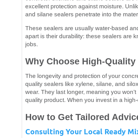
excellent protection against moisture. Unli
and silane sealers penetrate into the materi
These sealers are usually water-based and
apart is their durability: these sealers are
jobs.
Why Choose High-Quality 
The longevity and protection of your concre
quality sealers like xylene, silane, and sil
wear. They last longer, meaning you won’t 
quality product. When you invest in a high-
How to Get Tailored Advic
Consulting Your Local Ready Mi