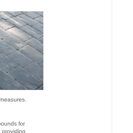
y measures.
pounds for
, providing