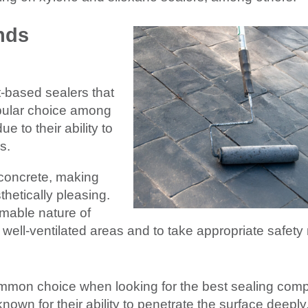
nds
t-based sealers that
popular choice among
e to their ability to
s.
 concrete, making
thetically pleasing.
mable nature of
in well-ventilated areas and to take appropriate safet
ommon choice when looking for the best sealing com
nown for their ability to penetrate the surface deeply