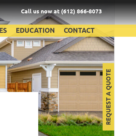
Call us now at
(612) 866-8073
ES
EDUCATION
CONTACT
REQUEST A QUOTE