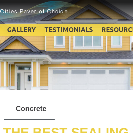
GALLERY
TESTIMONIALS
RESOURC
Concrete
 THE BEST SEALING