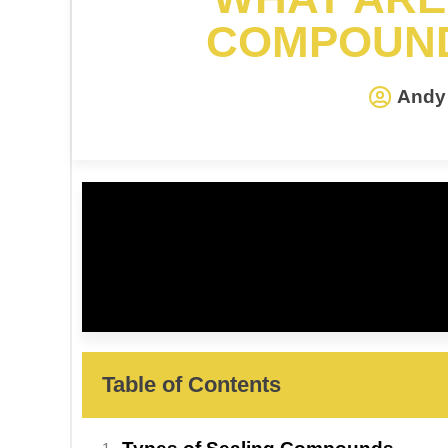
COMPOUND
Andy 
Table of Contents