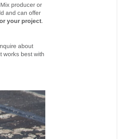
 Mix producer or
d and can offer
or your project
.
inquire about
t works best with