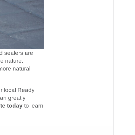
d sealers are
le nature.
 more natural
ur local Ready
an greatly
te today
to learn