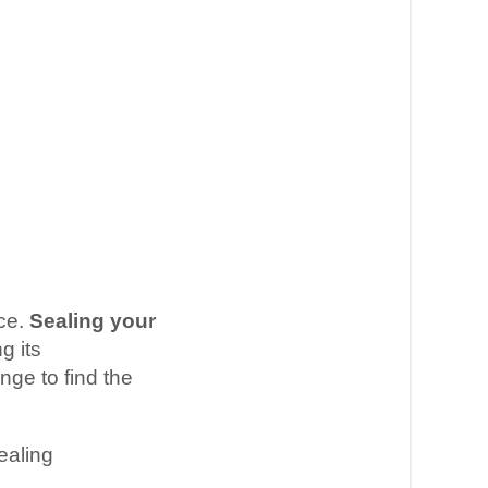
nce.
Sealing your
g its
nge to find the
ealing