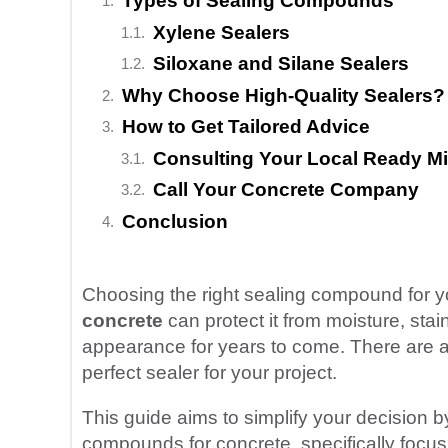
Types of Sealing Compounds
Xylene Sealers
Siloxane and Silane Sealers
Why Choose High-Quality Sealers?
How to Get Tailored Advice
Consulting Your Local Ready M
Call Your Concrete Company
Conclusion
Choosing the right sealing compound for yo
concrete
can protect it from moisture, stai
appearance for years to come. There are a p
perfect sealer for your project.
This guide aims to simplify your decision by
compounds for concrete, specifically focu