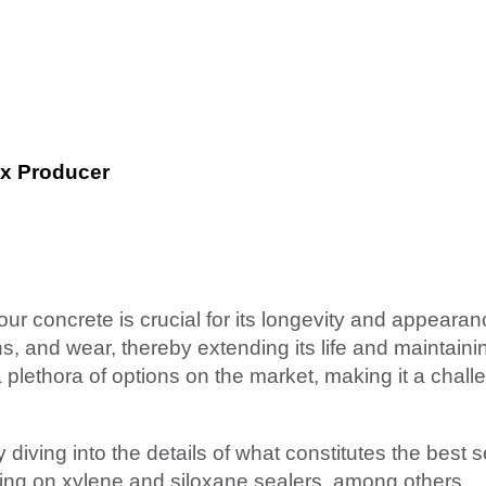
ix Producer
ur concrete is crucial for its longevity and appeara
ns, and wear, thereby extending its life and maintainin
lethora of options on the market, making it a challe
 diving into the details of what constitutes the best s
sing on xylene and siloxane sealers, among others.