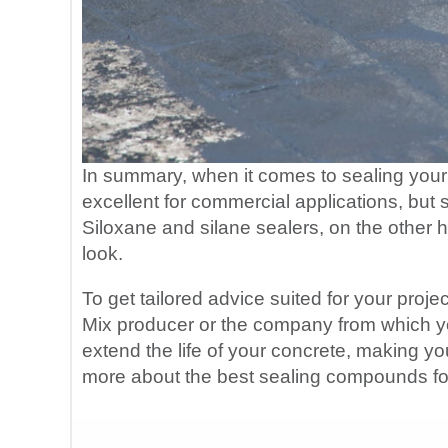
In summary, when it comes to sealing your 
excellent for commercial applications, but 
Siloxane and silane sealers, on the other h
look.
To get tailored advice suited for your proje
Mix producer or the company from which yo
extend the life of your concrete, making y
more about the best sealing compounds fo