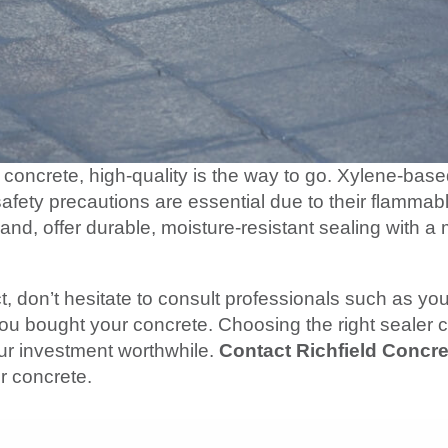
concrete, high-quality is the way to go. Xylene-base
safety precautions are essential due to their flammab
and, offer durable, moisture-resistant sealing with a
ct, don’t hesitate to consult professionals such as yo
u bought your concrete. Choosing the right sealer c
our investment worthwhile.
Contact Richfield Concre
r concrete.