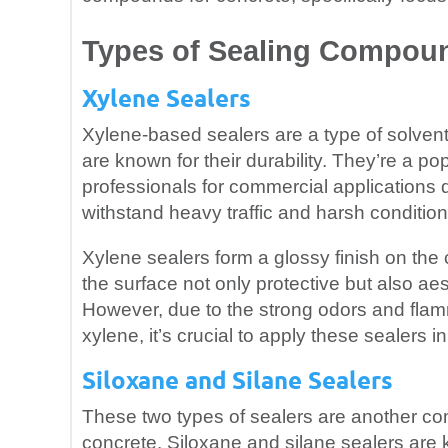
Types of Sealing Compou
Xylene Sealers
Xylene-based sealers are a type of solven
are known for their durability. They’re a 
professionals for commercial applications du
withstand heavy traffic and harsh condition
Xylene sealers form a glossy finish on the
the surface not only protective but also aes
However, due to the strong odors and flam
xylene, it’s crucial to apply these sealers 
Siloxane and Silane Sealers
These two types of sealers are another c
concrete. Siloxane and silane sealers are k