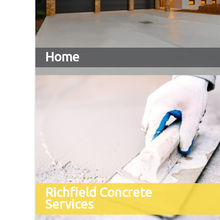
Home
Richfield Concrete
Services