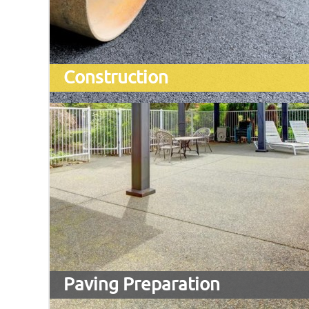
Construction
Paving Preparation