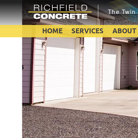
HOME
SERVICES
ABOUT