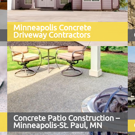
Minneapolis Concrete
Driveway Contractors
Whether you need a brand new
driveway or are replacing an existing
asphalt or concrete driveway that
has seen better days ...
Concrete Patio Construction –
Minneapolis-St. Paul, MN