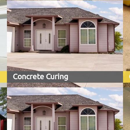
Concrete Curing