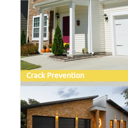
Crack Prevention