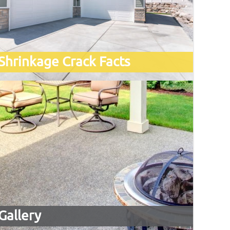
Shrinkage Crack Facts
Gallery