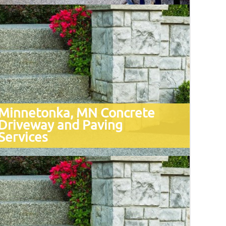
Minnetonka, MN Concrete
Driveway and Paving
Services