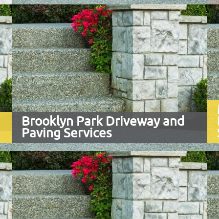
Brooklyn Park Driveway and
Paving Services