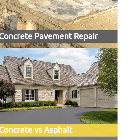
Concrete Pavement Repair
Concrete vs Asphalt