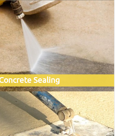
Concrete Sealing