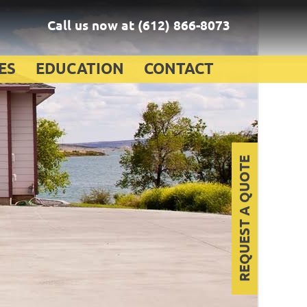
Call us now at
(612) 866-8073
ES
EDUCATION
CONTACT
REQUEST A QUOTE