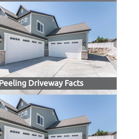
Peeling Driveway Facts