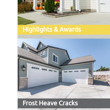
Highlights & Awards
Frost Heave Cracks