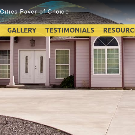
GALLERY
TESTIMONIALS
RESOURC