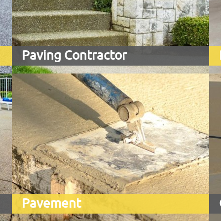
Paving Contractor
Pavement