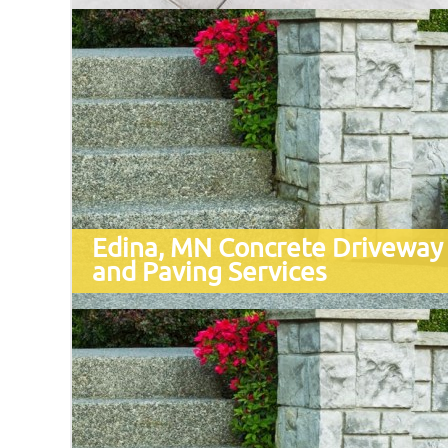
Edina, MN Concrete Driveway
and Paving Services