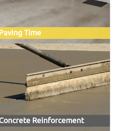
Paving Time
Concrete Reinforcement