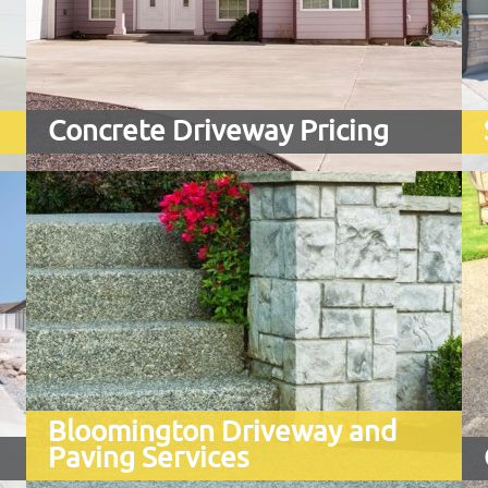
Are you tired of looking at your worn-
out, stained, uneven, or cracked
concrete garage floor?
Concrete Driveway Pricing
Bloomington Driveway and
Paving Services