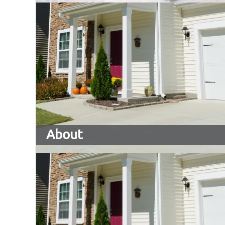
About