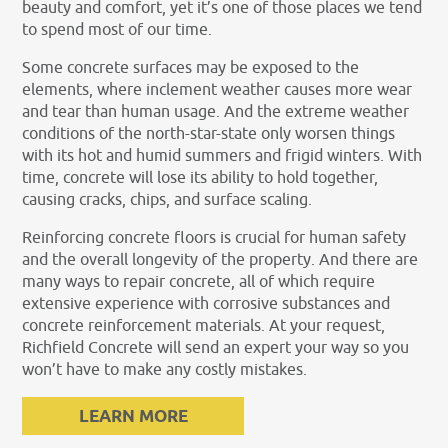
beauty and comfort, yet it’s one of those places we tend
to spend most of our time.
Some concrete surfaces may be exposed to the
elements, where inclement weather causes more wear
and tear than human usage. And the extreme weather
conditions of the north-star-state only worsen things
with its hot and humid summers and frigid winters. With
time, concrete will lose its ability to hold together,
causing cracks, chips, and surface scaling.
Reinforcing concrete floors is crucial for human safety
and the overall longevity of the property. And there are
many ways to repair concrete, all of which require
extensive experience with corrosive substances and
concrete reinforcement materials. At your request,
Richfield Concrete will send an expert your way so you
won’t have to make any costly mistakes.
LEARN MORE