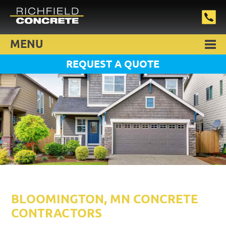
MENU
REQUEST A QUOTE
BLOOMINGTON, MN CONCRETE
CONTRACTORS