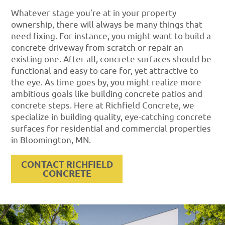
Whatever stage you’re at in your property
ownership, there will always be many things that
need fixing. For instance, you might want to build a
concrete driveway from scratch or repair an
existing one. After all, concrete surfaces should be
functional and easy to care for, yet attractive to
the eye. As time goes by, you might realize more
ambitious goals like building concrete patios and
concrete steps. Here at Richfield Concrete, we
specialize in building quality, eye-catching concrete
surfaces for residential and commercial properties
in Bloomington, MN.
CONTACT RICHFIELD
CONCRETE