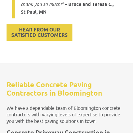
thank you so much!”
– Bruce and Teresa C.,
St Paul, MN
HEAR FROM OUR
SATISFIED CUSTOMERS
Reliable Concrete Paving
Contractors in Bloomington
We have a dependable team of Bloomington concrete
contractors with varying levels of expertise to provide
you with the best paving solutions in town.