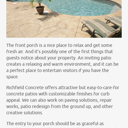
The front porch is a nice place to relax and get some
fresh air. And it’s possibly one of the first things that
guests notice about your property. An inviting patio
creates a relaxing and warm environment, and it can be
a perfect place to entertain visitors if you have the
space.
Richfield Concrete offers attractive but easy-to-care-for
concrete patios with customizable finishes for curb
appeal. We can also work on paving solutions, repair
works, patio redesign from the ground up, and other
creative solutions.
The entry to your porch should be as graceful as