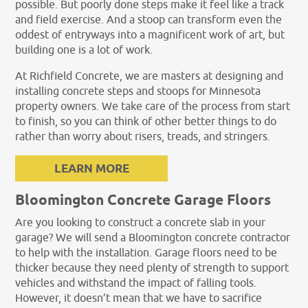
possible. But poorly done steps make it feel like a track
and field exercise. And a stoop can transform even the
oddest of entryways into a magnificent work of art, but
building one is a lot of work.
At Richfield Concrete, we are masters at designing and
installing concrete steps and stoops for Minnesota
property owners. We take care of the process from start
to finish, so you can think of other better things to do
rather than worry about risers, treads, and stringers.
LEARN MORE
Bloomington Concrete Garage Floors
Are you looking to construct a concrete slab in your
garage? We will send a Bloomington concrete contractor
to help with the installation. Garage floors need to be
thicker because they need plenty of strength to support
vehicles and withstand the impact of falling tools.
However, it doesn’t mean that we have to sacrifice