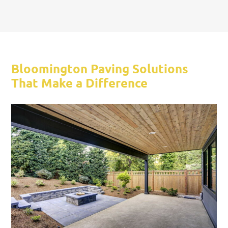
Bloomington Paving Solutions
That Make a Difference