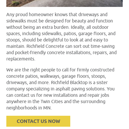
Any proud homeowner knows that driveways and
sidewalks must be designed for beauty and function
without being an extra burden. Ideally, all outdoor
spaces, including sidewalks, patios, garage floors, and
stoops, should be delightful to look at and easy to
maintain. Richfield Concrete can sort out time-saving
and pocket-friendly concrete installations, repairs, and
replacements.
We are the right people to call for firmly constructed
concrete patios, walkways, garage floors, stoops,
driveways, and more. Richfield Blacktop is a sister
company specializing in asphalt paving solutions. You
can contact us for new installations and repair jobs
anywhere in the Twin Cities and the surrounding
neighborhoods in MN.
CONTACT US NOW