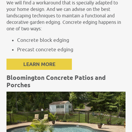
We will find a workaround that is specially adapted to
your home design. And we can advise on the best
landscaping techniques to maintain a functional and
decorative garden edging. Concrete edging happens in
one of two ways:
Concrete block edging
Precast concrete edging
LEARN MORE
Bloomington Concrete Patios and
Porches