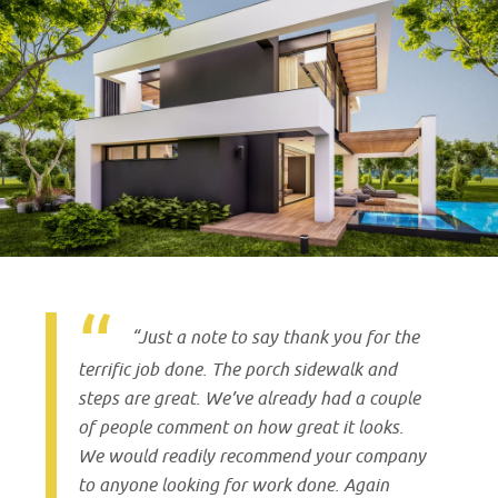
“Just a note to say thank you for the
terrific job done. The porch sidewalk and
steps are great. We’ve already had a couple
of people comment on how great it looks.
We would readily recommend your company
to anyone looking for work done. Again