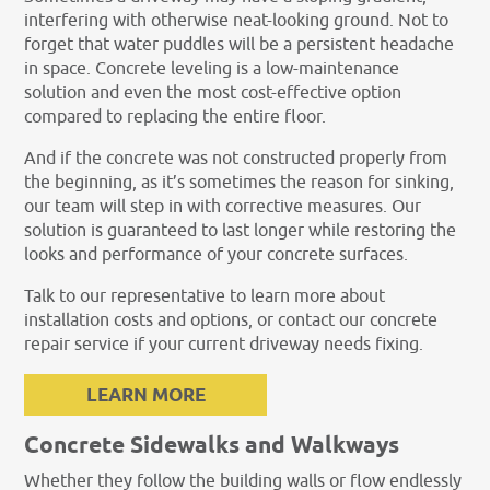
interfering with otherwise neat-looking ground. Not to
forget that water puddles will be a persistent headache
in space. Concrete leveling is a low-maintenance
solution and even the most cost-effective option
compared to replacing the entire floor.
And if the concrete was not constructed properly from
the beginning, as it’s sometimes the reason for sinking,
our team will step in with corrective measures. Our
solution is guaranteed to last longer while restoring the
looks and performance of your concrete surfaces.
Talk to our representative to learn more about
installation costs and options, or contact our concrete
repair service if your current driveway needs fixing.
LEARN MORE
Concrete Sidewalks and Walkways
Whether they follow the building walls or flow endlessly