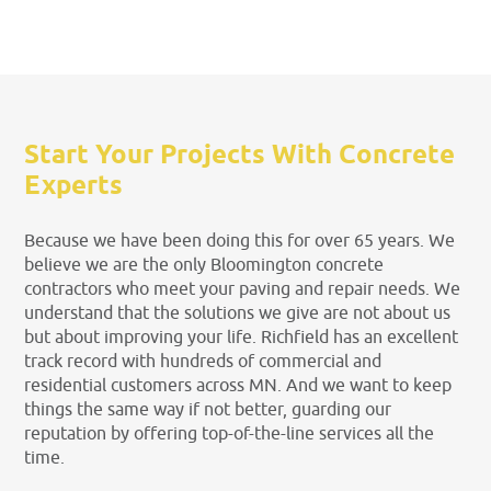
Start Your Projects With Concrete
Experts
Because we have been doing this for over 65 years. We
believe we are the only Bloomington concrete
contractors who meet your paving and repair needs. We
understand that the solutions we give are not about us
but about improving your life. Richfield has an excellent
track record with hundreds of commercial and
residential customers across MN. And we want to keep
things the same way if not better, guarding our
reputation by offering top-of-the-line services all the
time.