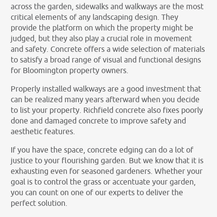
across the garden, sidewalks and walkways are the most
critical elements of any landscaping design. They
provide the platform on which the property might be
judged, but they also play a crucial role in movement
and safety. Concrete offers a wide selection of materials
to satisfy a broad range of visual and functional designs
for Bloomington property owners.
Properly installed walkways are a good investment that
can be realized many years afterward when you decide
to list your property. Richfield concrete also fixes poorly
done and damaged concrete to improve safety and
aesthetic features.
If you have the space, concrete edging can do a lot of
justice to your flourishing garden. But we know that it is
exhausting even for seasoned gardeners. Whether your
goal is to control the grass or accentuate your garden,
you can count on one of our experts to deliver the
perfect solution.