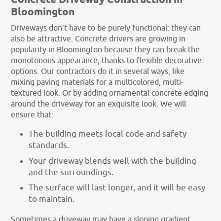
Concrete Driveway Construction in
Bloomington
Driveways don’t have to be purely functional: they can
also be attractive. Concrete drivers are growing in
popularity in Bloomington because they can break the
monotonous appearance, thanks to flexible decorative
options. Our contractors do it in several ways, like
mixing paving materials for a multicolored, multi-
textured look. Or by adding ornamental concrete edging
around the driveway for an exquisite look. We will
ensure that:
The building meets local code and safety
standards.
Your driveway blends well with the building
and the surroundings.
The surface will last longer, and it will be easy
to maintain.
Sometimes a driveway may have a sloping gradient,