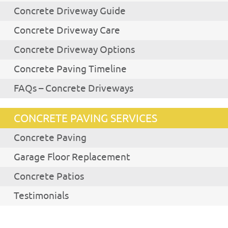
Concrete Driveway Guide
Concrete Driveway Care
Concrete Driveway Options
Concrete Paving Timeline
FAQs – Concrete Driveways
CONCRETE PAVING SERVICES
Concrete Paving
Garage Floor Replacement
Concrete Patios
Testimonials