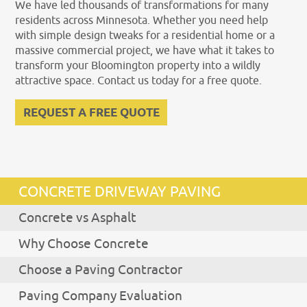
We have led thousands of transformations for many
residents across Minnesota. Whether you need help
with simple design tweaks for a residential home or a
massive commercial project, we have what it takes to
transform your Bloomington property into a wildly
attractive space. Contact us today for a free quote.
REQUEST A FREE QUOTE
CONCRETE DRIVEWAY PAVING
Concrete vs Asphalt
Why Choose Concrete
Choose a Paving Contractor
Paving Company Evaluation