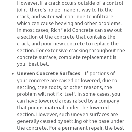
However, if a crack occurs outside of a control
joint, there’s no permanent way to fix the
crack, and water will continue to infiltrate,
which can cause heaving and other problems.
In most cases, Richfield Concrete can saw out
a section of the concrete that contains the
crack, and pour new concrete to replace the
section. For extensive cracking throughout the
concrete surface, complete replacement is
your best bet.
Uneven Concrete Surfaces
– If portions of
your concrete are raised or lowered, due to
settling, tree roots, or other reasons, the
problem will not fix itself. In some cases, you
can have lowered areas raised by a company
that pumps material under the lowered
section. However, such uneven surfaces are
generally caused by settling of the base under
the concrete. For a permanent repair, the best