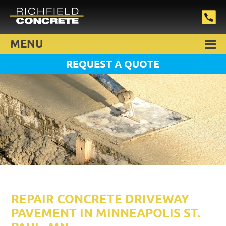
MENU
REQUEST A QUOTE
REPAIR CONCRETE DRIVEWAY
PAVEMENT IN MINNEAPOLIS ST.