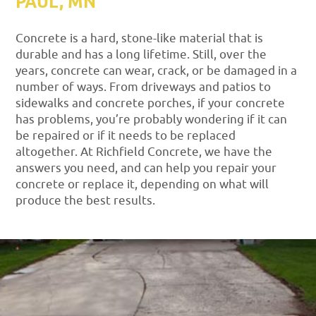
PAUL, MN
Concrete is a hard, stone-like material that is
durable and has a long lifetime. Still, over the
years, concrete can wear, crack, or be damaged in a
number of ways. From driveways and patios to
sidewalks and concrete porches, if your concrete
has problems, you’re probably wondering if it can
be repaired or if it needs to be replaced
altogether. At Richfield Concrete, we have the
answers you need, and can help you repair your
concrete or replace it, depending on what will
produce the best results.