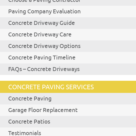
Choose a Paving Contractor
Paving Company Evaluation
Concrete Driveway Guide
Concrete Driveway Care
Concrete Driveway Options
Concrete Paving Timeline
FAQs – Concrete Driveways
CONCRETE PAVING SERVICES
Concrete Paving
Garage Floor Replacement
Concrete Patios
Testimonials