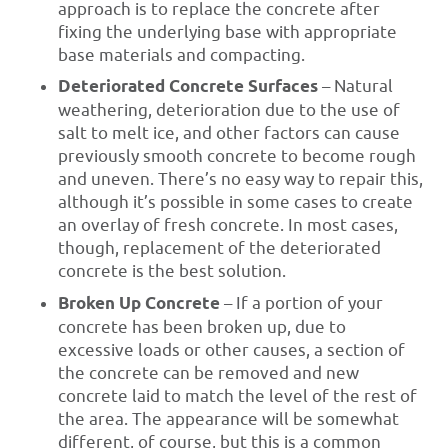
approach is to replace the concrete after
fixing the underlying base with appropriate
base materials and compacting.
Deteriorated Concrete Surfaces
– Natural
weathering, deterioration due to the use of
salt to melt ice, and other factors can cause
previously smooth concrete to become rough
and uneven. There’s no easy way to repair this,
although it’s possible in some cases to create
an overlay of fresh concrete. In most cases,
though, replacement of the deteriorated
concrete is the best solution.
Broken Up Concrete
– If a portion of your
concrete has been broken up, due to
excessive loads or other causes, a section of
the concrete can be removed and new
concrete laid to match the level of the rest of
the area. The appearance will be somewhat
different, of course, but this is a common