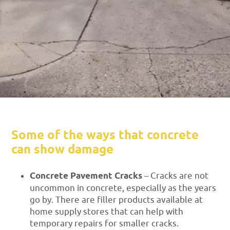
Some of the ways that concrete
can show damage
Concrete Pavement Cracks
– Cracks are not
uncommon in concrete, especially as the years
go by. There are filler products available at
home supply stores that can help with
temporary repairs for smaller cracks.