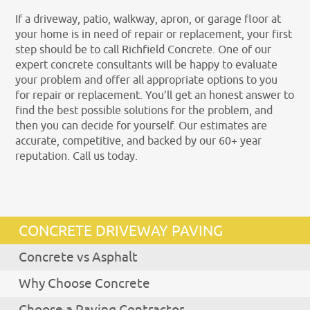
If a driveway, patio, walkway, apron, or garage floor at
your home is in need of repair or replacement, your first
step should be to call Richfield Concrete. One of our
expert concrete consultants will be happy to evaluate
your problem and offer all appropriate options to you
for repair or replacement. You’ll get an honest answer to
find the best possible solutions for the problem, and
then you can decide for yourself. Our estimates are
accurate, competitive, and backed by our 60+ year
reputation. Call us today.
CONCRETE DRIVEWAY PAVING
Concrete vs Asphalt
Why Choose Concrete