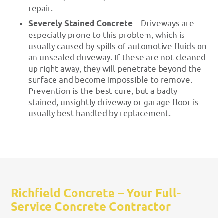
repair.
Severely Stained Concrete
– Driveways are
especially prone to this problem, which is
usually caused by spills of automotive fluids on
an unsealed driveway. If these are not cleaned
up right away, they will penetrate beyond the
surface and become impossible to remove.
Prevention is the best cure, but a badly
stained, unsightly driveway or garage floor is
usually best handled by replacement.
Richfield Concrete – Your Full-
Service Concrete Contractor