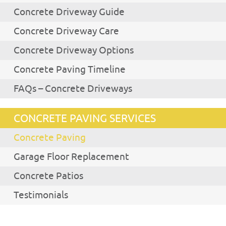
Concrete Driveway Guide
Concrete Driveway Care
Concrete Driveway Options
Concrete Paving Timeline
FAQs – Concrete Driveways
CONCRETE PAVING SERVICES
Concrete Paving
Garage Floor Replacement
Concrete Patios
Testimonials