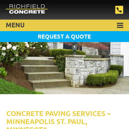
MENU
REQUEST A QUOTE
CONCRETE PAVING SERVICES –
MINNEAPOLIS ST. PAUL,