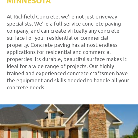
MINNESOTA
At Richfield Concrete, we’re not just driveway
specialists. We’re a full-service concrete paving
company, and can create virtually any concrete
surface for your residential or commercial
property. Concrete paving has almost endless
applications for residential and commercial
properties. Its durable, beautiful surface makes it
ideal for a wide range of projects. Our highly
trained and experienced concrete craftsmen have
the equipment and skills needed to handle all your
concrete needs.