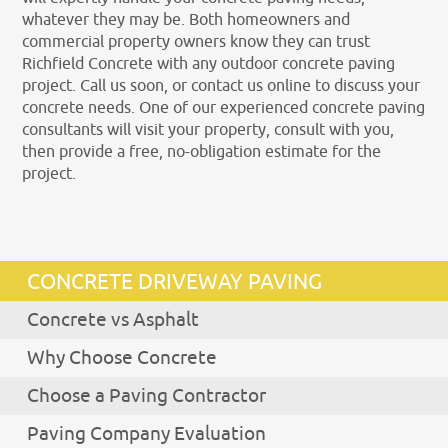
whatever they may be. Both homeowners and
commercial property owners know they can trust
Richfield Concrete with any outdoor concrete paving
project. Call us soon, or contact us online to discuss your
concrete needs. One of our experienced concrete paving
consultants will visit your property, consult with you,
then provide a free, no-obligation estimate for the
project.
CONCRETE DRIVEWAY PAVING
Concrete vs Asphalt
Why Choose Concrete
Choose a Paving Contractor
Paving Company Evaluation