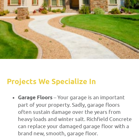
Projects We Specialize In
Garage Floors
– Your garage is an important
part of your property. Sadly, garage floors
often sustain damage over the years from
heavy loads and winter salt. Richfield Concrete
can replace your damaged garage floor with a
brand new, smooth, garage floor.