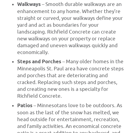
Walkways
– Smooth durable walkways are an
enhancement to any home. Whether they’re
straight or curved, your walkways define your
yard and act as boundaries for your
landscaping. Richfield Concrete can create
new walkways on your property or replace
damaged and uneven walkways quickly and
economically.
Steps and Porches
– Many older homes in the
Minneapolis St. Paul area have concrete steps
and porches that are deteriorating and
cracked. Replacing such steps and porches,
and creating new ones is a specialty for
Richfield Concrete.
Patios
– Minnesotans love to be outdoors. As
soon as the last of the snow has melted, we
head outside for entertainment, recreation,
and family activities. An economical concrete