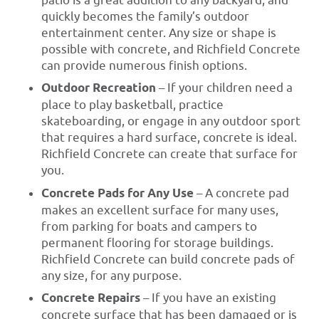
patio is a great addition to any backyard, and
quickly becomes the family’s outdoor
entertainment center. Any size or shape is
possible with concrete, and Richfield Concrete
can provide numerous finish options.
Outdoor Recreation
– If your children need a
place to play basketball, practice
skateboarding, or engage in any outdoor sport
that requires a hard surface, concrete is ideal.
Richfield Concrete can create that surface for
you.
Concrete Pads for Any Use
– A concrete pad
makes an excellent surface for many uses,
from parking for boats and campers to
permanent flooring for storage buildings.
Richfield Concrete can build concrete pads of
any size, for any purpose.
Concrete Repairs
– If you have an existing
concrete surface that has been damaged or is