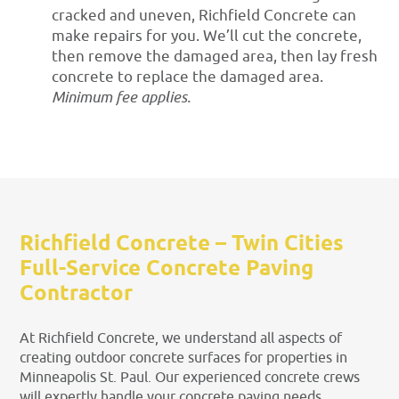
cracked and uneven, Richfield Concrete can
make repairs for you. We’ll cut the concrete,
then remove the damaged area, then lay fresh
concrete to replace the damaged area.
Minimum fee applies.
Richfield Concrete – Twin Cities
Full-Service Concrete Paving
Contractor
At Richfield Concrete, we understand all aspects of
creating outdoor concrete surfaces for properties in
Minneapolis St. Paul. Our experienced concrete crews
will expertly handle your concrete paving needs,