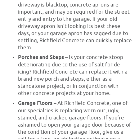
driveway is blacktop, concrete aprons are
important, and may be required for the street
entry and entry to the garage. If your old
driveway apron isn’t looking its best these
days, or your garage apron has sagged due to
settling, Richfield Concrete can quickly replace
them.
Porches and Steps
– Is your concrete stoop
deteriorating due to the use of salt for de-
icing? Richfield Concrete can replace it with a
brand new porch and steps, either as a
standalone project, or in conjunction with
other concrete projects at your home.
Garage Floors
– At Richfield Concrete, one of
our specialties is replacing worn out, ugly,
stained, and cracked garage floors. If you’re
ashamed to open your garage door because of
the condition of your garage floor, give us a