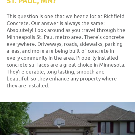
ST. PAUL, MN?
This question is one that we hear a lot at Richfield
Concrete. Our answer is always the same:
Absolutely! Look around as you travel through the
Minneapolis St. Paul metro area. There’s concrete
everywhere. Driveways, roads, sidewalks, parking
areas, and more are being built of concrete in
every community in the area. Properly installed
concrete surfaces are a great choice in Minnesota.
They’re durable, long lasting, smooth and
beautiful, so they enhance any property where
they are installed.