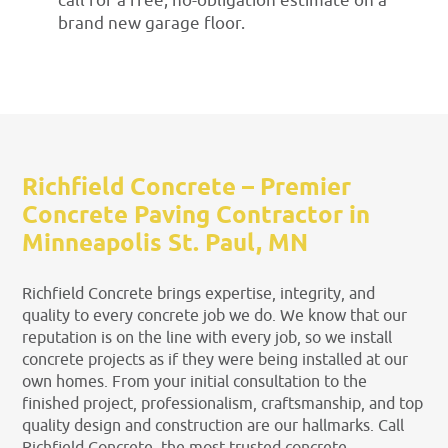
call for a free, no-obligation estimate on a
brand new garage floor.
Richfield Concrete – Premier
Concrete Paving Contractor in
Minneapolis St. Paul, MN
Richfield Concrete brings expertise, integrity, and
quality to every concrete job we do. We know that our
reputation is on the line with every job, so we install
concrete projects as if they were being installed at our
own homes. From your initial consultation to the
finished project, professionalism, craftsmanship, and top
quality design and construction are our hallmarks. Call
Richfield Concrete, the most trusted concrete