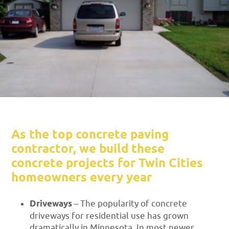
As the top concrete paving
contractor, we build these
concrete projects for Twin Cities
homeowners every year
Driveways
– The popularity of concrete
driveways for residential use has grown
dramatically in Minnesota. In most newer