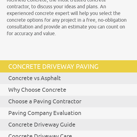
contractor, to discuss your ideas and plans. An
experienced concrete expert will help you select the
concrete options for any project in a free, no-obligation
consultation and provide an estimate you can count on
for accuracy and value.
CONCRETE DRIVEWAY PAVING
Concrete vs Asphalt
Why Choose Concrete
Choose a Paving Contractor
Paving Company Evaluation
Concrete Driveway Guide
Concrete Driveway Care