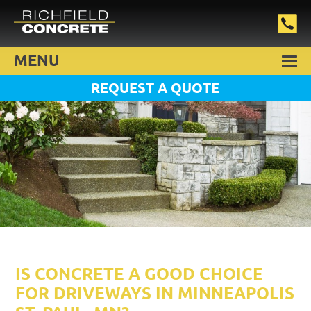
MENU
REQUEST A QUOTE
IS CONCRETE A GOOD CHOICE
FOR DRIVEWAYS IN MINNEAPOLIS