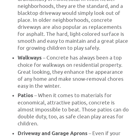
neighborhoods, they are the standard, and a
blacktop driveway would simply look out of
place. In older neighborhoods, concrete
driveways are also popular as replacements
for asphalt. The hard, light-colored surface is
smooth and easy to maintain and a great place
for growing children to play safely.
Walkways
– Concrete has always been a top
choice for walkways on residential property.
Great looking, they enhance the appearance
of any home and make snow-removal chores
easy in the winter.
Patios
– When it comes to materials for
economical, attractive patios, concrete is
almost impossible to beat. Those patios can do
double duty, too, as safe clean play areas for
children.
Driveway and Garage Aprons
– Even if your