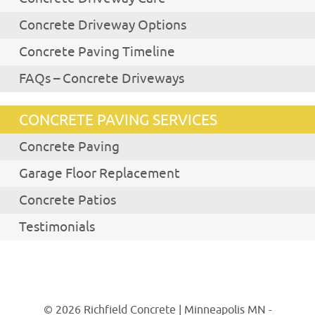
Concrete Driveway Options
Concrete Paving Timeline
FAQs – Concrete Driveways
CONCRETE PAVING SERVICES
Concrete Paving
Garage Floor Replacement
Concrete Patios
Testimonials
© 2026 Richfield Concrete | Minneapolis MN -