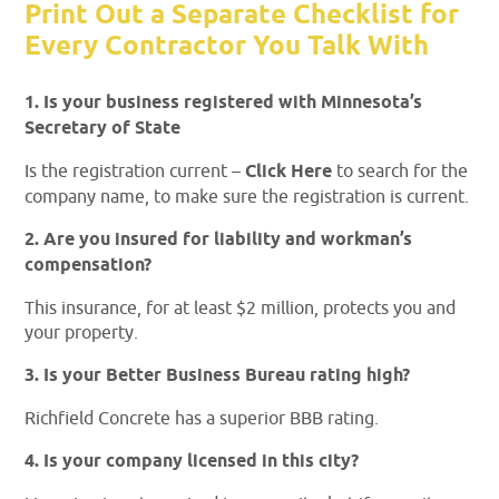
Print Out a Separate Checklist for
Every Contractor You Talk With
1. Is your business registered with Minnesota’s
Secretary of State
Is the registration current –
Click Here
to search for the
company name, to make sure the registration is current.
2. Are you insured for liability and workman’s
compensation?
This insurance, for at least $2 million, protects you and
your property.
3. Is your Better Business Bureau rating high?
Richfield Concrete has a superior BBB rating.
4. Is your company licensed in this city?