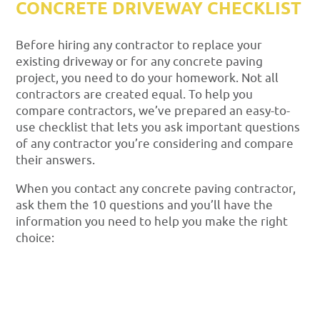
CONCRETE DRIVEWAY CHECKLIST
Before hiring any contractor to replace your
existing driveway or for any concrete paving
project, you need to do your homework. Not all
contractors are created equal. To help you
compare contractors, we’ve prepared an easy-to-
use checklist that lets you ask important questions
of any contractor you’re considering and compare
their answers.
When you contact any concrete paving contractor,
ask them the 10 questions and you’ll have the
information you need to help you make the right
choice: