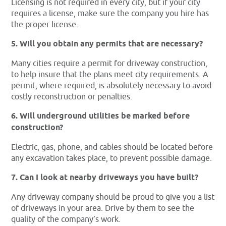
Licensing is not required in every city, but if your city
requires a license, make sure the company you hire has
the proper license.
5. Will you obtain any permits that are necessary?
Many cities require a permit for driveway construction,
to help insure that the plans meet city requirements. A
permit, where required, is absolutely necessary to avoid
costly reconstruction or penalties.
6. Will underground utilities be marked before
construction?
Electric, gas, phone, and cables should be located before
any excavation takes place, to prevent possible damage.
7. Can I look at nearby driveways you have built?
Any driveway company should be proud to give you a list
of driveways in your area. Drive by them to see the
quality of the company’s work.