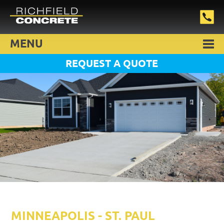
MENU
REQUEST A QUOTE
MINNEAPOLIS - ST. PAUL