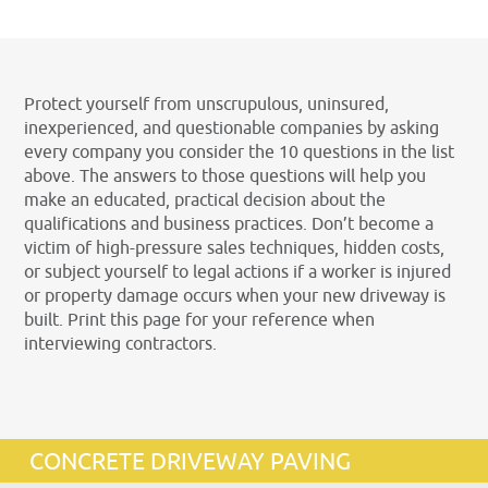
Protect yourself from unscrupulous, uninsured,
inexperienced, and questionable companies by asking
every company you consider the 10 questions in the list
above. The answers to those questions will help you
make an educated, practical decision about the
qualifications and business practices. Don’t become a
victim of high-pressure sales techniques, hidden costs,
or subject yourself to legal actions if a worker is injured
or property damage occurs when your new driveway is
built. Print this page for your reference when
interviewing contractors.
CONCRETE DRIVEWAY PAVING