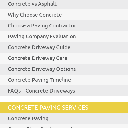
Concrete vs Asphalt
Why Choose Concrete
Choose a Paving Contractor
Paving Company Evaluation
Concrete Driveway Guide
Concrete Driveway Care
Concrete Driveway Options
Concrete Paving Timeline
FAQs – Concrete Driveways
CONCRETE PAVING SERVICES
Concrete Paving