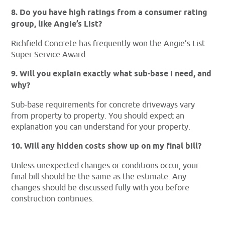
8. Do you have high ratings from a consumer rating
group, like Angie’s List?
Richfield Concrete has frequently won the Angie’s List
Super Service Award.
9. Will you explain exactly what sub-base I need, and
why?
Sub-base requirements for concrete driveways vary
from property to property. You should expect an
explanation you can understand for your property.
10. Will any hidden costs show up on my final bill?
Unless unexpected changes or conditions occur, your
final bill should be the same as the estimate. Any
changes should be discussed fully with you before
construction continues.