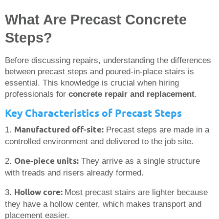
What Are Precast Concrete
Steps?
Before discussing repairs, understanding the differences
between precast steps and poured-in-place stairs is
essential. This knowledge is crucial when hiring
professionals for
concrete repair and replacement
.
Key Characteristics of Precast Steps
Manufactured off-site:
1.
Precast steps are made in a
controlled environment and delivered to the job site.
One-piece units:
2.
They arrive as a single structure
with treads and risers already formed.
Hollow core:
3.
Most precast stairs are lighter because
they have a hollow center, which makes transport and
placement easier.