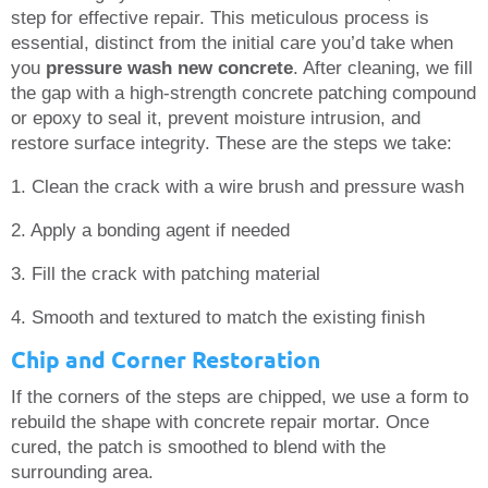
step for effective repair. This meticulous process is
essential, distinct from the initial care you’d take when
you
pressure wash new concrete
. After cleaning, we fill
the gap with a high-strength concrete patching compound
or epoxy to seal it, prevent moisture intrusion, and
restore surface integrity. These are the steps we take:
1. Clean the crack with a wire brush and pressure wash
2. Apply a bonding agent if needed
3. Fill the crack with patching material
4. Smooth and textured to match the existing finish
Chip and Corner Restoration
If the corners of the steps are chipped, we use a form to
rebuild the shape with concrete repair mortar. Once
cured, the patch is smoothed to blend with the
surrounding area.