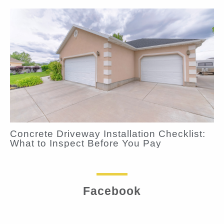
Concrete Driveway Installation Checklist:
What to Inspect Before You Pay
Facebook