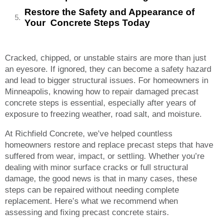
Restore the Safety and Appearance of
Your Concrete Steps Today
Cracked, chipped, or unstable stairs are more than just
an eyesore. If ignored, they can become a safety hazard
and lead to bigger structural issues. For homeowners in
Minneapolis, knowing how to repair damaged precast
concrete steps is essential, especially after years of
exposure to freezing weather, road salt, and moisture.
At Richfield Concrete, we’ve helped countless
homeowners restore and replace precast steps that have
suffered from wear, impact, or settling. Whether you’re
dealing with minor surface cracks or full structural
damage, the good news is that in many cases, these
steps can be repaired without needing complete
replacement. Here’s what we recommend when
assessing and fixing precast concrete stairs.