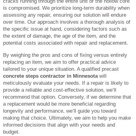
cracks running through the entire unit or the hollow core
is compromised. We prioritize long-term durability when
assessing any repair, ensuring our solution will endure
over time. Our approach involves a thorough analysis of
the specific issue at hand, considering factors such as
the extent of damage, the age of the item, and the
potential costs associated with repair and replacement.
By weighing the pros and cons of fixing versus entirely
replacing an item, we aim to offer practical advice
tailored to your unique situation. A qualified precast
concrete steps contractor in Minnesota
will
meticulously evaluate your needs. If a repair is likely to
provide a reliable and cost-effective solution, we’ll
recommend that option. Conversely, if we determine that
a replacement would be more beneficial regarding
longevity and performance, we’ll guide you toward
making that choice. Ultimately, we aim to help you make
informed decisions that align with your needs and
budget.