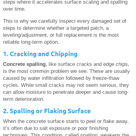
steps where it accelerates surface scaling and spalling
over time.
This is why we carefully inspect every damaged set of
steps to determine whether a targeted patch, a
leveling/adjustment, or full replacement is the most
reliable long-term option.
1. Cracking and Chipping
Concrete spalling
, like surface cracks and edge chips,
is the most common problem we see. These are usually
caused by water infiltration followed by freeze-thaw
cycles. While small cracks may not seem serious, they
can allow moisture to penetrate deeper and cause long-
term deterioration.
2. Spalling or Flaking Surface
When the concrete surface starts to peel or flake away,
it’s often due to salt exposure or poor finishing
techniques. This condition, called spalling, weakens the