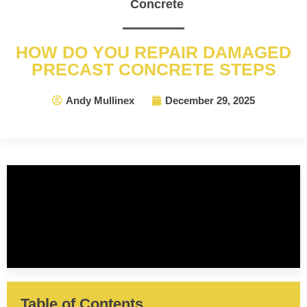
Concrete
HOW DO YOU REPAIR DAMAGED
PRECAST CONCRETE STEPS
Andy Mullinex
December 29, 2025
Table of Contents