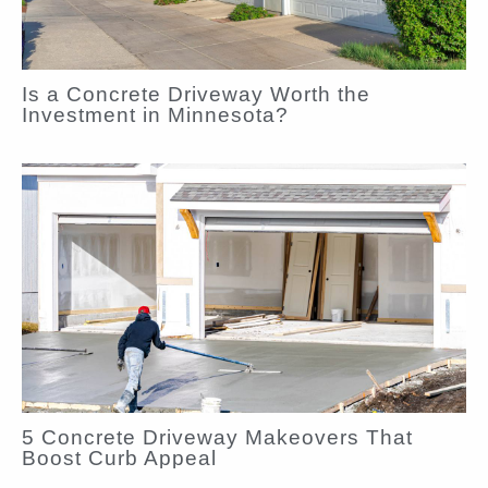
Is a Concrete Driveway Worth the
Investment in Minnesota?
5 Concrete Driveway Makeovers That
Boost Curb Appeal