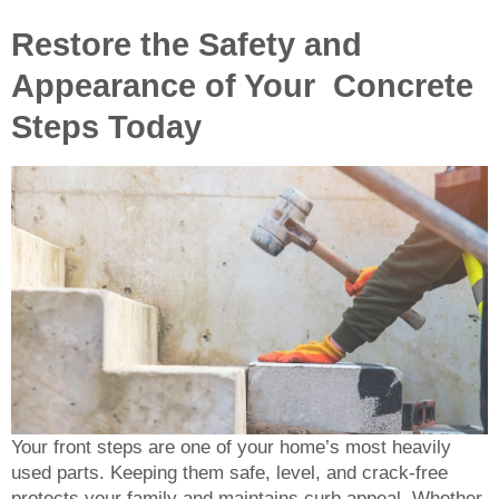
Restore the Safety and
Appearance of Your Concrete
Steps Today
Your front steps are one of your home’s most heavily
used parts. Keeping them safe, level, and crack-free
protects your family and maintains curb appeal. Whether