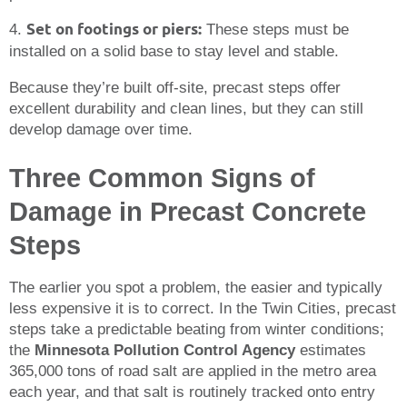
Set on footings or piers:
4.
These steps must be
installed on a solid base to stay level and stable.
Because they’re built off-site, precast steps offer
excellent durability and clean lines, but they can still
develop damage over time.
Three Common Signs of
Damage in Precast Concrete
Steps
The earlier you spot a problem, the easier and typically
less expensive it is to correct. In the Twin Cities, precast
steps take a predictable beating from winter conditions;
the
Minnesota Pollution Control Agency
estimates
365,000 tons of road salt are applied in the metro area
each year, and that salt is routinely tracked onto entry