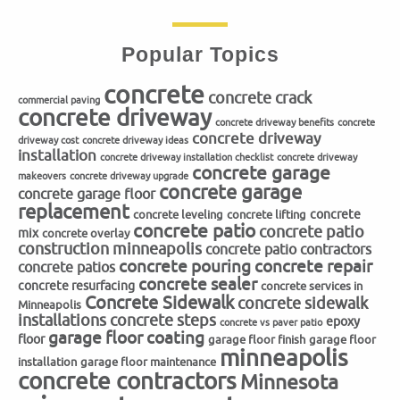
Popular Topics
concrete
concrete crack
commercial paving
concrete driveway
concrete driveway benefits
concrete
concrete driveway
driveway cost
concrete driveway ideas
installation
concrete driveway installation checklist
concrete driveway
concrete garage
makeovers
concrete driveway upgrade
concrete garage
concrete garage floor
replacement
concrete
concrete leveling
concrete lifting
concrete patio
concrete patio
mix
concrete overlay
construction minneapolis
concrete patio contractors
concrete repair
concrete pouring
concrete patios
concrete sealer
concrete resurfacing
concrete services in
Concrete Sidewalk
concrete sidewalk
Minneapolis
installations
concrete steps
epoxy
concrete vs paver patio
garage floor coating
floor
garage floor finish
garage floor
minneapolis
installation
garage floor maintenance
concrete contractors
Minnesota