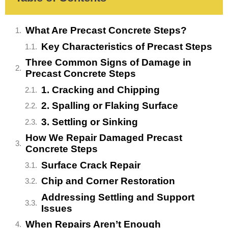
What Are Precast Concrete Steps?
Key Characteristics of Precast Steps
Three Common Signs of Damage in
Precast Concrete Steps
1. Cracking and Chipping
2. Spalling or Flaking Surface
3. Settling or Sinking
How We Repair Damaged Precast
Concrete Steps
Surface Crack Repair
Chip and Corner Restoration
Addressing Settling and Support
Issues
When Repairs Aren’t Enough