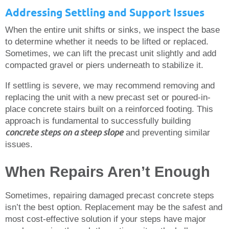
Addressing Settling and Support Issues
When the entire unit shifts or sinks, we inspect the base
to determine whether it needs to be lifted or replaced.
Sometimes, we can lift the precast unit slightly and add
compacted gravel or piers underneath to stabilize it.
If settling is severe, we may recommend removing and
replacing the unit with a new precast set or poured-in-
place concrete stairs built on a reinforced footing. This
approach is fundamental to successfully building
concrete steps on a steep slope
and preventing similar
issues.
When Repairs Aren’t Enough
Sometimes, repairing damaged precast concrete steps
isn’t the best option. Replacement may be the safest and
most cost-effective solution if your steps have major