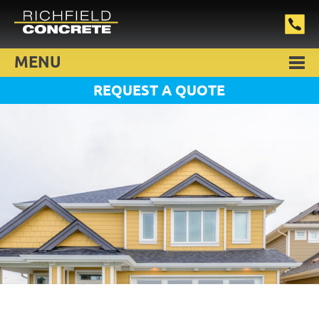
MENU
REQUEST A QUOTE