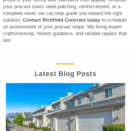
your precast stairs need patching, reinforcement, or a
complete reset, we can help guide you toward the right
solution.
Contact Richfield Concrete today
to schedule
an assessment of your precast steps. We bring expert
craftsmanship, honest guidance, and reliable repairs that
last.
Latest Blog Posts