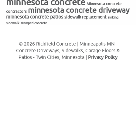
minnesota concrete
Minnesota concrete
minnesota concrete driveway
contractors
minnesota concrete patios
sidewalk replacement
sinking
sidewalk
stamped concrete
© 2026 Richfield Concrete | Minneapolis MN -
Concrete Driveways, Sidewalks, Garage Floors &
Patios - Twin Cities, Minnesota |
Privacy Policy