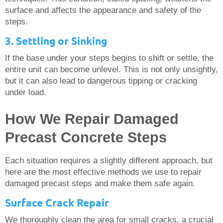
surface and affects the appearance and safety of the
steps.
3. Settling or Sinking
If the base under your steps begins to shift or settle, the
entire unit can become unlevel. This is not only unsightly,
but it can also lead to dangerous tipping or cracking
under load.
How We Repair Damaged
Precast Concrete Steps
Each situation requires a slightly different approach, but
here are the most effective methods we use to repair
damaged precast steps and make them safe again.
Surface Crack Repair
We thoroughly clean the area for small cracks, a crucial