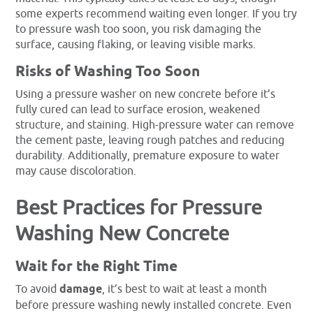
some experts recommend waiting even longer. If you try
to pressure wash too soon, you risk damaging the
surface, causing flaking, or leaving visible marks.
Risks of Washing Too Soon
Using a pressure washer on new concrete before it’s
fully cured can lead to surface erosion, weakened
structure, and staining. High-pressure water can remove
the cement paste, leaving rough patches and reducing
durability. Additionally, premature exposure to water
may cause discoloration.
Best Practices for Pressure
Washing New Concrete
Wait for the Right Time
To avoid
damage
, it’s best to wait at least a month
before pressure washing newly installed concrete. Even