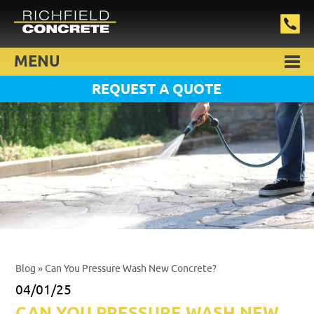
MENU
REQUEST A QUOTE
Blog
» Can You Pressure Wash New Concrete?
04/01/25