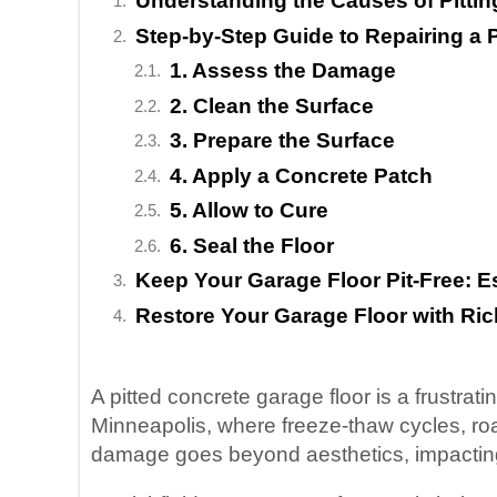
Understanding the Causes of Pittin
Step-by-Step Guide to Repairing a 
1. Assess the Damage
2. Clean the Surface
3. Prepare the Surface
4. Apply a Concrete Patch
5. Allow to Cure
6. Seal the Floor
Keep Your Garage Floor Pit-Free: E
Restore Your Garage Floor with Ric
A pitted concrete garage floor is a frustrat
Minneapolis, where freeze-thaw cycles, roa
damage goes beyond aesthetics, impacting t