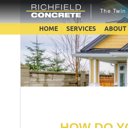
HOME
SERVICES
ABOUT
HOW DO YO