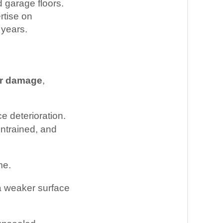
 garage floors.
rtise on
 years.
or damage
,
e deterioration.
entrained, and
me.
n a weaker surface