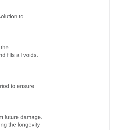
olution to
 the
fills all voids.
riod to ensure
om future damage.
ing the longevity