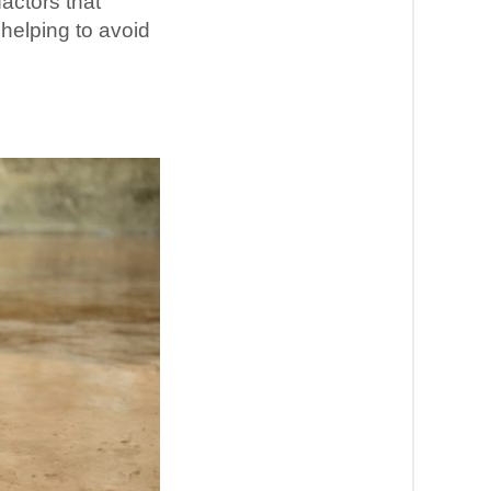
factors that
 helping to avoid