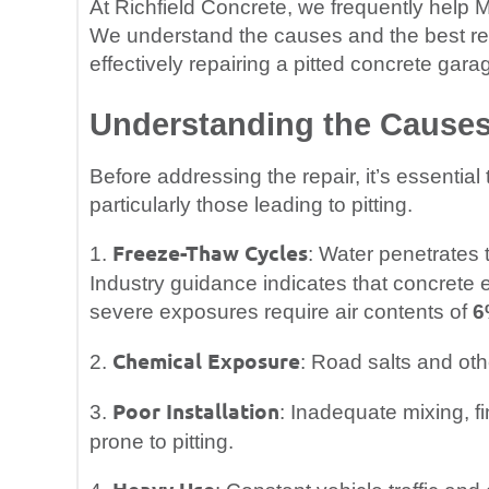
At Richfield Concrete, we frequently help
We understand the causes and the best rest
effectively repairing a pitted concrete garag
Understanding the Causes 
Before addressing the repair, it’s essentia
particularly those leading to pitting.
Freeze-Thaw Cycles
1.
: Water penetrates 
Industry guidance indicates that concrete 
severe exposures require air contents of
6
Chemical Exposure
2.
: Road salts and ot
Poor Installation
3.
: Inadequate mixing, fi
prone to pitting.