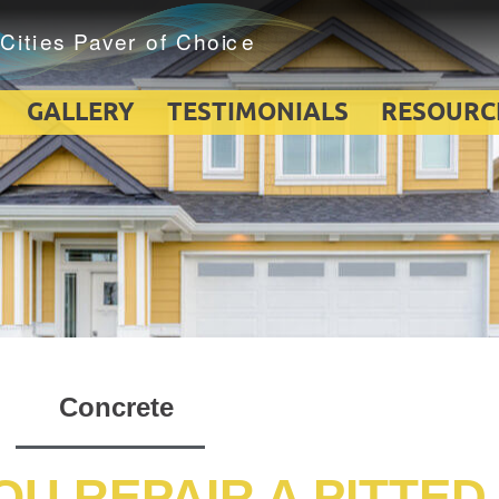
GALLERY
TESTIMONIALS
RESOURC
Concrete
U REPAIR A PITTED