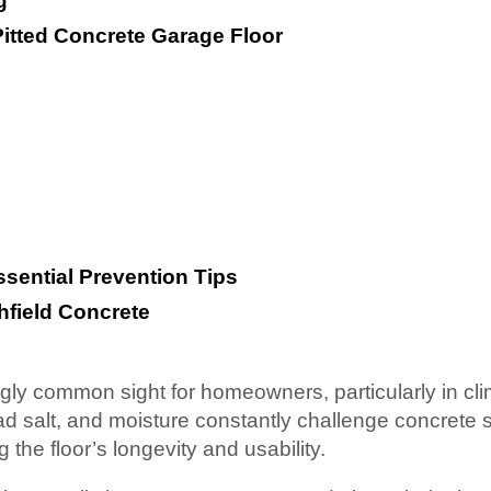
g
Pitted Concrete Garage Floor
ssential Prevention Tips
hfield Concrete
ingly common sight for homeowners, particularly in cli
d salt, and moisture constantly challenge concrete 
he floor’s longevity and usability.