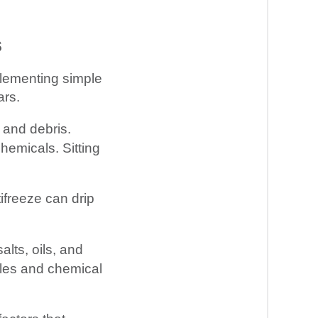
s
mplementing simple
ars.
 and debris.
chemicals. Sitting
tifreeze can drip
alts, oils, and
cles and chemical