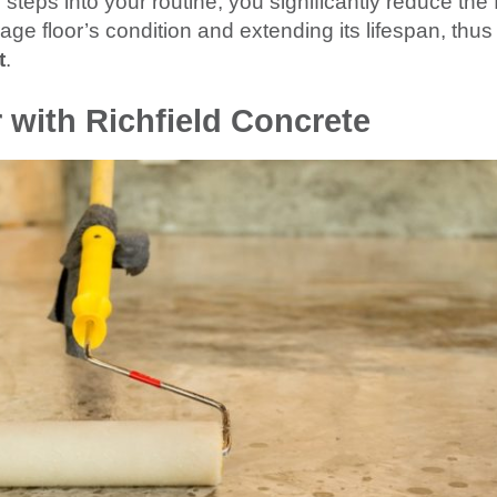
steps into your routine, you significantly reduce the 
age floor’s condition and extending its lifespan, thus
t
.
 with Richfield Concrete