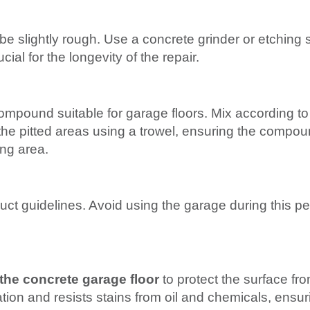
e slightly rough. Use a concrete grinder or etching s
cial for the longevity of the repair.
mpound suitable for garage floors. Mix according to
the pitted areas using a trowel, ensuring the compound 
ng area.
uct guidelines. Avoid using the garage during this pe
 the concrete garage floor
to protect the surface fr
tion and resists stains from oil and chemicals, ensur