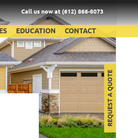
Call us now at
(612) 866-8073
ES
EDUCATION
CONTACT
REQUEST A QUOTE