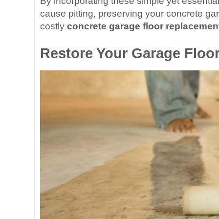
By incorporating these simple yet essential 
cause pitting, preserving your concrete gar
costly
concrete garage floor replacemen
Restore Your Garage Floor