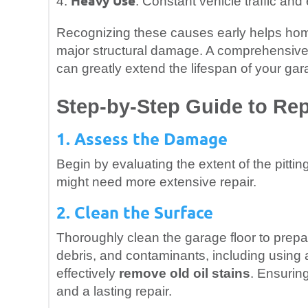
Heavy Use
4.
: Constant vehicle traffic an
Recognizing these causes early helps ho
major structural damage. A comprehensive 
can greatly extend the lifespan of your gara
Step-by-Step Guide to Rep
1. Assess the Damage
Begin by evaluating the extent of the pitti
might need more extensive repair.
2. Clean the Surface
Thoroughly clean the garage floor to prepar
debris, and contaminants, including using a
effectively
remove old oil stains
. Ensuring
and a lasting repair.