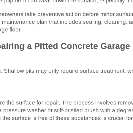
d equipment can wear down the surface, especially if
meowners take preventive action before minor surf
maintenance plan that includes sealing, cleaning, an
ge floor.
airing a Pitted Concrete Garage 
ng. Shallow pits may only require surface treatment, w
e the surface for repair. The process involves removin
 pressure washer or stiff-bristled brush with a degre
 the surface is free of these substances is crucial f