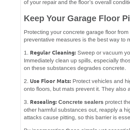
of your repair and the floor’s overall condit
Keep Your Garage Floor Pi
Protecting your concrete garage floor from 
preventative measures is the best way to 
Regular Cleaning:
1.
Sweep or vacuum your 
Immediately clean up spills, especially thos
on these substances degrades concrete.
Use Floor Mats:
2.
Protect vehicles and hig
onto floors, but mats prevent it. They also a
Resealing:
3.
Concrete sealers
protect the
other harmful substances out, reapply a hi
attacks cause pitting, so this barrier is esse