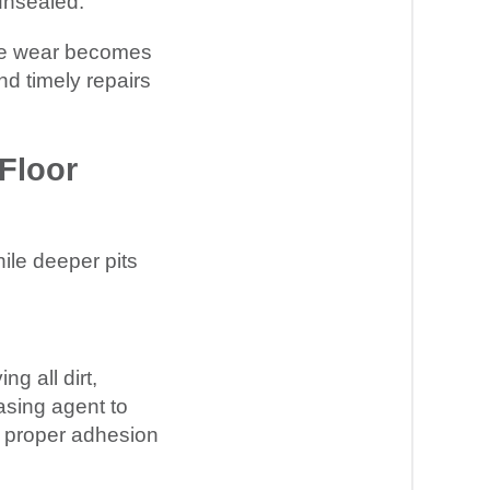
 unsealed.
ace wear becomes
d timely repairs
Floor
hile deeper pits
g all dirt,
asing agent to
or proper adhesion