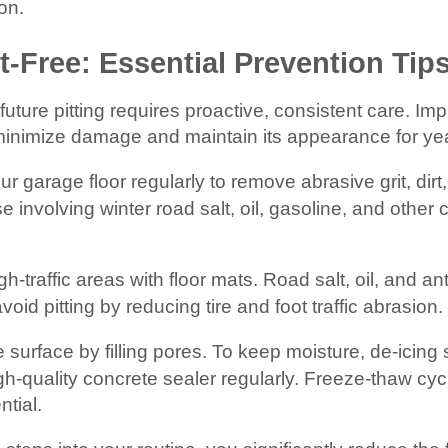
ion.
t-Free: Essential Prevention Tip
future pitting requires proactive, consistent care. I
minimize damage and maintain its appearance for ye
garage floor regularly to remove abrasive grit, dirt,
e involving winter road salt, oil, gasoline, and other 
h-traffic areas with floor mats. Road salt, oil, and an
void pitting by reducing tire and foot traffic abrasion.
 surface by filling pores. To keep moisture, de-icing s
gh-quality concrete sealer regularly. Freeze-thaw cy
ntial.