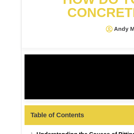
CONCRET
Andy M
Table of Contents