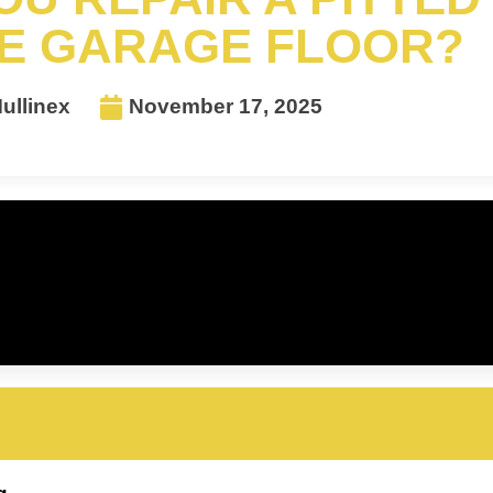
E GARAGE FLOOR?
ullinex
November 17, 2025