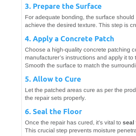
3. Prepare the Surface
For adequate bonding, the surface should b
achieve the desired texture. This step is cru
4. Apply a Concrete Patch
Choose a high-quality concrete patching co
manufacturer’s instructions and apply it to 
Smooth the surface to match the surroundi
5. Allow to Cure
Let the patched areas cure as per the prod
the repair sets properly.
6. Seal the Floor
Once the repair has cured, it’s vital to
seal
This crucial step prevents moisture penetra