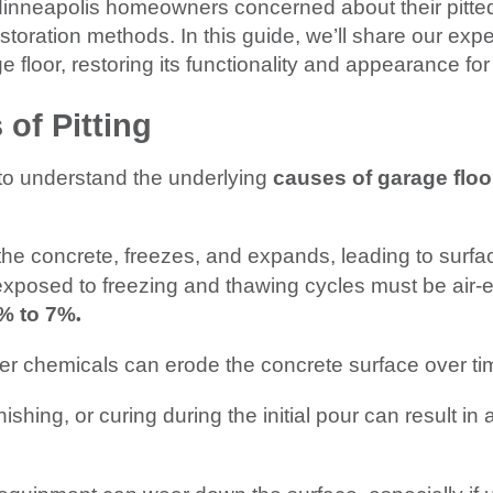
 Minneapolis homeowners concerned about their pitted
oration methods. In this guide, we’ll share our expe
e floor, restoring its functionality and appearance for
of Pitting
l to understand the underlying
causes of garage flo
the concrete, freezes, and expands, leading to surfac
exposed to freezing and thawing cycles must be air-
.
% to 7%
her chemicals can erode the concrete surface over ti
nishing, or curing during the initial pour can result i