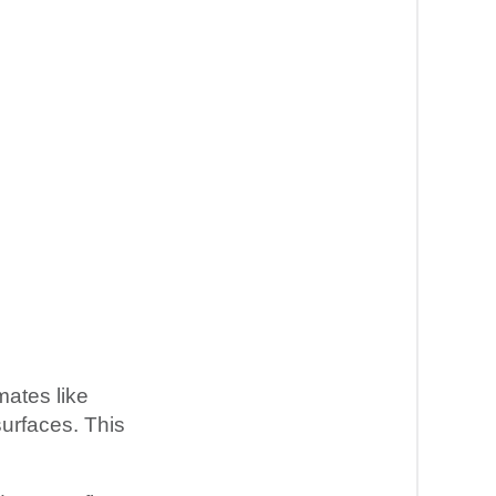
mates like
surfaces. This