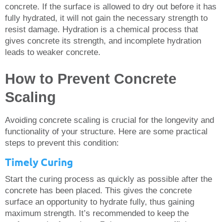
concrete. If the surface is allowed to dry out before it has
fully hydrated, it will not gain the necessary strength to
resist damage. Hydration is a chemical process that
gives concrete its strength, and incomplete hydration
leads to weaker concrete.
How to Prevent Concrete
Scaling
Avoiding concrete scaling is crucial for the longevity and
functionality of your structure. Here are some practical
steps to prevent this condition:
Timely Curing
Start the curing process as quickly as possible after the
concrete has been placed. This gives the concrete
surface an opportunity to hydrate fully, thus gaining
maximum strength. It’s recommended to keep the