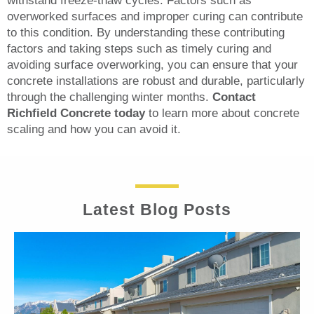
withstand freeze-thaw cycles. Factors such as
overworked surfaces and improper curing can contribute
to this condition. By understanding these contributing
factors and taking steps such as timely curing and
avoiding surface overworking, you can ensure that your
concrete installations are robust and durable, particularly
through the challenging winter months.
Contact
Richfield Concrete today
to learn more about concrete
scaling and how you can avoid it.
Latest Blog Posts