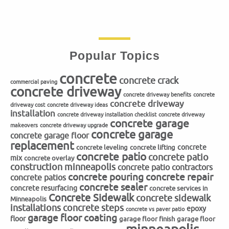
Popular Topics
concrete
concrete crack
commercial paving
concrete driveway
concrete driveway benefits
concrete
concrete driveway
driveway cost
concrete driveway ideas
installation
concrete driveway installation checklist
concrete driveway
concrete garage
makeovers
concrete driveway upgrade
concrete garage
concrete garage floor
replacement
concrete
concrete leveling
concrete lifting
concrete patio
concrete patio
mix
concrete overlay
construction minneapolis
concrete patio contractors
concrete repair
concrete pouring
concrete patios
concrete sealer
concrete resurfacing
concrete services in
Concrete Sidewalk
concrete sidewalk
Minneapolis
installations
concrete steps
epoxy
concrete vs paver patio
garage floor coating
floor
garage floor finish
garage floor