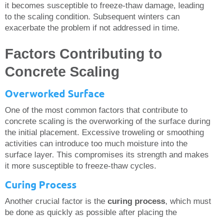
it becomes susceptible to freeze-thaw damage, leading
to the scaling condition. Subsequent winters can
exacerbate the problem if not addressed in time.
Factors Contributing to
Concrete Scaling
Overworked Surface
One of the most common factors that contribute to
concrete scaling is the overworking of the surface during
the initial placement. Excessive troweling or smoothing
activities can introduce too much moisture into the
surface layer. This compromises its strength and makes
it more susceptible to freeze-thaw cycles.
Curing Process
Another crucial factor is the
curing process
, which must
be done as quickly as possible after placing the