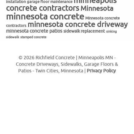
minneapolis
installation
garage floor maintenance
concrete contractors
Minnesota
minnesota concrete
Minnesota concrete
minnesota concrete driveway
contractors
minnesota concrete patios
sidewalk replacement
sinking
sidewalk
stamped concrete
© 2026 Richfield Concrete | Minneapolis MN -
Concrete Driveways, Sidewalks, Garage Floors &
Patios - Twin Cities, Minnesota |
Privacy Policy