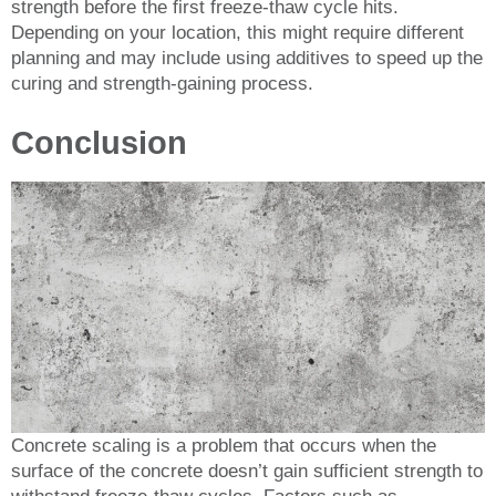
strength before the first freeze-thaw cycle hits.
Depending on your location, this might require different
planning and may include using additives to speed up the
curing and strength-gaining process.
Conclusion
Concrete scaling is a problem that occurs when the
surface of the concrete doesn’t gain sufficient strength to