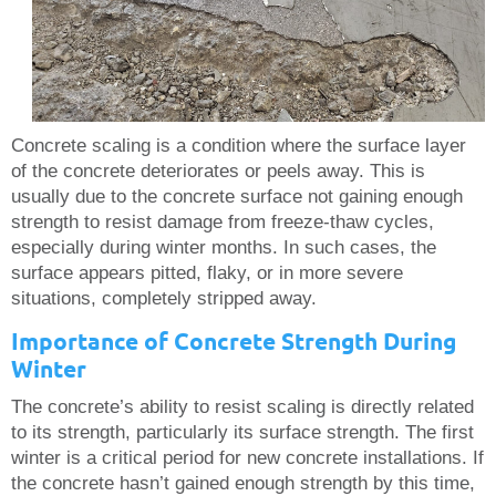
Concrete scaling is a condition where the surface layer
of the concrete deteriorates or peels away. This is
usually due to the concrete surface not gaining enough
strength to resist damage from freeze-thaw cycles,
especially during winter months. In such cases, the
surface appears pitted, flaky, or in more severe
situations, completely stripped away.
Importance of Concrete Strength During
Winter
The concrete’s ability to resist scaling is directly related
to its strength, particularly its surface strength. The first
winter is a critical period for new concrete installations. If
the concrete hasn’t gained enough strength by this time,