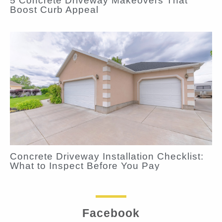
5 Concrete Driveway Makeovers That
Boost Curb Appeal
Concrete Driveway Installation Checklist:
What to Inspect Before You Pay
Facebook