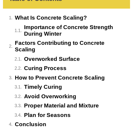
What Is Concrete Scaling?
Importance of Concrete Strength
During Winter
Factors Contributing to Concrete
Scaling
Overworked Surface
Curing Process
How to Prevent Concrete Scaling
Timely Curing
Avoid Overworking
Proper Material and Mixture
Plan for Seasons
Conclusion