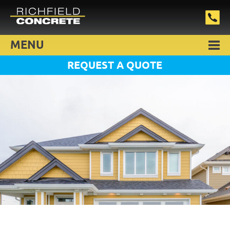
MENU
REQUEST A QUOTE