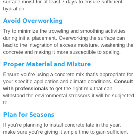
surface moist for at least 7 days to ensure sufficient
hydration.
Avoid Overworking
Try to minimize the troweling and smoothing activities
during initial placement. Overworking the surface can
lead to the integration of excess moisture, weakening the
concrete and making it more susceptible to scaling.
Proper Material and Mixture
Ensure you’re using a concrete mix that’s appropriate for
your specific application and climate conditions.
Consult
with professionals
to get the right mix that can
withstand the environmental stressors it will be subjected
to.
Plan for Seasons
If you’re planning to install concrete late in the year,
make sure you’re giving it ample time to gain sufficient