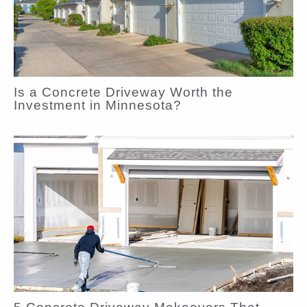
Is a Concrete Driveway Worth the
Investment in Minnesota?