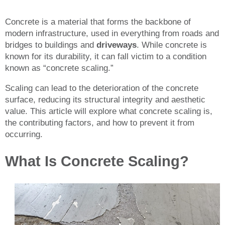
Concrete is a material that forms the backbone of
modern infrastructure, used in everything from roads and
bridges to buildings and
driveways
. While concrete is
known for its durability, it can fall victim to a condition
known as “concrete scaling.”
Scaling can lead to the deterioration of the concrete
surface, reducing its structural integrity and aesthetic
value. This article will explore what concrete scaling is,
the contributing factors, and how to prevent it from
occurring.
What Is Concrete Scaling?