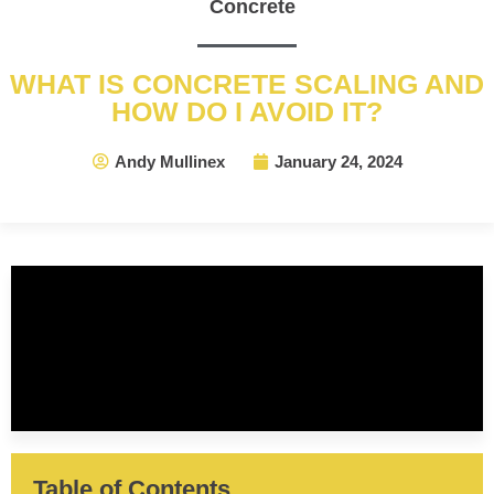
Concrete
WHAT IS CONCRETE SCALING AND
HOW DO I AVOID IT?
Andy Mullinex
January 24, 2024
Table of Contents