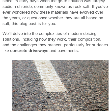
since its early days when the go-to solution was largely
sodium chloride, commonly known as rock salt. If you’ve
ever wondered how these materials have evolved over
the years, or questioned whether they are all based on
salt, this blog post is for you.
We’ll delve into the complexities of modern deicing
solutions, including how they work, their composition,
and the challenges they present, particularly for surfaces
like
concrete driveways
and pavements.