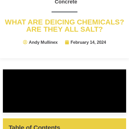
Concrete
WHAT ARE DEICING CHEMICALS?
ARE THEY ALL SALT?
Andy Mullinex
February 14, 2024
Table of Contents