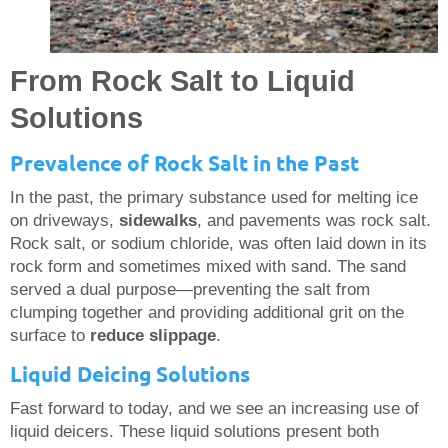
From Rock Salt to Liquid
Solutions
Prevalence of Rock Salt in the Past
In the past, the primary substance used for melting ice
on driveways,
sidewalks
, and pavements was rock salt.
Rock salt, or sodium chloride, was often laid down in its
rock form and sometimes mixed with sand. The sand
served a dual purpose—preventing the salt from
clumping together and providing additional grit on the
surface to
reduce slippage
.
Liquid Deicing Solutions
Fast forward to today, and we see an increasing use of
liquid deicers. These liquid solutions present both