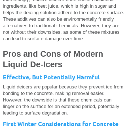
ingredients, like beet juice, which is high in sugar and
helps the deicing solution adhere to the concrete surface.
These additives can also be environmentally friendly
alternatives to traditional chemicals. However, they are
not without their downsides, as some of these mixtures
can lead to surface damage over time.
Pros and Cons of Modern
Liquid De-Icers
Effective, But Potentially Harmful
Liquid deicers are popular because they prevent ice from
bonding to the concrete, making removal easier.
However, the downside is that these chemicals can
linger on the surface for an extended period, potentially
leading to surface degradation.
First Winter Considerations for Concrete