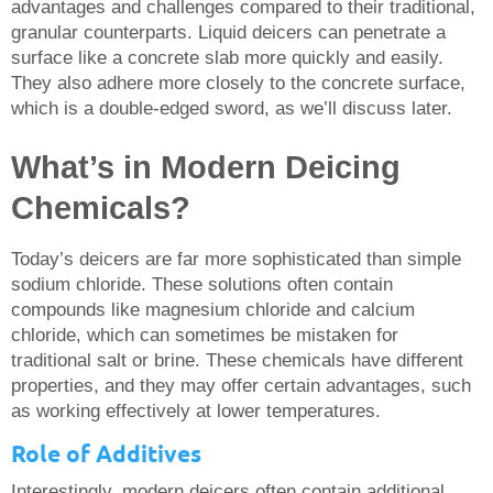
advantages and challenges compared to their traditional,
granular counterparts. Liquid deicers can penetrate a
surface like a concrete slab more quickly and easily.
They also adhere more closely to the concrete surface,
which is a double-edged sword, as we’ll discuss later.
What’s in Modern Deicing
Chemicals?
Today’s deicers are far more sophisticated than simple
sodium chloride. These solutions often contain
compounds like magnesium chloride and calcium
chloride, which can sometimes be mistaken for
traditional salt or brine. These chemicals have different
properties, and they may offer certain advantages, such
as working effectively at lower temperatures.
Role of Additives
Interestingly, modern deicers often contain additional