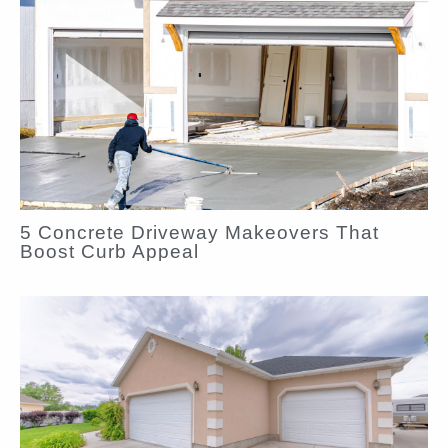
5 Concrete Driveway Makeovers That
Boost Curb Appeal