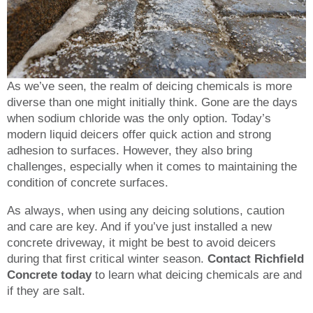
As we’ve seen, the realm of deicing chemicals is more
diverse than one might initially think. Gone are the days
when sodium chloride was the only option. Today’s
modern liquid deicers offer quick action and strong
adhesion to surfaces. However, they also bring
challenges, especially when it comes to maintaining the
condition of concrete surfaces.
As always, when using any deicing solutions, caution
and care are key. And if you’ve just installed a new
concrete driveway, it might be best to avoid deicers
during that first critical winter season.
Contact Richfield
Concrete today
to learn what deicing chemicals are and
if they are salt.