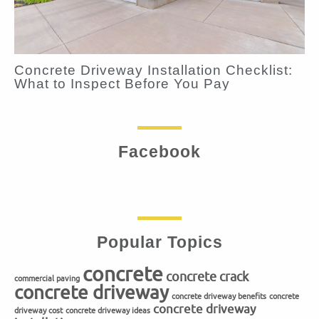
Concrete Driveway Installation Checklist:
What to Inspect Before You Pay
Facebook
Popular Topics
concrete
concrete crack
commercial paving
concrete driveway
concrete driveway benefits
concrete
concrete driveway
driveway cost
concrete driveway ideas