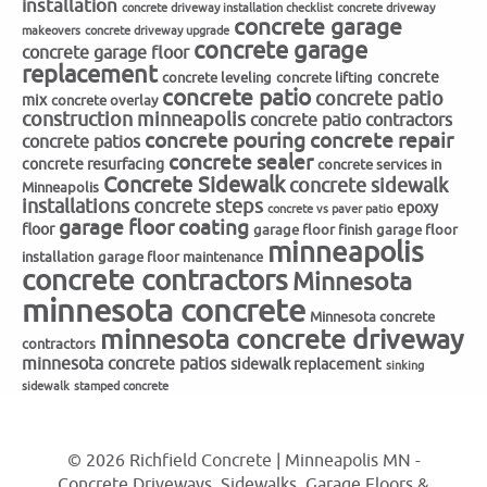
installation
concrete driveway installation checklist
concrete driveway
concrete garage
makeovers
concrete driveway upgrade
concrete garage
concrete garage floor
replacement
concrete
concrete leveling
concrete lifting
concrete patio
concrete patio
mix
concrete overlay
construction minneapolis
concrete patio contractors
concrete repair
concrete pouring
concrete patios
concrete sealer
concrete resurfacing
concrete services in
Concrete Sidewalk
concrete sidewalk
Minneapolis
installations
concrete steps
epoxy
concrete vs paver patio
garage floor coating
floor
garage floor finish
garage floor
minneapolis
installation
garage floor maintenance
concrete contractors
Minnesota
minnesota concrete
Minnesota concrete
minnesota concrete driveway
contractors
minnesota concrete patios
sidewalk replacement
sinking
sidewalk
stamped concrete
© 2026 Richfield Concrete | Minneapolis MN -
Concrete Driveways, Sidewalks, Garage Floors &