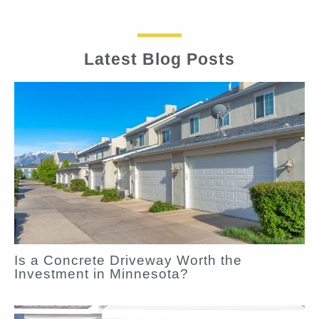
Latest Blog Posts
Is a Concrete Driveway Worth the
Investment in Minnesota?