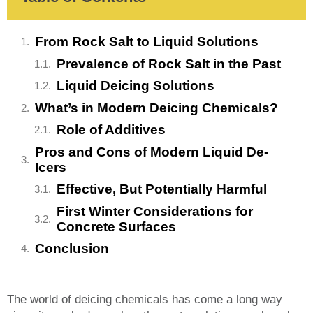
From Rock Salt to Liquid Solutions
Prevalence of Rock Salt in the Past
Liquid Deicing Solutions
What’s in Modern Deicing Chemicals?
Role of Additives
Pros and Cons of Modern Liquid De-
Icers
Effective, But Potentially Harmful
First Winter Considerations for
Concrete Surfaces
Conclusion
The world of deicing chemicals has come a long way