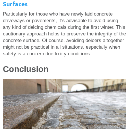
Surfaces
Particularly for those who have newly laid concrete
driveways or pavements, it’s advisable to avoid using
any kind of deicing chemicals during the first winter. This
cautionary approach helps to preserve the integrity of the
concrete surface. Of course, avoiding deicers altogether
might not be practical in all situations, especially when
safety is a concern due to icy conditions.
Conclusion