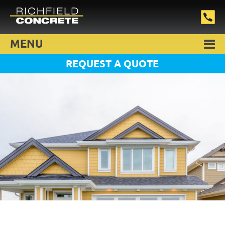
MENU
REQUEST A QUOTE