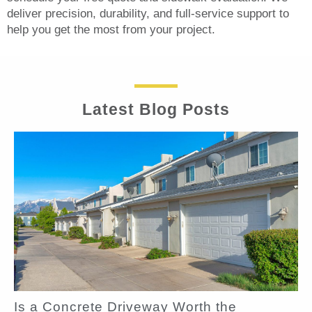
deliver precision, durability, and full-service support to
help you get the most from your project.
Latest Blog Posts
Is a Concrete Driveway Worth the