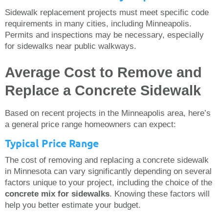
Sidewalk replacement projects must meet specific code
requirements in many cities, including Minneapolis.
Permits and inspections may be necessary, especially
for sidewalks near public walkways.
Average Cost to Remove and
Replace a Concrete Sidewalk
Based on recent projects in the Minneapolis area, here’s
a general price range homeowners can expect:
Typical Price Range
The cost of removing and replacing a concrete sidewalk
in Minnesota can vary significantly depending on several
factors unique to your project, including the choice of the
concrete mix for sidewalks
. Knowing these factors will
help you better estimate your budget.