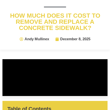
HOW MUCH DOES IT COST TO
REMOVE AND REPLACE A
CONCRETE SIDEWALK?
Andy Mullinex
December 8, 2025
Table of Contents