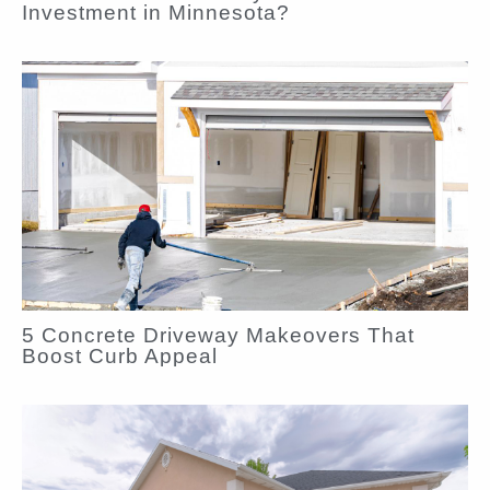
Investment in Minnesota?
5 Concrete Driveway Makeovers That
Boost Curb Appeal