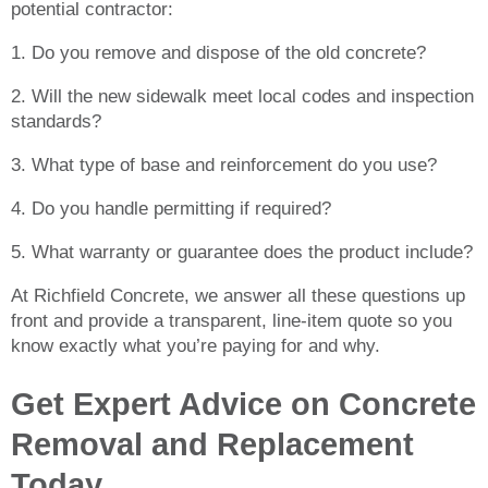
potential contractor:
1. Do you remove and dispose of the old concrete?
2. Will the new sidewalk meet local codes and inspection
standards?
3. What type of base and reinforcement do you use?
4. Do you handle permitting if required?
5. What warranty or guarantee does the product include?
At Richfield Concrete, we answer all these questions up
front and provide a transparent, line-item quote so you
know exactly what you’re paying for and why.
Get Expert Advice on Concrete
Removal and Replacement
Today