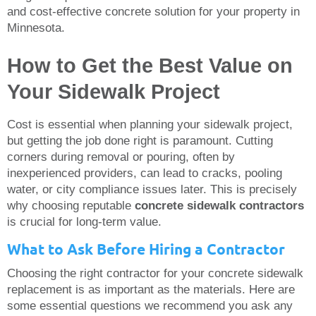
and cost-effective concrete solution for your property in
Minnesota.
How to Get the Best Value on
Your Sidewalk Project
Cost is essential when planning your sidewalk project,
but getting the job done right is paramount. Cutting
corners during removal or pouring, often by
inexperienced providers, can lead to cracks, pooling
water, or city compliance issues later. This is precisely
why choosing reputable
concrete sidewalk contractors
is crucial for long-term value.
What to Ask Before Hiring a Contractor
Choosing the right contractor for your concrete sidewalk
replacement is as important as the materials. Here are
some essential questions we recommend you ask any