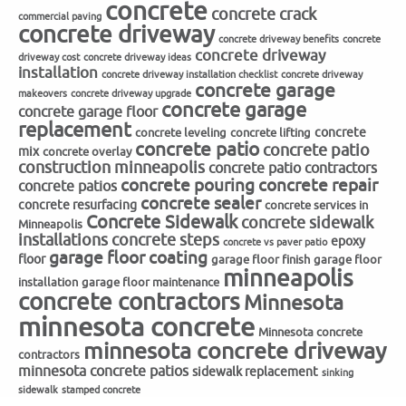
concrete
concrete crack
commercial paving
concrete driveway
concrete driveway benefits
concrete
concrete driveway
driveway cost
concrete driveway ideas
installation
concrete driveway installation checklist
concrete driveway
concrete garage
makeovers
concrete driveway upgrade
concrete garage
concrete garage floor
replacement
concrete
concrete leveling
concrete lifting
concrete patio
concrete patio
mix
concrete overlay
construction minneapolis
concrete patio contractors
concrete repair
concrete pouring
concrete patios
concrete sealer
concrete resurfacing
concrete services in
Concrete Sidewalk
concrete sidewalk
Minneapolis
installations
concrete steps
epoxy
concrete vs paver patio
garage floor coating
floor
garage floor finish
garage floor
minneapolis
installation
garage floor maintenance
concrete contractors
Minnesota
minnesota concrete
Minnesota concrete
minnesota concrete driveway
contractors
minnesota concrete patios
sidewalk replacement
sinking
sidewalk
stamped concrete