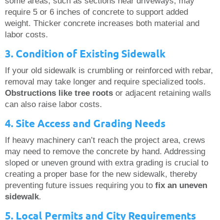
some areas, such as sections near driveways, may
require 5 or 6 inches of concrete to support added
weight. Thicker concrete increases both material and
labor costs.
3. Condition of Existing Sidewalk
If your old sidewalk is crumbling or reinforced with rebar,
removal may take longer and require specialized tools.
Obstructions like tree roots
or adjacent retaining walls
can also raise labor costs.
4. Site Access and Grading Needs
If heavy machinery can’t reach the project area, crews
may need to remove the concrete by hand. Addressing
sloped or uneven ground with extra grading is crucial to
creating a proper base for the new sidewalk, thereby
preventing future issues requiring you to
fix an uneven
sidewalk
.
5. Local Permits and City Requirements