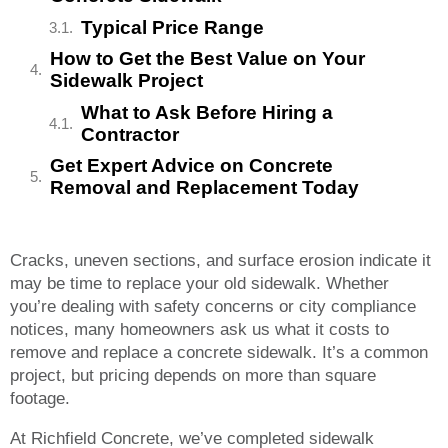
Typical Price Range
How to Get the Best Value on Your
Sidewalk Project
What to Ask Before Hiring a
Contractor
Get Expert Advice on Concrete
Removal and Replacement Today
Cracks, uneven sections, and surface erosion indicate it
may be time to replace your old sidewalk. Whether
you’re dealing with safety concerns or city compliance
notices, many homeowners ask us what it costs to
remove and replace a concrete sidewalk. It’s a common
project, but pricing depends on more than square
footage.
At Richfield Concrete, we’ve completed sidewalk