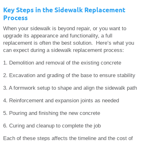
Key Steps in the Sidewalk Replacement
Process
When your sidewalk is beyond repair, or you want to
upgrade its appearance and functionality, a full
replacement is often the best solution. Here’s what you
can expect during a sidewalk replacement process:
1. Demolition and removal of the existing concrete
2. Excavation and grading of the base to ensure stability
3. A formwork setup to shape and align the sidewalk path
4. Reinforcement and expansion joints as needed
5. Pouring and finishing the new concrete
6. Curing and cleanup to complete the job
Each of these steps affects the timeline and the cost of