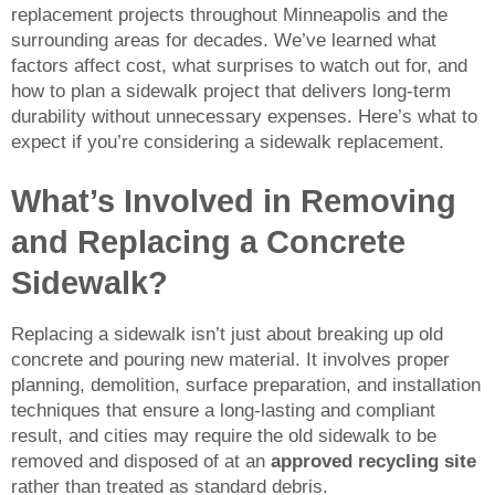
replacement projects throughout Minneapolis and the
surrounding areas for decades. We’ve learned what
factors affect cost, what surprises to watch out for, and
how to plan a sidewalk project that delivers long-term
durability without unnecessary expenses. Here’s what to
expect if you’re considering a sidewalk replacement.
What’s Involved in Removing
and Replacing a Concrete
Sidewalk?
Replacing a sidewalk isn’t just about breaking up old
concrete and pouring new material. It involves proper
planning, demolition, surface preparation, and installation
techniques that ensure a long-lasting and compliant
result, and cities may require the old sidewalk to be
removed and disposed of at an
approved recycling site
rather than treated as standard debris.