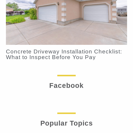
Concrete Driveway Installation Checklist:
What to Inspect Before You Pay
Facebook
Popular Topics