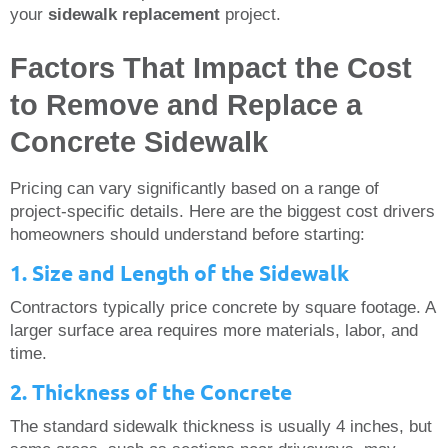
your
sidewalk replacement
project.
Factors That Impact the Cost
to Remove and Replace a
Concrete Sidewalk
Pricing can vary significantly based on a range of
project-specific details. Here are the biggest cost drivers
homeowners should understand before starting:
1. Size and Length of the Sidewalk
Contractors typically price concrete by square footage. A
larger surface area requires more materials, labor, and
time.
2. Thickness of the Concrete
The standard sidewalk thickness is usually 4 inches, but