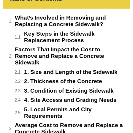
What’s Involved in Removing and
Replacing a Concrete Sidewalk?
Key Steps in the Sidewalk
Replacement Process
Factors That Impact the Cost to
Remove and Replace a Concrete
Sidewalk
1. Size and Length of the Sidewalk
2. Thickness of the Concrete
3. Condition of Existing Sidewalk
4. Site Access and Grading Needs
5. Local Permits and City
Requirements
Average Cost to Remove and Replace a
Concrete Sidewalk