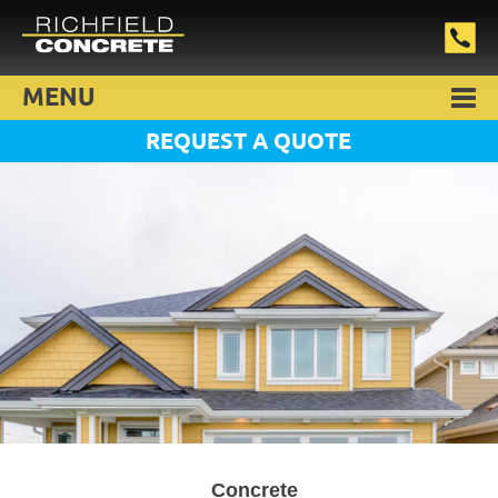
MENU
REQUEST A QUOTE
Concrete