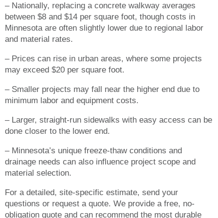
– Nationally, replacing a concrete walkway averages
between $8 and $14 per square foot, though costs in
Minnesota are often slightly lower due to regional labor
and material rates.
– Prices can rise in urban areas, where some projects
may exceed $20 per square foot.
– Smaller projects may fall near the higher end due to
minimum labor and equipment costs.
– Larger, straight-run sidewalks with easy access can be
done closer to the lower end.
– Minnesota’s unique freeze-thaw conditions and
drainage needs can also influence project scope and
material selection.
For a detailed, site-specific estimate, send your
questions or request a quote. We provide a free, no-
obligation quote and can recommend the most durable