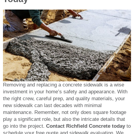
Removing and replacing a concrete sidewalk is a wise
investment in your home’s safety and appearance. With
the right crew, careful prep, and quality materials, your
new sidewalk can last decades with minimal
maintenance. Remember, not only does square footage
play a significant role, but also the intricate details that
go into the project.
Contact Richfield Concrete today
to
schedule your free quote and sidewalk evaluation. We