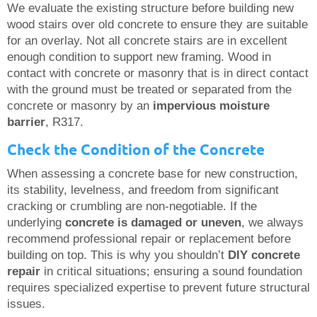
We evaluate the existing structure before building new
wood stairs over old concrete to ensure they are suitable
for an overlay. Not all concrete stairs are in excellent
enough condition to support new framing. Wood in
contact with concrete or masonry that is in direct contact
with the ground must be treated or separated from the
concrete or masonry by an
impervious moisture
barrier
, R317.
Check the Condition of the Concrete
When assessing a concrete base for new construction,
its stability, levelness, and freedom from significant
cracking or crumbling are non-negotiable. If the
underlying
concrete is damaged or uneven
, we always
recommend professional repair or replacement before
building on top. This is why you shouldn’t
DIY concrete
repair
in critical situations; ensuring a sound foundation
requires specialized expertise to prevent future structural
issues.