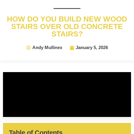
HOW DO YOU BUILD NEW WOOD
STAIRS OVER OLD CONCRETE
STAIRS?
Andy Mullinex
January 5, 2026
Table of Contents