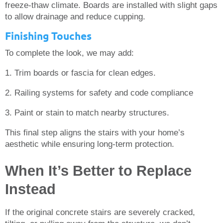
freeze-thaw climate. Boards are installed with slight gaps
to allow drainage and reduce cupping.
Finishing Touches
To complete the look, we may add:
1. Trim boards or fascia for clean edges.
2. Railing systems for safety and code compliance
3. Paint or stain to match nearby structures.
This final step aligns the stairs with your home’s
aesthetic while ensuring long-term protection.
When It’s Better to Replace
Instead
If the original concrete stairs are severely cracked,