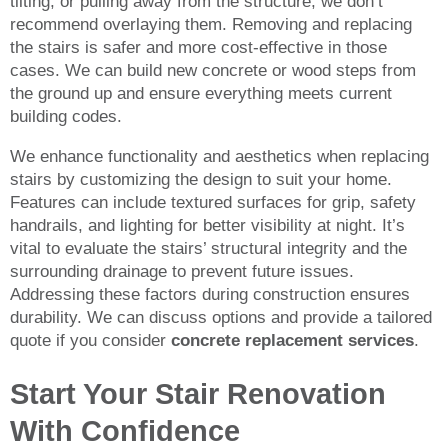
tilting, or pulling away from the structure, we don’t
recommend overlaying them. Removing and replacing
the stairs is safer and more cost-effective in those
cases. We can build new concrete or wood steps from
the ground up and ensure everything meets current
building codes.
We enhance functionality and aesthetics when replacing
stairs by customizing the design to suit your home.
Features can include textured surfaces for grip, safety
handrails, and lighting for better visibility at night. It’s
vital to evaluate the stairs’ structural integrity and the
surrounding drainage to prevent future issues.
Addressing these factors during construction ensures
durability. We can discuss options and provide a tailored
quote if you consider
concrete replacement services
.
Start Your Stair Renovation
With Confidence