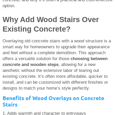
option.
Why Add Wood Stairs Over
Existing Concrete?
Overlaying old concrete stairs with a wood structure is a
smart way for homeowners to upgrade their appearance
and feel without a complete demolition. This approach
offers a versatile solution for those
choosing between
concrete and wooden steps
, allowing for a new
aesthetic without the extensive labor of tearing out
existing concrete. It’s often more affordable, quicker to
install, and can be customized with different finishes or
designs to match your home’s style perfectly.
Benefits of Wood Overlays on Concrete
Stairs
1. Adds warmth and character to entryways