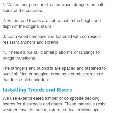
1. We anchor pressure-treated wood stringers on both
sides of the concrete.
2. Risers and treads are cut to match the height and
depth of the original stairs.
3. Each wood component is fastened with corrosion-
resistant anchors and screws.
4. If needed, we build small platforms or landings to
bridge transitions.
The stringers and supports are spaced and fastened to
avoid shifting or sagging, creating a durable structure
that feels solid underfoot.
Installing Treads and Risers
We use exterior-rated lumber or composite decking
boards for the treads and risers. These materials resist
weather, insects, and moisture, critical in Minneapolis’