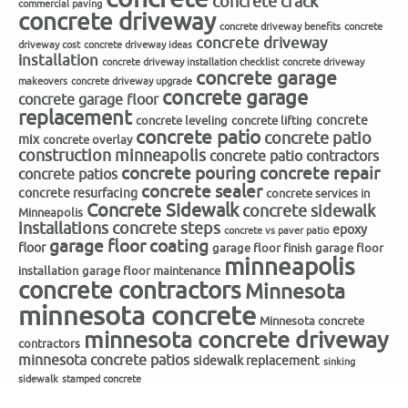
concrete crack
commercial paving
concrete driveway
concrete driveway benefits
concrete
concrete driveway
driveway cost
concrete driveway ideas
installation
concrete driveway installation checklist
concrete driveway
concrete garage
makeovers
concrete driveway upgrade
concrete garage
concrete garage floor
replacement
concrete
concrete leveling
concrete lifting
concrete patio
concrete patio
mix
concrete overlay
construction minneapolis
concrete patio contractors
concrete repair
concrete pouring
concrete patios
concrete sealer
concrete resurfacing
concrete services in
Concrete Sidewalk
concrete sidewalk
Minneapolis
installations
concrete steps
epoxy
concrete vs paver patio
garage floor coating
floor
garage floor finish
garage floor
minneapolis
installation
garage floor maintenance
concrete contractors
Minnesota
minnesota concrete
Minnesota concrete
minnesota concrete driveway
contractors
minnesota concrete patios
sidewalk replacement
sinking
sidewalk
stamped concrete