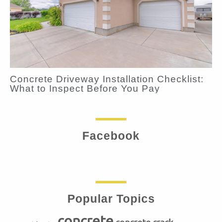
Concrete Driveway Installation Checklist:
What to Inspect Before You Pay
Facebook
Popular Topics
concrete