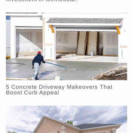
5 Concrete Driveway Makeovers That
Boost Curb Appeal