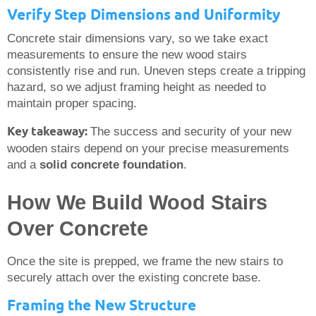
Verify Step Dimensions and Uniformity
Concrete stair dimensions vary, so we take exact
measurements to ensure the new wood stairs
consistently rise and run. Uneven steps create a tripping
hazard, so we adjust framing height as needed to
maintain proper spacing.
Key takeaway:
The success and security of your new
wooden stairs depend on your precise measurements
and a
solid concrete foundation
.
How We Build Wood Stairs
Over Concrete
Once the site is prepped, we frame the new stairs to
securely attach over the existing concrete base.
Framing the New Structure