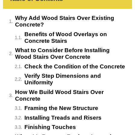
Why Add Wood Stairs Over Existing
Concrete?
Benefits of Wood Overlays on
Concrete Stairs
What to Consider Before Installing
Wood Stairs Over Concrete
Check the Condition of the Concrete
Verify Step Dimensions and
Uniformity
How We Build Wood Stairs Over
Concrete
Framing the New Structure
Installing Treads and Risers
Finishing Touches