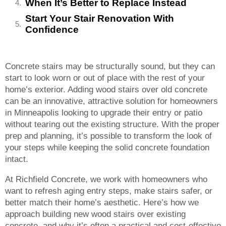
When It’s Better to Replace Instead
Start Your Stair Renovation With
Confidence
Concrete stairs may be structurally sound, but they can
start to look worn or out of place with the rest of your
home’s exterior. Adding wood stairs over old concrete
can be an innovative, attractive solution for homeowners
in Minneapolis looking to upgrade their entry or patio
without tearing out the existing structure. With the proper
prep and planning, it’s possible to transform the look of
your steps while keeping the solid concrete foundation
intact.
At Richfield Concrete, we work with homeowners who
want to refresh aging entry steps, make stairs safer, or
better match their home’s aesthetic. Here’s how we
approach building new wood stairs over existing
concrete, and why it’s often a practical and cost-effective