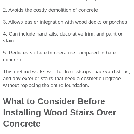
2. Avoids the costly demolition of concrete
3. Allows easier integration with wood decks or porches
4. Can include handrails, decorative trim, and paint or
stain
5. Reduces surface temperature compared to bare
concrete
This method works well for front stoops, backyard steps,
and any exterior stairs that need a cosmetic upgrade
without replacing the entire foundation.
What to Consider Before
Installing Wood Stairs Over
Concrete