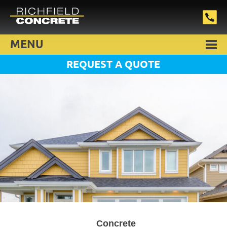
MENU
REQUEST A QUOTE
Concrete