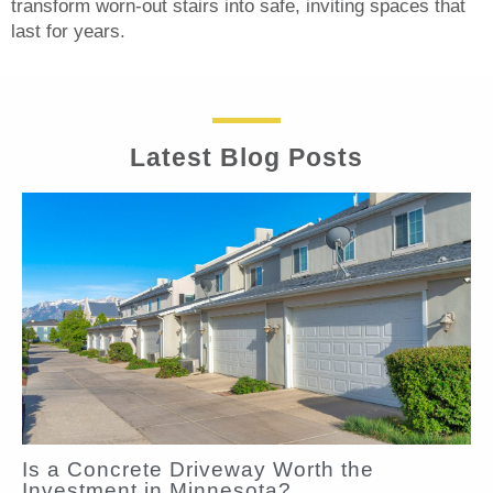
transform worn-out stairs into safe, inviting spaces that
last for years.
Latest Blog Posts
Is a Concrete Driveway Worth the
Investment in Minnesota?