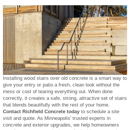
Installing wood stairs over old concrete is a smart way to
give your entry or patio a fresh, clean look without the
mess or cost of tearing everything out. When done
correctly, it creates a safe, strong, attractive set of stairs
that blends beautifully with the rest of your home.
Contact Richfield Concrete today
to schedule a site
visit and quote. As Minneapolis’ trusted experts in
concrete and exterior upgrades, we help homeowners