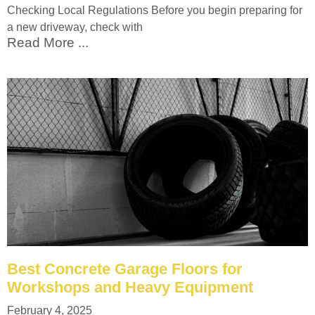
Checking Local Regulations Before you begin preparing for
a new driveway, check with
Read More ...
Best Concrete Garage Floors for
Workshops and Heavy Equipment
February 4, 2025