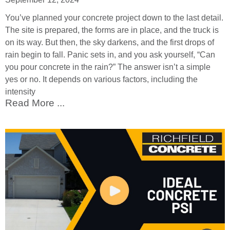
You’ve planned your concrete project down to the last detail.
The site is prepared, the forms are in place, and the truck is
on its way. But then, the sky darkens, and the first drops of
rain begin to fall. Panic sets in, and you ask yourself, “Can
you pour concrete in the rain?” The answer isn’t a simple
yes or no. It depends on various factors, including the
intensity
Read More ...