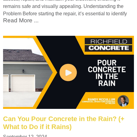
remains safe and visually appealing. Understanding the
Problem Before starting the repair, it’s essential to identify
Read More ...
Can You Pour Concrete in the Rain? (+
What to Do if it Rains)
September 12, 2024