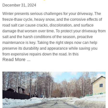
December 31, 2024
Winter presents serious challenges for your driveway. The
freeze-thaw cycle, heavy snow, and the corrosive effects of
road salt can cause cracks, discoloration, and surface
damage that worsen over time. To protect your driveway from
salt and the harsh conditions of the season, proactive
maintenance is key. Taking the right steps now can help
preserve its durability and appearance while saving you
from expensive repairs down the road. In this
Read More ...