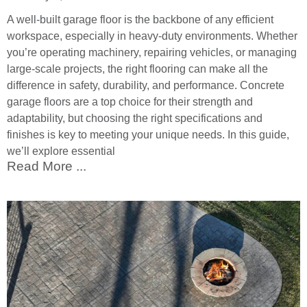
A well-built garage floor is the backbone of any efficient
workspace, especially in heavy-duty environments. Whether
you’re operating machinery, repairing vehicles, or managing
large-scale projects, the right flooring can make all the
difference in safety, durability, and performance. Concrete
garage floors are a top choice for their strength and
adaptability, but choosing the right specifications and
finishes is key to meeting your unique needs. In this guide,
we’ll explore essential
Read More ...