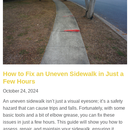
How to Fix an Uneven Sidewalk in Just a
Few Hours
October 24, 2024
An uneven sidewalk isn’t just a visual eyesore; it’s a safety
hazard that can cause trips and falls. Fortunately, with some
basic tools and a bit of elbow grease, you can fix these
issues in just a few hours. This guide will show you how to
assess, repair, and maintain your sidewalk, ensuring it