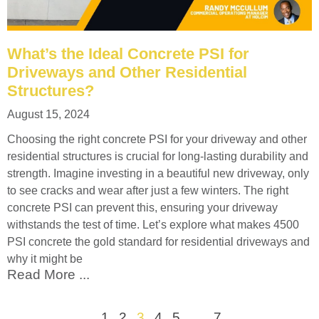
What’s the Ideal Concrete PSI for
Driveways and Other Residential
Structures?
August 15, 2024
Choosing the right concrete PSI for your driveway and other
residential structures is crucial for long-lasting durability and
strength. Imagine investing in a beautiful new driveway, only
to see cracks and wear after just a few winters. The right
concrete PSI can prevent this, ensuring your driveway
withstands the test of time. Let’s explore what makes 4500
PSI concrete the gold standard for residential driveways and
why it might be
Read More ...
1
2
3
4
5
…
7