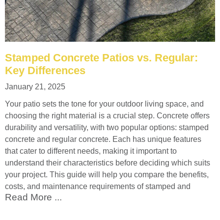
Stamped Concrete Patios vs. Regular:
Key Differences
January 21, 2025
Your patio sets the tone for your outdoor living space, and
choosing the right material is a crucial step. Concrete offers
durability and versatility, with two popular options: stamped
concrete and regular concrete. Each has unique features
that cater to different needs, making it important to
understand their characteristics before deciding which suits
your project. This guide will help you compare the benefits,
costs, and maintenance requirements of stamped and
Read More ...