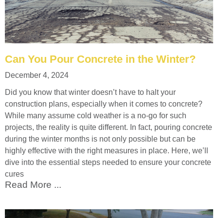
Can You Pour Concrete in the Winter?
December 4, 2024
Did you know that winter doesn’t have to halt your
construction plans, especially when it comes to concrete?
While many assume cold weather is a no-go for such
projects, the reality is quite different. In fact, pouring concrete
during the winter months is not only possible but can be
highly effective with the right measures in place. Here, we’ll
dive into the essential steps needed to ensure your concrete
cures
Read More ...