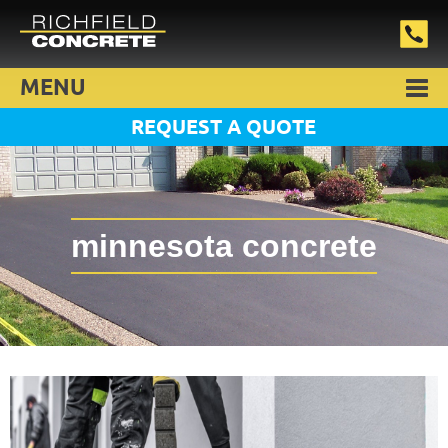
MENU
REQUEST A QUOTE
minnesota concrete