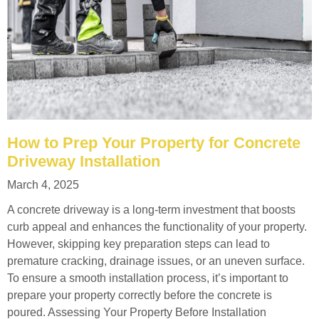
How to Prep Your Property for Concrete
Driveway Installation
March 4, 2025
A concrete driveway is a long-term investment that boosts
curb appeal and enhances the functionality of your property.
However, skipping key preparation steps can lead to
premature cracking, drainage issues, or an uneven surface.
To ensure a smooth installation process, it’s important to
prepare your property correctly before the concrete is
poured. Assessing Your Property Before Installation