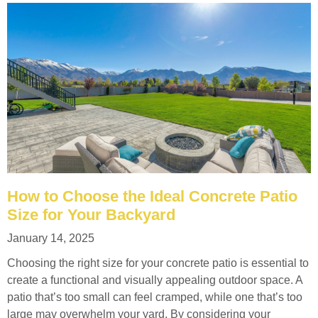
How to Choose the Ideal Concrete Patio
Size for Your Backyard
January 14, 2025
Choosing the right size for your concrete patio is essential to
create a functional and visually appealing outdoor space. A
patio that’s too small can feel cramped, while one that’s too
large may overwhelm your yard. By considering your