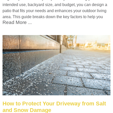
intended use, backyard size, and budget, you can design a
patio that fits your needs and enhances your outdoor living
area. This guide breaks down the key factors to help you
Read More ...
How to Protect Your Driveway from Salt
and Snow Damage