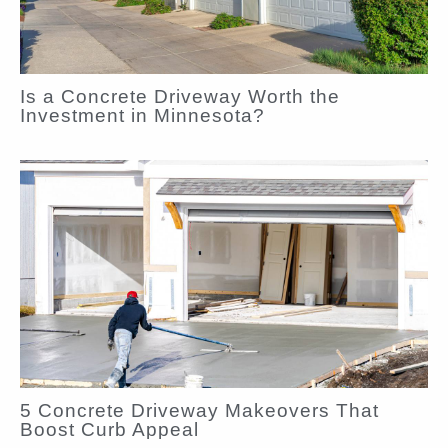
Is a Concrete Driveway Worth the
Investment in Minnesota?
5 Concrete Driveway Makeovers That
Boost Curb Appeal