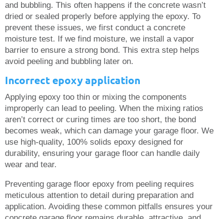
and bubbling. This often happens if the concrete wasn’t
dried or sealed properly before applying the epoxy. To
prevent these issues, we first conduct a concrete
moisture test. If we find moisture, we install a vapor
barrier to ensure a strong bond. This extra step helps
avoid peeling and bubbling later on.
Incorrect epoxy application
Applying epoxy too thin or mixing the components
improperly can lead to peeling. When the mixing ratios
aren’t correct or curing times are too short, the bond
becomes weak, which can damage your garage floor. We
use high-quality, 100% solids epoxy designed for
durability, ensuring your garage floor can handle daily
wear and tear.
Preventing garage floor epoxy from peeling requires
meticulous attention to detail during preparation and
application. Avoiding these common pitfalls ensures your
concrete garage floor remains durable, attractive, and