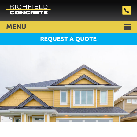
MENU
REQUEST A QUOTE