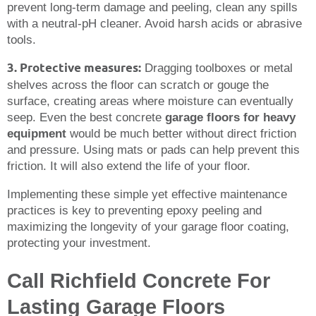
prevent long-term damage and peeling, clean any spills
with a neutral-pH cleaner. Avoid harsh acids or abrasive
tools.
3. Protective measures:
Dragging toolboxes or metal
shelves across the floor can scratch or gouge the
surface, creating areas where moisture can eventually
seep. Even the best concrete
garage floors for heavy
equipment
would be much better without direct friction
and pressure. Using mats or pads can help prevent this
friction. It will also extend the life of your floor.
Implementing these simple yet effective maintenance
practices is key to preventing epoxy peeling and
maximizing the longevity of your garage floor coating,
protecting your investment.
Call Richfield Concrete For
Lasting Garage Floors