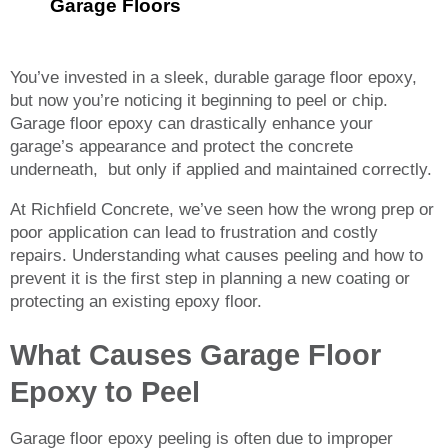
Garage Floors
You’ve invested in a sleek, durable garage floor epoxy,
but now you’re noticing it beginning to peel or chip.
Garage floor epoxy can drastically enhance your
garage’s appearance and protect the concrete
underneath, but only if applied and maintained correctly.
At Richfield Concrete, we’ve seen how the wrong prep or
poor application can lead to frustration and costly
repairs. Understanding what causes peeling and how to
prevent it is the first step in planning a new coating or
protecting an existing epoxy floor.
What Causes Garage Floor
Epoxy to Peel
Garage floor epoxy peeling is often due to improper