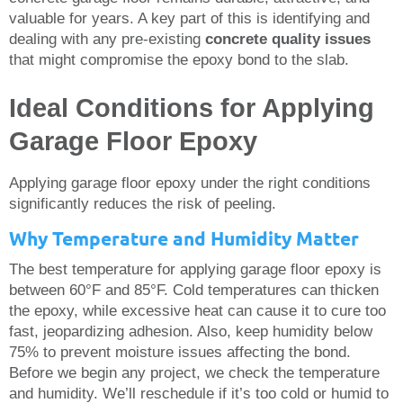
valuable for years. A key part of this is identifying and
dealing with any pre-existing
concrete quality issues
that might compromise the epoxy bond to the slab.
Ideal Conditions for Applying
Garage Floor Epoxy
Applying garage floor epoxy under the right conditions
significantly reduces the risk of peeling.
Why Temperature and Humidity Matter
The best temperature for applying garage floor epoxy is
between 60°F and 85°F. Cold temperatures can thicken
the epoxy, while excessive heat can cause it to cure too
fast, jeopardizing adhesion. Also, keep humidity below
75% to prevent moisture issues affecting the bond.
Before we begin any project, we check the temperature
and humidity. We’ll reschedule if it’s too cold or humid to