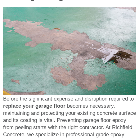
Before the significant expense and disruption required to
replace your garage floor
becomes necessary,
maintaining and protecting your existing concrete surface
and its coating is vital. Preventing garage floor epoxy
from peeling starts with the right contractor. At Richfield
Concrete, we specialize in professional-grade epoxy