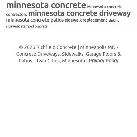
minnesota concrete
Minnesota concrete
minnesota concrete driveway
contractors
minnesota concrete patios
sidewalk replacement
sinking
sidewalk
stamped concrete
© 2026 Richfield Concrete | Minneapolis MN -
Concrete Driveways, Sidewalks, Garage Floors &
Patios - Twin Cities, Minnesota |
Privacy Policy