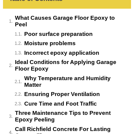
What Causes Garage Floor Epoxy to
Peel
Poor surface preparation
Moisture problems
Incorrect epoxy application
Ideal Conditions for Applying Garage
Floor Epoxy
Why Temperature and Humidity
Matter
Ensuring Proper Ventilation
Cure Time and Foot Traffic
Three Maintenance Tips to Prevent
Epoxy Peeling
Call Richfield Concrete For Lasting