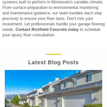
systems built to perform in Minnesota’s variable climate.
From surface preparation to environmental monitoring
and maintenance guidance, our team handles each step
precisely to ensure your floor lasts. Don’t risk your
investment. Let professionals handle your garage flooring
needs.
Contact Richfield Concrete today
to schedule
your epoxy floor consultation.
Latest Blog Posts