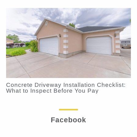
Concrete Driveway Installation Checklist:
What to Inspect Before You Pay
Facebook