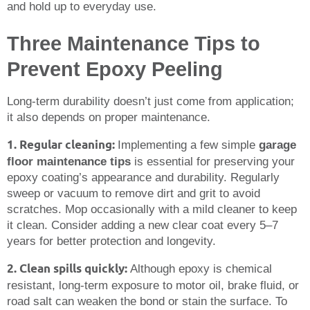
and hold up to everyday use.
Three Maintenance Tips to
Prevent Epoxy Peeling
Long-term durability doesn’t just come from application;
it also depends on proper maintenance.
1. Regular cleaning:
Implementing a few simple
garage
floor maintenance tips
is essential for preserving your
epoxy coating’s appearance and durability. Regularly
sweep or vacuum to remove dirt and grit to avoid
scratches. Mop occasionally with a mild cleaner to keep
it clean. Consider adding a new clear coat every 5–7
years for better protection and longevity.
2. Clean spills quickly:
Although epoxy is chemical
resistant, long-term exposure to motor oil, brake fluid, or
road salt can weaken the bond or stain the surface. To