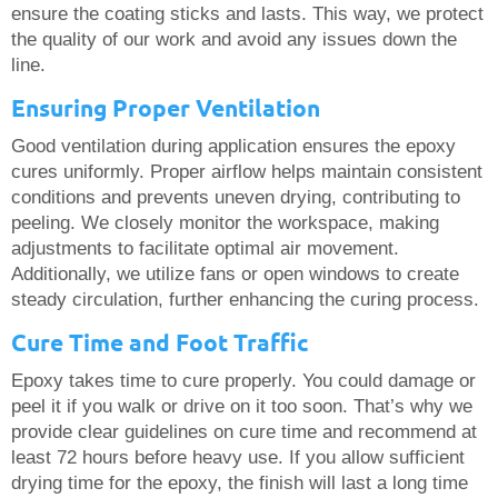
ensure the coating sticks and lasts. This way, we protect
the quality of our work and avoid any issues down the
line.
Ensuring Proper Ventilation
Good ventilation during application ensures the epoxy
cures uniformly. Proper airflow helps maintain consistent
conditions and prevents uneven drying, contributing to
peeling. We closely monitor the workspace, making
adjustments to facilitate optimal air movement.
Additionally, we utilize fans or open windows to create
steady circulation, further enhancing the curing process.
Cure Time and Foot Traffic
Epoxy takes time to cure properly. You could damage or
peel it if you walk or drive on it too soon. That’s why we
provide clear guidelines on cure time and recommend at
least 72 hours before heavy use. If you allow sufficient
drying time for the epoxy, the finish will last a long time