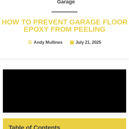
Garage
HOW TO PREVENT GARAGE FLOOR
EPOXY FROM PEELING
Andy Mullinex
July 21, 2025
Table of Contents