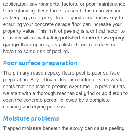
application, environmental factors, or poor maintenance.
Understanding these three causes helps in prevention,
as keeping your epoxy floor in good condition is key to
ensuring your concrete garage floor can increase your
property value. This risk of peeling is a critical factor to
consider when evaluating
polished concrete vs epoxy
garage floor
options, as polished concrete does not
have the same risk of peeling.
Poor surface preparation
The primary reason epoxy floors peel is poor surface
preparation. Any leftover dust or residue creates weak
spots that can lead to peeling over time. To prevent this,
we start with a thorough mechanical grind or acid etch to
open the concrete pores, followed by a complete
cleaning and drying process.
Moisture problems
Trapped moisture beneath the epoxy can cause peeling