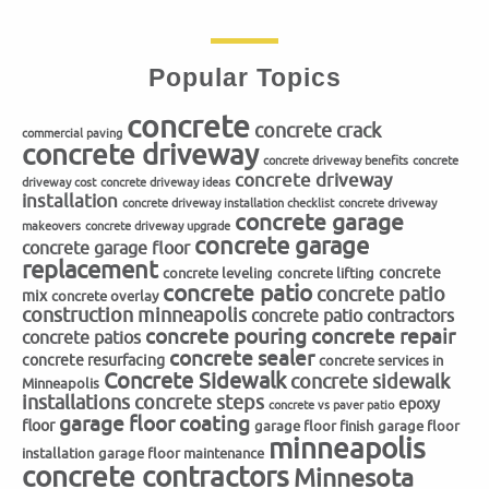
Popular Topics
concrete
concrete crack
commercial paving
concrete driveway
concrete driveway benefits
concrete
concrete driveway
driveway cost
concrete driveway ideas
installation
concrete driveway installation checklist
concrete driveway
concrete garage
makeovers
concrete driveway upgrade
concrete garage
concrete garage floor
replacement
concrete
concrete leveling
concrete lifting
concrete patio
concrete patio
mix
concrete overlay
construction minneapolis
concrete patio contractors
concrete repair
concrete pouring
concrete patios
concrete sealer
concrete resurfacing
concrete services in
Concrete Sidewalk
concrete sidewalk
Minneapolis
installations
concrete steps
epoxy
concrete vs paver patio
garage floor coating
floor
garage floor finish
garage floor
minneapolis
installation
garage floor maintenance
concrete contractors
Minnesota