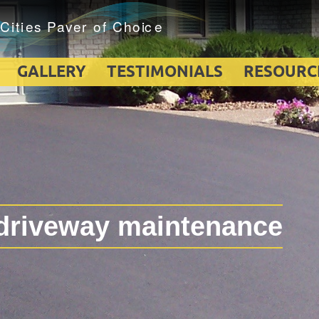
GALLERY
TESTIMONIALS
RESOURC
driveway maintenance