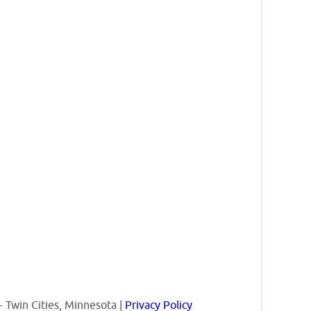
 Twin Cities, Minnesota |
Privacy Policy