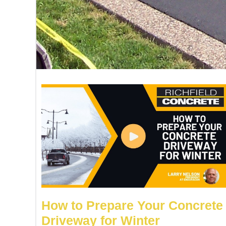
How to Prepare Your Concrete
Driveway for Winter