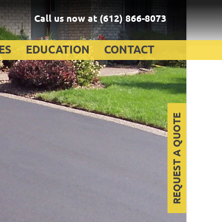
Call us now at
(612) 866-8073
ES
EDUCATION
CONTACT
REQUEST A QUOTE