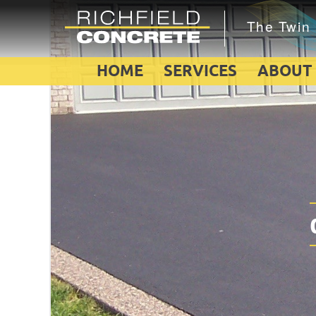
HOME
SERVICES
ABOUT