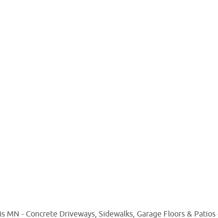
s MN - Concrete Driveways, Sidewalks, Garage Floors & Patios -