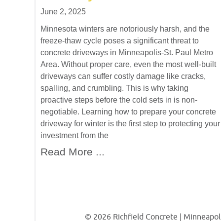
June 2, 2025
Minnesota winters are notoriously harsh, and the
freeze-thaw cycle poses a significant threat to
concrete driveways in Minneapolis-St. Paul Metro
Area. Without proper care, even the most well-built
driveways can suffer costly damage like cracks,
spalling, and crumbling. This is why taking
proactive steps before the cold sets in is non-
negotiable. Learning how to prepare your concrete
driveway for winter is the first step to protecting your
investment from the
Read More ...
© 2026 Richfield Concrete | Minneapoli