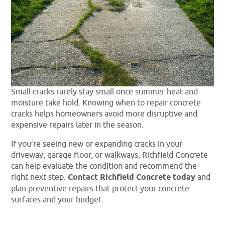
Small cracks rarely stay small once summer heat and
moisture take hold. Knowing when to repair concrete
cracks helps homeowners avoid more disruptive and
expensive repairs later in the season.
If you’re seeing new or expanding cracks in your
driveway, garage floor, or walkways, Richfield Concrete
can help evaluate the condition and recommend the
right next step.
Contact Richfield Concrete today
and
plan preventive repairs that protect your concrete
surfaces and your budget.