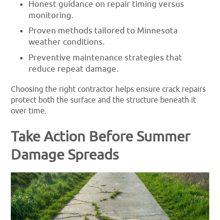
Honest guidance on repair timing versus
monitoring.
Proven methods tailored to Minnesota
weather conditions.
Preventive maintenance strategies that
reduce repeat damage.
Choosing the right contractor helps ensure crack repairs
protect both the surface and the structure beneath it
over time.
Take Action Before Summer
Damage Spreads