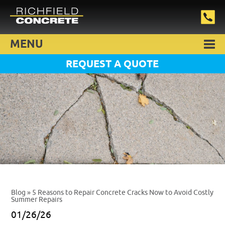
MENU
REQUEST A QUOTE
Blog
» 5 Reasons to Repair Concrete Cracks Now to Avoid Costly
Summer Repairs
01/26/26