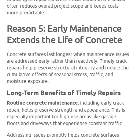
often reduces overall project scope and keeps costs
more predictable.
Reason 5: Early Maintenance
Extends the Life of Concrete
Concrete surfaces last longest when maintenance issues
are addressed early rather than reactively. Timely crack
repairs help preserve structural integrity and reduce the
cumulative effects of seasonal stress, traffic, and
moisture exposure.
Long-Term Benefits of Timely Repairs
Routine concrete maintenance
, including early crack
repair, helps preserve strength and appearance. This is
especially important for high-use areas like garage
floors and driveways that experience constant traffic.
Addressing issues promptly helps concrete surfaces