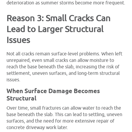
deterioration as summer storms become more frequent.
Reason 3: Small Cracks Can
Lead to Larger Structural
Issues
Not all cracks remain surface-level problems. When left
unrepaired, even small cracks can allow moisture to
reach the base beneath the slab, increasing the risk of
settlement, uneven surfaces, and long-term structural
issues.
When Surface Damage Becomes
Structural
Over time, small fractures can allow water to reach the
base beneath the slab. This can lead to settling, uneven
surfaces, and the need for more extensive repair of
concrete driveway work later.