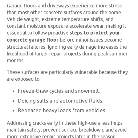
Garage floors and driveways experience more stress
than most other concrete surfaces around the home.
Vehicle weight, extreme temperature shifts, and
constant moisture exposure accelerate wear, making it
essential to follow proactive
steps to protect your
concrete garage floor
before minor issues become
structural failures. Ignoring early damage increases the
likelihood of larger repair projects during peak summer
months.
These surfaces are particularly vulnerable because they
are exposed to:
Freeze-thaw cycles and snowmelt.
Deicing salts and automotive fluids.
Repeated heavy loads from vehicles.
Addressing cracks early in these high-use areas helps
maintain safety, prevent surface breakdown, and avoid
more extensive repair projects later in the season.