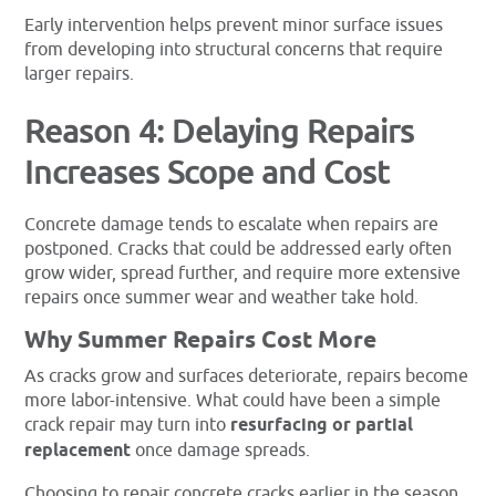
Early intervention helps prevent minor surface issues
from developing into structural concerns that require
larger repairs.
Reason 4: Delaying Repairs
Increases Scope and Cost
Concrete damage tends to escalate when repairs are
postponed. Cracks that could be addressed early often
grow wider, spread further, and require more extensive
repairs once summer wear and weather take hold.
Why Summer Repairs Cost More
As cracks grow and surfaces deteriorate, repairs become
more labor-intensive. What could have been a simple
crack repair may turn into
resurfacing or partial
replacement
once damage spreads.
Choosing to repair concrete cracks earlier in the season