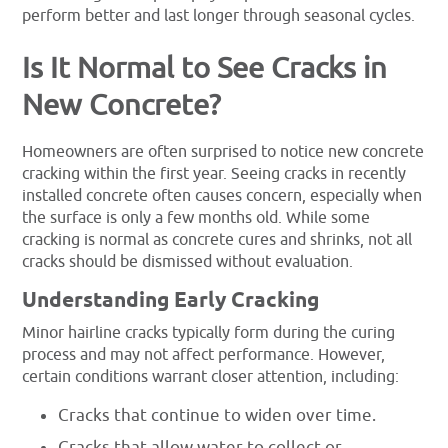
perform better and last longer through seasonal cycles.
Is It Normal to See Cracks in
New Concrete?
Homeowners are often surprised to notice new concrete
cracking within the first year. Seeing cracks in recently
installed concrete often causes concern, especially when
the surface is only a few months old. While some
cracking is normal as concrete cures and shrinks, not all
cracks should be dismissed without evaluation.
Understanding Early Cracking
Minor hairline cracks typically form during the curing
process and may not affect performance. However,
certain conditions warrant closer attention, including:
Cracks that continue to widen over time.
Cracks that allow water to collect or