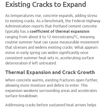
Existing Cracks to Expand
As temperatures rise, concrete expands, adding stress
to existing cracks. As a benchmark, the Federal Highway
Administration reports that Portland cement concrete
typically has a
coefficient of thermal expansion
ranging from about 8 to 12 microstrains/°C, meaning
routine summer heat can cause measurable movement
that stresses and widens existing cracks. What appears
minor in early spring can widen significantly once
consistent summer heat sets in, accelerating surface
deterioration if left untreated.
Thermal Expansion and Crack Growth
When concrete warms, existing fractures open further,
allowing more moisture and debris to enter. This
expansion weakens surrounding areas and accelerates
surface breakdown.
Addressing cracks before sustained heat arrives helps