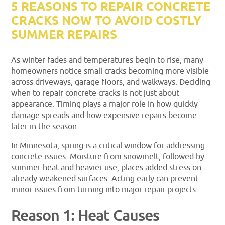
5 REASONS TO REPAIR CONCRETE
CRACKS NOW TO AVOID COSTLY
SUMMER REPAIRS
As winter fades and temperatures begin to rise, many
homeowners notice small cracks becoming more visible
across driveways, garage floors, and walkways. Deciding
when to repair concrete cracks is not just about
appearance. Timing plays a major role in how quickly
damage spreads and how expensive repairs become
later in the season.
In Minnesota, spring is a critical window for addressing
concrete issues. Moisture from snowmelt, followed by
summer heat and heavier use, places added stress on
already weakened surfaces. Acting early can prevent
minor issues from turning into major repair projects.
Reason 1: Heat Causes