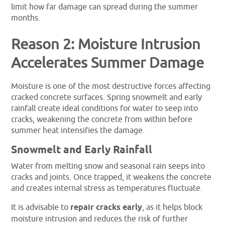
limit how far damage can spread during the summer
months.
Reason 2: Moisture Intrusion
Accelerates Summer Damage
Moisture is one of the most destructive forces affecting
cracked concrete surfaces. Spring snowmelt and early
rainfall create ideal conditions for water to seep into
cracks, weakening the concrete from within before
summer heat intensifies the damage.
Snowmelt and Early Rainfall
Water from melting snow and seasonal rain seeps into
cracks and joints. Once trapped, it weakens the concrete
and creates internal stress as temperatures fluctuate.
It is advisable to
repair cracks early
, as it helps block
moisture intrusion and reduces the risk of further