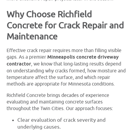
Why Choose Richfield
Concrete for Crack Repair and
Maintenance
Effective crack repair requires more than filling visible
gaps. As a premier
Minneapolis concrete driveway
contractor
, we know that long-lasting results depend
on understanding why cracks formed, how moisture and
temperature affect the surface, and which repair
methods are appropriate for Minnesota conditions.
Richfield Concrete brings decades of experience
evaluating and maintaining concrete surfaces
throughout the Twin Cities. Our approach focuses:
Clear evaluation of crack severity and
underlying causes.