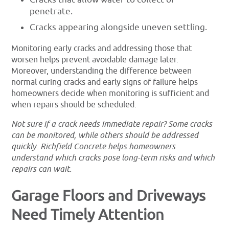
penetrate.
Cracks appearing alongside uneven settling.
Monitoring early cracks and addressing those that
worsen helps prevent avoidable damage later.
Moreover, understanding the difference between
normal curing cracks and early signs of failure helps
homeowners decide when monitoring is sufficient and
when repairs should be scheduled.
Not sure if a crack needs immediate repair? Some cracks
can be monitored, while others should be addressed
quickly. Richfield Concrete helps homeowners
understand which cracks pose long-term risks and which
repairs can wait.
Garage Floors and Driveways
Need Timely Attention