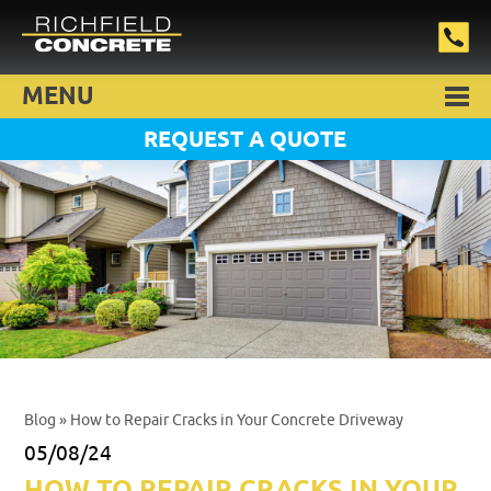
MENU
REQUEST A QUOTE
Blog
» How to Repair Cracks in Your Concrete Driveway
05/08/24