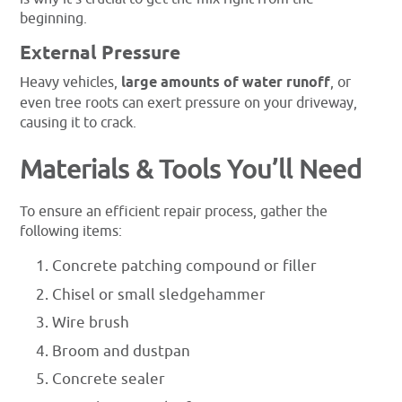
beginning.
External Pressure
Heavy vehicles,
large amounts of water runoff
, or
even tree roots can exert pressure on your driveway,
causing it to crack.
Materials & Tools You’ll Need
To ensure an efficient repair process, gather the
following items:
Concrete patching compound or filler
Chisel or small sledgehammer
Wire brush
Broom and dustpan
Concrete sealer