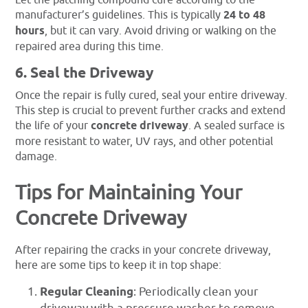
Let the patching compound cure according to the
manufacturer’s guidelines. This is typically
24 to 48
hours
, but it can vary. Avoid driving or walking on the
repaired area during this time.
6. Seal the Driveway
Once the repair is fully cured, seal your entire driveway.
This step is crucial to prevent further cracks and extend
the life of your
concrete driveway
. A sealed surface is
more resistant to water, UV rays, and other potential
damage.
Tips for Maintaining Your
Concrete Driveway
After repairing the cracks in your concrete driveway,
here are some tips to keep it in top shape:
Regular Cleaning
: Periodically clean your