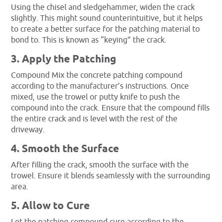
Using the chisel and sledgehammer, widen the crack
slightly. This might sound counterintuitive, but it helps
to create a better surface for the patching material to
bond to. This is known as “keying” the crack.
3. Apply the Patching
Compound Mix the concrete patching compound
according to the manufacturer’s instructions. Once
mixed, use the trowel or putty knife to push the
compound into the crack. Ensure that the compound fills
the entire crack and is level with the rest of the
driveway.
4. Smooth the Surface
After filling the crack, smooth the surface with the
trowel. Ensure it blends seamlessly with the surrounding
area.
5. Allow to Cure