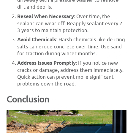
driveway with a pressure washer to remove
dirt and debris.
Reseal When Necessary
: Over time, the
sealant can wear off. Reapply sealant every 2-
3 years to maintain protection.
Avoid Chemicals
: Harsh chemicals like de-icing
salts can erode concrete over time. Use sand
for traction during winter months.
Address Issues Promptly
: If you notice new
cracks or damage, address them immediately.
Quick action can prevent more significant
problems down the road.
Conclusion