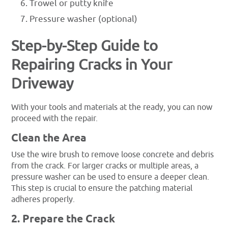
Trowel or putty knife
Pressure washer (optional)
Step-by-Step Guide to
Repairing Cracks in Your
Driveway
With your tools and materials at the ready, you can now
proceed with the repair.
Clean the Area
Use the wire brush to remove loose concrete and debris
from the crack. For larger cracks or multiple areas, a
pressure washer can be used to ensure a deeper clean.
This step is crucial to ensure the patching material
adheres properly.
2. Prepare the Crack