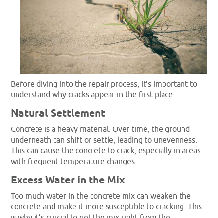
Before diving into the repair process, it’s important to
understand why cracks appear in the first place.
Natural Settlement
Concrete is a heavy material. Over time, the ground
underneath can shift or settle, leading to unevenness.
This can cause the concrete to crack, especially in areas
with frequent temperature changes.
Excess Water in the Mix
Too much water in the concrete mix can weaken the
concrete and make it more susceptible to cracking. This
is why it’s crucial to get the mix right from the