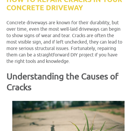
HOW TO REPAIR CRACKS IN YOUR
CONCRETE DRIVEWAY
Concrete driveways are known for their durability, but
over time, even the most well-laid driveways can begin
to show signs of wear and tear. Cracks are often the
most visible sign, and if left unchecked, they can lead to
more serious structural issues. Fortunately, repairing
them can be a straightforward DIY project if you have
the right tools and knowledge.
Understanding the Causes of
Cracks