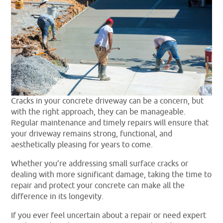
Cracks in your concrete driveway can be a concern, but
with the right approach, they can be manageable.
Regular maintenance and timely repairs will ensure that
your driveway remains strong, functional, and
aesthetically pleasing for years to come.
Whether you’re addressing small surface cracks or
dealing with more significant damage, taking the time to
repair and protect your concrete can make all the
difference in its longevity.
If you ever feel uncertain about a repair or need expert