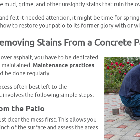
te mud, grime, and other unsightly stains that ruin the o
nd felt it needed attention, it might be time for spring c
 how to restore your patio to its former glory with or 
Removing Stains From a Concrete P
over asphalt, you have to be dedicated
s maintained.
Maintenance practices
d be done regularly.
ocess often best left to the
t involves the following simple steps:
rom the Patio
t clear the mess first. This allows you
nch of the surface and assess the areas