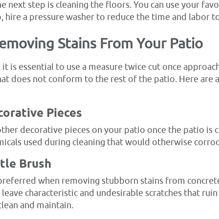
he next step is cleaning the floors. You can use your fa
so, hire a pressure washer to reduce the time and labor to
Removing Stains From Your Patio
it is essential to use a measure twice cut once approach
at does not conform to the rest of the patio. Here are 
corative Pieces
ther decorative pieces on your patio once the patio is 
micals used during cleaning that would otherwise corro
stle Brush
e preferred when removing stubborn stains from concret
 leave characteristic and undesirable scratches that ruin
clean and maintain.