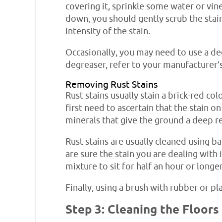
covering it, sprinkle some water or vin
down, you should gently scrub the stai
intensity of the stain.
Occasionally, you may need to use a de
degreaser, refer to your manufacturer’s
Removing Rust Stains
Rust stains usually stain a brick-red co
first need to ascertain that the stain o
minerals that give the ground a deep red
Rust stains are usually cleaned using b
are sure the stain you are dealing with 
mixture to sit for half an hour or longe
Finally, using a brush with rubber or pl
Step 3: Cleaning the Floors