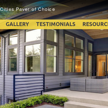
GALLERY
TESTIMONIALS
RESOURC