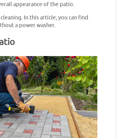
verall appearance of the patio.
leaning. In this article, you can find
without a power washer.
atio