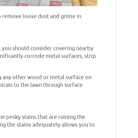
to remove loose dust and grime in
o, you should consider covering nearby
ificantly corrode metal surfaces, strip
ng any other wood or metal surface on
emicals to the lawn through surface
he pesky stains that are ruining the
ting the stains adequately allows you to