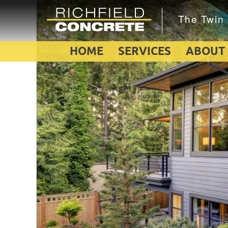
HOME
SERVICES
ABOUT