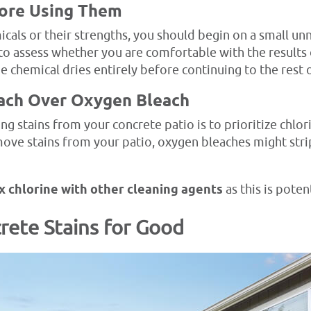
fore Using Them
als or their strengths, you should begin on a small un
is to assess whether you are comfortable with the result
e chemical dries entirely before continuing to the rest o
ach Over Oxygen Bleach
stains from your concrete patio is to prioritize chlor
ove stains from your patio, oxygen bleaches might strip
x chlorine with other cleaning agents
as this is potent
rete Stains for Good