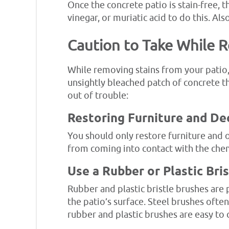
Once the concrete patio is stain-free, t
vinegar, or muriatic acid to do this. Al
Caution to Take While 
While removing stains from your patio, 
unsightly bleached patch of concrete th
out of trouble:
Restoring Furniture and De
You should only restore furniture and o
from coming into contact with the che
Use a Rubber or Plastic Bri
Rubber and plastic bristle brushes ar
the patio’s surface. Steel brushes often
rubber and plastic brushes are easy to 