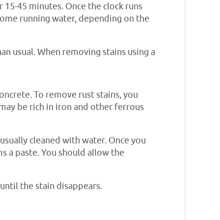
or 15-45 minutes. Once the clock runs
h some running water, depending on the
han usual. When removing stains using a
concrete. To remove rust stains, you
 may be rich in iron and other ferrous
e usually cleaned with water. Once you
rms a paste. You should allow the
until the stain disappears.