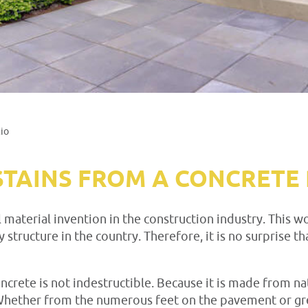
io
TAINS FROM A CONCRETE 
l material invention in the construction industry. This
y structure in the country. Therefore, it is no surprise
concrete is not indestructible. Because it is made from na
hether from the numerous feet on the pavement or gre