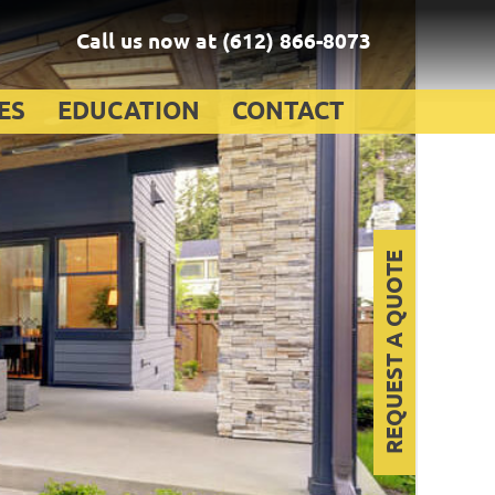
Call us now at
(612) 866-8073
ES
EDUCATION
CONTACT
REQUEST A QUOTE