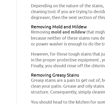
Depending on the nature of the stains,
cleaning tool. If you are trying to dec
degreaser, then the next section of thi
Removing Mold and Mildew
Removing
mold and mildew
that might
because neither of these stains runs de
or power washer is enough to do the tr
However, for those tough stains that j
in the proper protective equipment , yo
Finally, you should rinse off the chlori
Removing Greasy Stains
Greasy stains are a pain to get out of, 
clean your patio. Grease and oily stai
structure. Consequently, simply cleanin
You should head to the kitchen for some