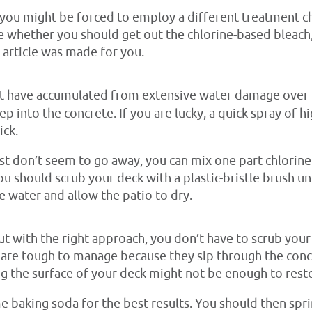
 you might be forced to employ a different treatment c
ide whether you should get out the chlorine-based bleac
s article was made for you.
 have accumulated from extensive water damage over the
ep into the concrete. If you are lucky, a quick spray of
ick.
ust don’t seem to go away, you can mix one part chlorin
u should scrub your deck with a plastic-bristle brush unt
ne water and allow the patio to dry.
but with the right approach, you don’t have to scrub your
ns are tough to manage because they sip through the conc
g the surface of your deck might not be enough to restor
 baking soda for the best results. You should then spri