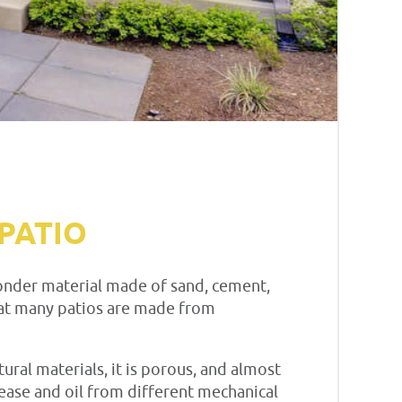
PATIO
 wonder material made of sand, cement,
 that many patios are made from
tural materials, it is porous, and almost
ase and oil from different mechanical