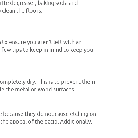
vorite degreaser, baking soda and
 clean the floors.
 to ensure you aren’t left with an
a few tips to keep in mind to keep you
completely dry. This is to prevent them
de the metal or wood surfaces.
e because they do not cause etching on
 the appeal of the patio. Additionally,