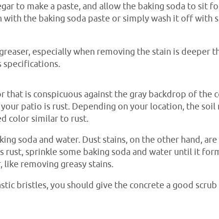
egar to make a paste, and allow the baking soda to sit f
n with the baking soda paste or simply wash it off wit
greaser, especially when removing the stain is deeper t
 specifications.
lor that is conspicuous against the gray backdrop of the 
n your patio is rust. Depending on your location, the soil
 color similar to rust.
aking soda and water. Dust stains, on the other hand, ar
is rust, sprinkle some baking soda and water until it fo
r, like removing greasy stains.
astic bristles, you should give the concrete a good scrub 