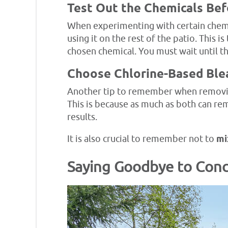
Test Out the Chemicals Be
When experimenting with certain chemic
using it on the rest of the patio. This 
chosen chemical. You must wait until th
Choose Chlorine-Based Ble
Another tip to remember when removing 
This is because as much as both can rem
results.
It is also crucial to remember not to
mi
Saying Goodbye to Conc