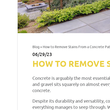
Blog
» How to Remove Stains From a Concrete Pat
06/29/23
HOW TO REMOVE S
Concrete is arguably the most essentia
and gravel sits squarely on almost ever
concrete.
Despite its durability and versatility, 
everything manages to seep through. W