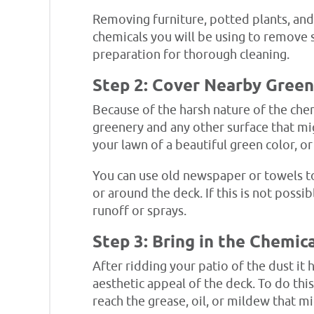
Removing furniture, potted plants, and 
chemicals you will be using to remove 
preparation for thorough cleaning.
Step 2: Cover Nearby Green
Because of the harsh nature of the chem
greenery and any other surface that mig
your lawn of a beautiful green color, 
You can use old newspaper or towels to
or around the deck. If this is not possi
runoff or sprays.
Step 3: Bring in the Chemic
After ridding your patio of the dust it 
aesthetic appeal of the deck. To do this
reach the grease, oil, or mildew that m