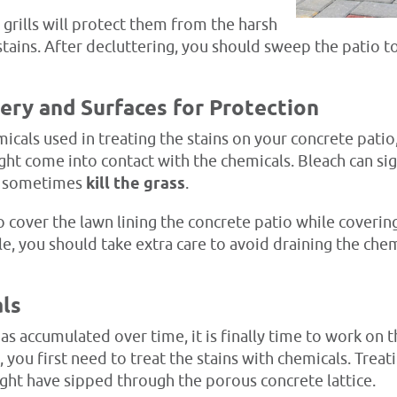
grills will protect them from the harsh
stains. After decluttering, you should sweep the patio 
ery and Surfaces for Protection
icals used in treating the stains on your concrete pati
ht come into contact with the chemicals. Bleach can sign
or sometimes
kill the grass
.
 cover the lawn lining the concrete patio while coveri
ble, you should take extra care to avoid draining the ch
als
has accumulated over time, it is finally time to work on t
, you first need to treat the stains with chemicals. Trea
ight have sipped through the porous concrete lattice.