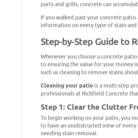
parts and grills, concrete can accumula
If you walked past your concrete patio a
information on every type of stain and
Step-by-Step Guide to 
Whenever you choose a concrete patio 
to ensuring the value for your money i
such as cleaning to remove stains shoul
Cleaning your patio
is a multi-step pr
professionals at Richfield Concrete tha
Step 1: Clear the Clutter F
To begin working on your patio, you mus
to have an unobstructed view of every i
needing stain removal.