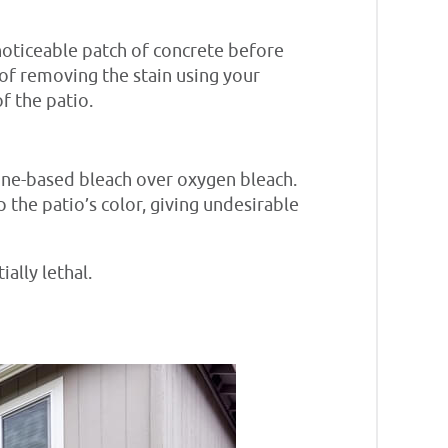
noticeable patch of concrete before
s of removing the stain using your
f the patio.
ine-based bleach over oxygen bleach.
 the patio’s color, giving undesirable
ially lethal.