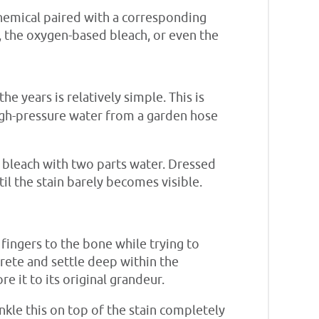
hemical paired with a corresponding
h, the oxygen-based bleach, or even the
 years is relatively simple. This is
 high-pressure water from a garden hose
e bleach with two parts water. Dressed
il the stain barely becomes visible.
 fingers to the bone while trying to
rete and settle deep within the
e it to its original grandeur.
nkle this on top of the stain completely