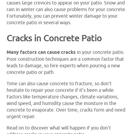
causes large crevices to appear on your patio. Snow and
rain in winter can also cause problems for your concrete.
Fortunately, you can prevent winter damage to your
concrete patio in several ways.
Cracks in Concrete Patio
Many factors can cause cracks
in your concrete patio.
Poor construction techniques are a common factor that
leads to damage, so hire experts when pouring a new
concrete patio or path.
Time can also cause concrete to fracture, so don’t
hesitate to repair your concrete if it’s been a while.
Factors like temperature changes, climate variations,
wind speed, and humidity cause the moisture in the
concrete to evaporate. Over time, cracks form and need
urgent repair.
Read on to discover what will happen if you don’t