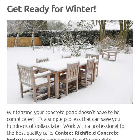
Get Ready for Winter!
Winterizing your concrete patio doesn’t have to be
complicated. It’s a simple process that can save you
hundreds of dollars later. Work with a professional for
the best quality care.
Contact Richfield Concrete