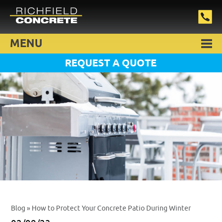
MENU
REQUEST A QUOTE
Blog
» How to Protect Your Concrete Patio During Winter