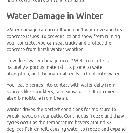
address cracks in your concrete patio.
Water Damage in Winter
Water damage can occur if you don’t winterize and treat
concrete issues. To prevent ice and snow from ruining
your concrete, you can seal cracks and protect the
concrete from harsh winter weather.
How does water damage occur? Well, concrete is
naturally a porous material. It’s prone to water
absorption, and the material tends to hold onto water.
Your patio comes into contact with water daily from
sources like sprinklers, rain, snow, or ice. It can even
absorb moisture from the air.
Winter drives the perfect conditions for moisture to
wreak havoc on your patio. Continuous freeze and thaw
cycles occur as the temperature hovers around 32
degrees Fahrenheit, causing water to freeze and expand