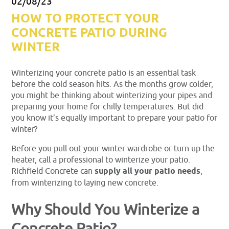
02/08/23
HOW TO PROTECT YOUR
CONCRETE PATIO DURING
WINTER
Winterizing your concrete patio is an essential task
before the cold season hits. As the months grow colder,
you might be thinking about winterizing your pipes and
preparing your home for chilly temperatures. But did
you know it’s equally important to prepare your patio for
winter?
Before you pull out your winter wardrobe or turn up the
heater, call a professional to winterize your patio.
Richfield Concrete can
supply all your patio needs
,
from winterizing to laying new concrete.
Why Should You Winterize a
Concrete Patio?