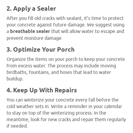
2. Apply a Sealer
After you fill old cracks with sealant, it’s time to protect
your concrete against future damage. We suggest using
a
breathable sealer
that will allow water to escape and
prevent moisture damage.
3. Optimize Your Porch
Organize the items on your porch to keep your concrete
from excess water. The process may include moving
birdbaths, fountains, and hoses that lead to water
buildup.
4. Keep Up With Repairs
You can winterize your concrete every fall before the
cold weather sets in. Write a reminder in your calendar
to stay on top of the winterizing process. In the
meantime, look for new cracks and repair them regularly
if needed.