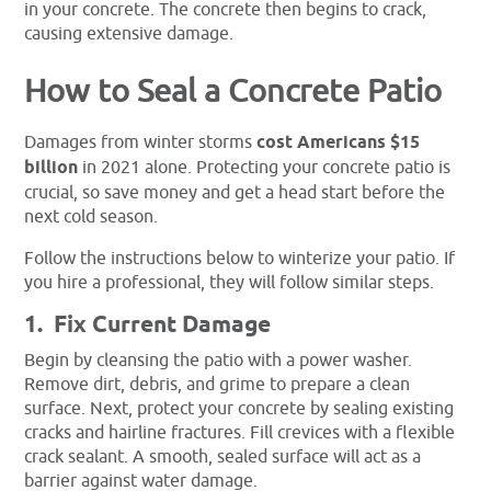
in your concrete. The concrete then begins to crack,
causing extensive damage.
How to Seal a Concrete Patio
Damages from winter storms
cost Americans $15
billion
in 2021 alone. Protecting your concrete patio is
crucial, so save money and get a head start before the
next cold season.
Follow the instructions below to winterize your patio. If
you hire a professional, they will follow similar steps.
1. Fix Current Damage
Begin by cleansing the patio with a power washer.
Remove dirt, debris, and grime to prepare a clean
surface. Next, protect your concrete by sealing existing
cracks and hairline fractures. Fill crevices with a flexible
crack sealant. A smooth, sealed surface will act as a
barrier against water damage.