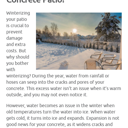
Winterizing
your patio
is crucial to
prevent
damage
and extra
costs. But
why should
you bother
with
winterizing? During the year, water from rainfall or
hoses can seep into the cracks and pores of your
concrete. This excess water isn’t an issue when it’s warm
outside, and you may not even notice it.
However, water becomes an issue in the winter when
old temperatures turn the water into ice. When water
gets cold, it turns into ice and expands. Expansion is not
good news for your concrete, as it widens cracks and