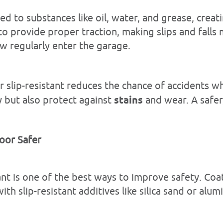
ed to substances like oil, water, and grease, cre
 provide proper traction, making slips and falls mor
ow regularly enter the garage.
r slip-resistant reduces the chance of accidents w
 but also protect against
stains
and wear. A safer
oor Safer
lant is one of the best ways to improve safety. Co
h slip-resistant additives like silica sand or alu