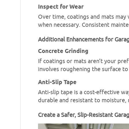
Inspect for Wear
Over time, coatings and mats may w
when necessary. Consistent mainte
Additional Enhancements for Garag
Concrete Grinding
If coatings or mats aren’t your pre
involves roughening the surface to 
Anti-Slip Tape
Anti-slip tape is a cost-effective w
durable and resistant to moisture, m
Create a Safer, Slip-Resistant Gara