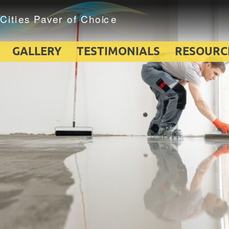
GALLERY
TESTIMONIALS
RESOURC