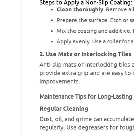
Steps to Apply a Non-Slip Coating:
Clean thoroughly
. Remove all
Prepare the surface. Etch or s
Mix the coating and additive.
Apply evenly. Use a roller for a
2. Use Mats or Interlocking Tiles
Anti-slip mats or interlocking tile
provide extra grip and are easy to i
improvements.
Maintenance Tips for Long-Lasting
Regular Cleaning
Dust, oil, and grime can accumulat
regularly. Use degreasers for tough