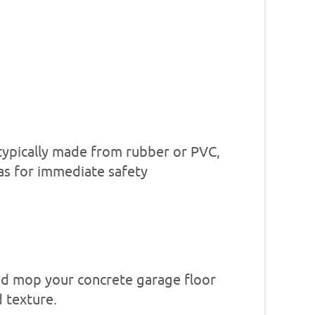
, typically made from rubber or PVC,
reas for immediate safety
and mop your concrete garage floor
d texture.