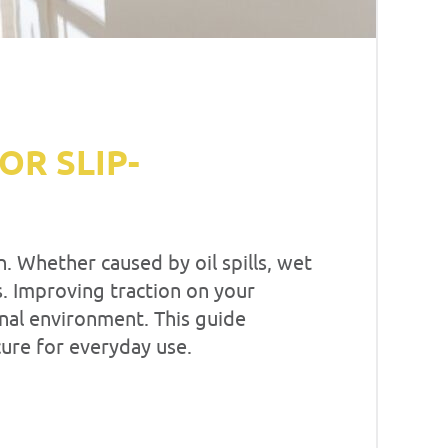
R SLIP-
. Whether caused by oil spills, wet
es. Improving traction on your
onal environment. This guide
cure for everyday use.