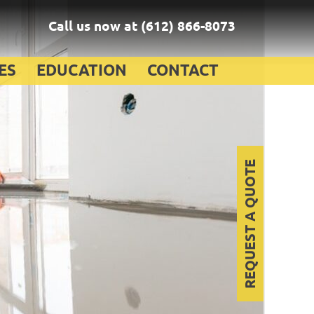
Call us now at
(612) 866-8073
ES
EDUCATION
CONTACT
REQUEST A QUOTE