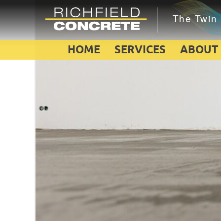
HOME
SERVICES
ABOUT