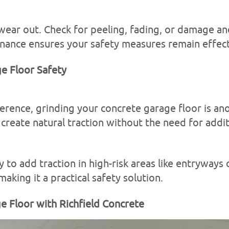
ear out. Check for peeling, fading, or damage an
nance ensures your safety measures remain effect
e Floor Safety
ference, grinding your concrete garage floor is an
create natural traction without the need for addit
ay to add traction in high-risk areas like entryways
aking it a practical safety solution.
ge Floor with Richfield Concrete