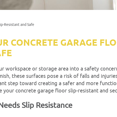
ip-Resistant and Safe
R CONCRETE GARAGE FLOO
AFE
ur workspace or storage area into a safety concern
ish, these surfaces pose a risk of falls and injuri
tant step toward creating a safer and more functi
e your concrete garage floor slip-resistant and se
Needs Slip Resistance