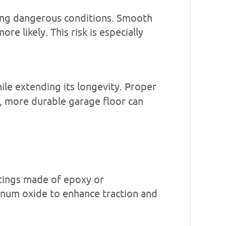
ating dangerous conditions. Smooth
e likely. This risk is especially
hile extending its longevity. Proper
, more durable garage floor can
atings made of epoxy or
minum oxide to enhance traction and