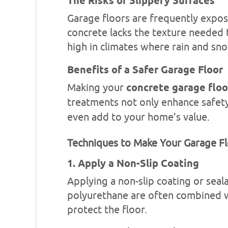
The Risks of Slippery Surfaces
Garage floors are frequently expos
concrete lacks the texture needed to
high in climates where rain and sn
Benefits of a Safer Garage Floor
Making your
concrete garage floo
treatments not only enhance safety
even add to your home’s value.
Techniques to Make Your Garage Fl
1. Apply a Non-Slip Coating
Applying a non-slip coating or sea
polyurethane are often combined wit
protect the floor.