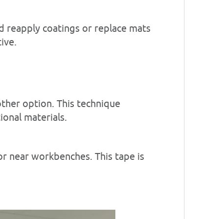
d reapply coatings or replace mats
ive.
other option. This technique
ional materials.
 or near workbenches. This tape is