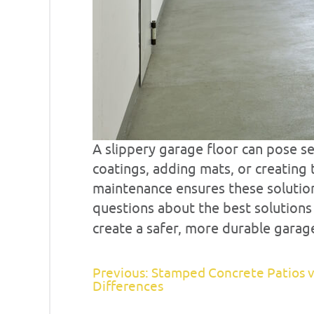
A slippery garage floor can pose se
coatings, adding mats, or creating 
maintenance ensures these solution
questions about the best solution
create a safer, more durable garage
Previous: Stamped Concrete Patios v
Differences