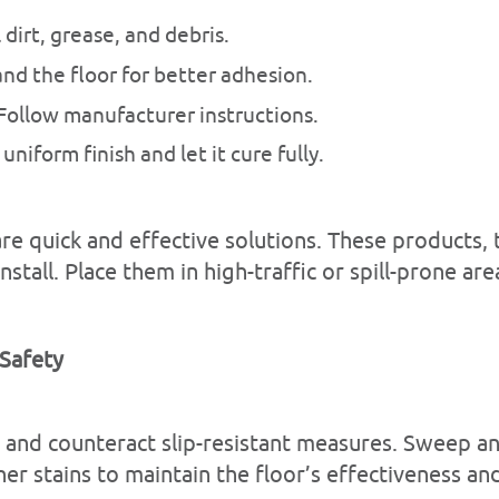
 dirt, grease, and debris.
and the floor for better adhesion.
 Follow manufacturer instructions.
 uniform finish and let it cure fully.
s are quick and effective solutions. These products
nstall. Place them in high-traffic or spill-prone a
 Safety
e and counteract slip-resistant measures. Sweep 
er stains to maintain the floor’s effectiveness an