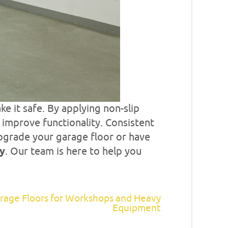
ke it safe. By applying non-slip
d improve functionality. Consistent
upgrade your garage floor or have
ay
. Our team is here to help you
rage Floors for Workshops and Heavy
Equipment