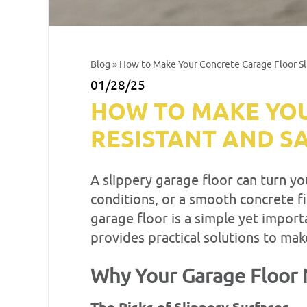
Blog
» How to Make Your Concrete Garage Floor Sl
01/28/25
HOW TO MAKE YOU
RESISTANT AND S
A slippery garage floor can turn yo
conditions, or a smooth concrete fin
garage floor is a simple yet impor
provides practical solutions to mak
Why Your Garage Floor 