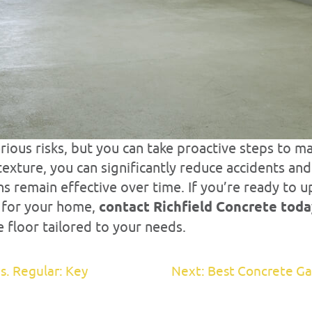
rious risks, but you can take proactive steps to ma
texture, you can significantly reduce accidents an
s remain effective over time. If you’re ready to 
s for your home,
contact Richfield Concrete tod
 floor tailored to your needs.
s. Regular: Key
Next: Best Concrete Ga