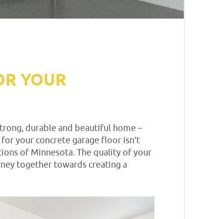
OR YOUR
 strong, durable and beautiful home –
 for your concrete garage floor isn’t
itions of Minnesota. The quality of your
urney together towards creating a