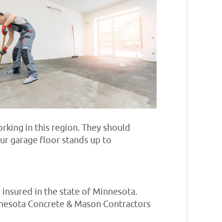
rking in this region. They should
ur garage floor stands up to
 insured in the state of Minnesota.
Minnesota Concrete & Mason Contractors