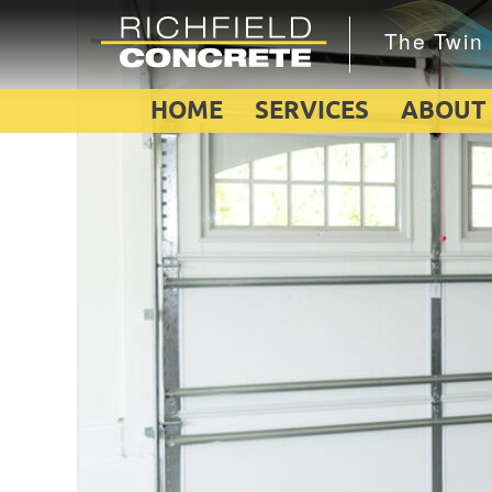
HOME
SERVICES
ABOUT