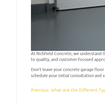
At Richfield Concrete, we understand
to quality, and customer-focused appro
Don’t leave your concrete garage floor
schedule your initial consultation and
Previous: What Are the Different Ty