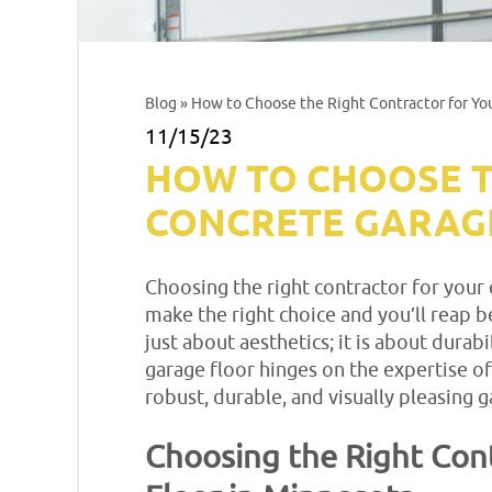
Blog
» How to Choose the Right Contractor for Yo
11/15/23
HOW TO CHOOSE T
CONCRETE GARAGE
Choosing the right contractor for your 
make the right choice and you’ll reap be
just about aesthetics; it is about durab
garage floor hinges on the expertise of
robust, durable, and visually pleasing g
Choosing the Right Cont