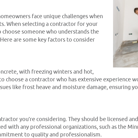
a homeowners face unique challenges when
. When selecting a contractor for your
l to choose someone who understands the
. Here are some key factors to consider
ncrete, with freezing winters and hot,
 to choose a contractor who has extensive experience wo
ues like frost heave and moisture damage, ensuring yo
ntractor you’re considering. They should be licensed and
ated with any professional organizations, such as the 
ommitment to quality and professionalism.