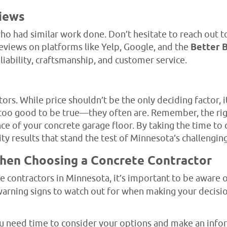
views
o had similar work done. Don’t hesitate to reach out to
reviews on platforms like Yelp, Google, and the
Better 
eliability, craftsmanship, and customer service.
ors. While price shouldn’t be the only deciding factor, i
 too good to be true—they often are. Remember, the rig
ce of your concrete garage floor. By taking the time to d
ty results that stand the test of Minnesota’s challengin
When Choosing a Concrete Contractor
e contractors in Minnesota, it’s important to be aware 
arning signs to watch out for when making your decisio
 need time to consider your options and make an inform