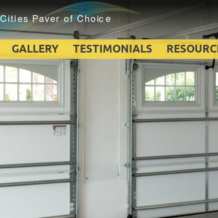
GALLERY
TESTIMONIALS
RESOURC