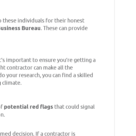
 these individuals for their honest
Business Bureau
. These can provide
t’s important to ensure you’re getting a
ht contractor can make all the
o your research, you can find a skilled
g climate.
of
potential red flags
that could signal
n.
ed decision. If a contractor is