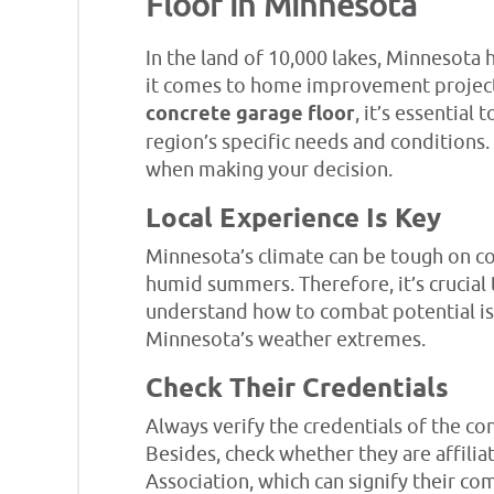
Floor in Minnesota
In the land of 10,000 lakes, Minnesot
it comes to home improvement projects
concrete garage floor
, it’s essentia
region’s specific needs and conditions
when making your decision.
Local Experience Is Key
Minnesota’s climate can be tough on co
humid summers. Therefore, it’s crucial
understand how to combat potential iss
Minnesota’s weather extremes.
Check Their Credentials
Always verify the credentials of the co
Besides, check whether they are affili
Association, which can signify their c