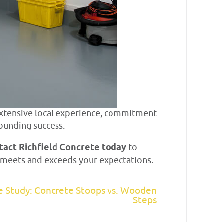
xtensive local experience, commitment
ounding success.
tact Richfield Concrete today
to
at meets and exceeds your expectations.
e Study: Concrete Stoops vs. Wooden
Steps