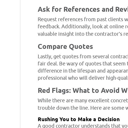
Ask for References and Re
Request references from past clients wh
feedback. Additionally, look at online 
valuable insight into the contractor’s r
Compare Quotes
Lastly, get quotes from several contract
fair deal. Be wary of quotes that seem
difference in the lifespan and appearan
professional who will deliver high-quali
Red Flags: What to Avoid 
While there are many excellent concret
trouble down the line. Here are some w
Rushing You to Make a Decision
A good contractor understands that you