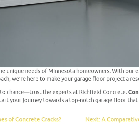
 the unique needs of Minnesota homeowners. With our e
ach, we’re here to make your garage floor project a res
 to chance—trust the experts at Richfield Concrete.
Con
 start your journey towards a top-notch garage floor th
pes of Concrete Cracks?
Next: A Comparativ