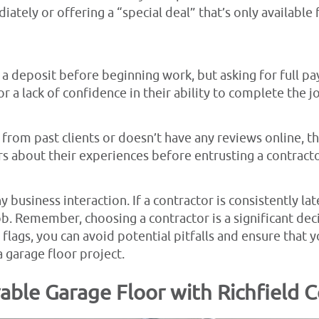
ately or offering a “special deal” that’s only available
a deposit before beginning work, but asking for full pa
 or a lack of confidence in their ability to complete the j
 from past clients or doesn’t have any reviews online, thi
 about their experiences before entrusting a contracto
 business interaction. If a contractor is consistently late
job. Remember, choosing a contractor is a significant deci
 flags, you can avoid potential pitfalls and ensure that y
 garage floor project.
able Garage Floor with Richfield 