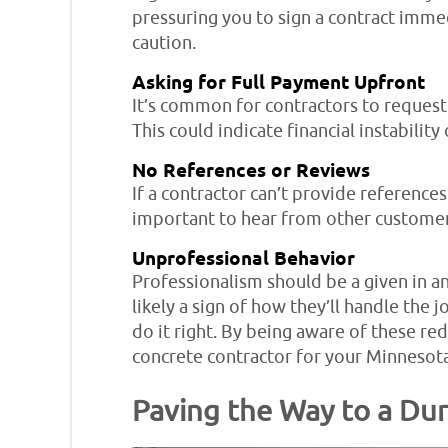
pressuring you to sign a contract immedi
caution.
Asking for Full Payment Upfront
It’s common for contractors to request 
This could indicate financial instability
No References or Reviews
If a contractor can’t provide references
important to hear from other customers
Unprofessional Behavior
Professionalism should be a given in any
likely a sign of how they’ll handle the 
do it right. By being aware of these red
concrete contractor for your Minnesota
Paving the Way to a Dur