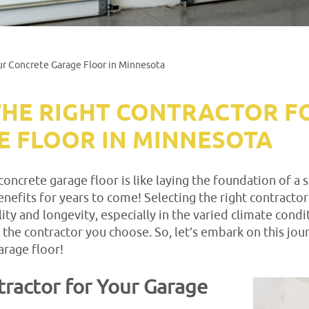
ur Concrete Garage Floor in Minnesota
HE RIGHT CONTRACTOR F
 FLOOR IN MINNESOTA
concrete garage floor is like laying the foundation of a
nefits for years to come! Selecting the right contractor
ility and longevity, especially in the varied climate cond
 the contractor you choose. So, let’s embark on this jo
arage floor!
ractor for Your Garage