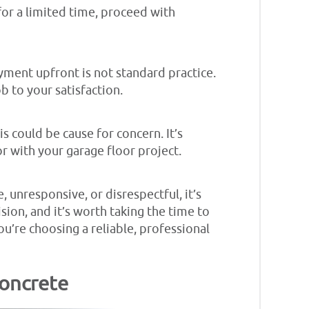
 for a limited time, proceed with
yment upfront is not standard practice.
ob to your satisfaction.
s could be cause for concern. It’s
r with your garage floor project.
, unresponsive, or disrespectful, it’s
sion, and it’s worth taking the time to
ou’re choosing a reliable, professional
Concrete