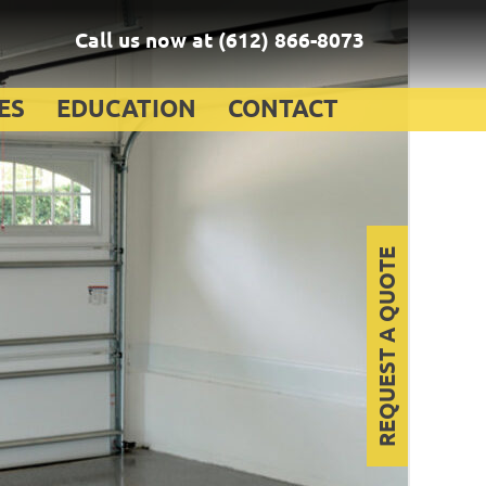
Call us now at
(612) 866-8073
ES
EDUCATION
CONTACT
REQUEST A QUOTE