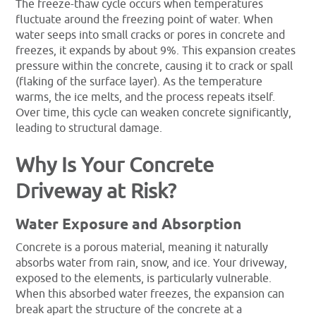
The freeze-thaw cycle occurs when temperatures
fluctuate around the freezing point of water. When
water seeps into small cracks or pores in concrete and
freezes, it expands by about 9%. This expansion creates
pressure within the concrete, causing it to crack or spall
(flaking of the surface layer). As the temperature
warms, the ice melts, and the process repeats itself.
Over time, this cycle can weaken concrete significantly,
leading to structural damage.
Why Is Your Concrete
Driveway at Risk?
Water Exposure and Absorption
Concrete is a porous material, meaning it naturally
absorbs water from rain, snow, and ice. Your driveway,
exposed to the elements, is particularly vulnerable.
When this absorbed water freezes, the expansion can
break apart the structure of the concrete at a