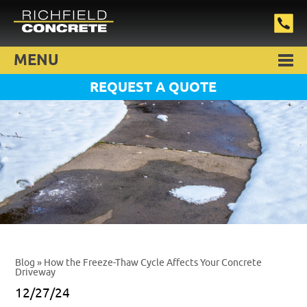
MENU
REQUEST A QUOTE
Blog
» How the Freeze-Thaw Cycle Affects Your Concrete
Driveway
12/27/24