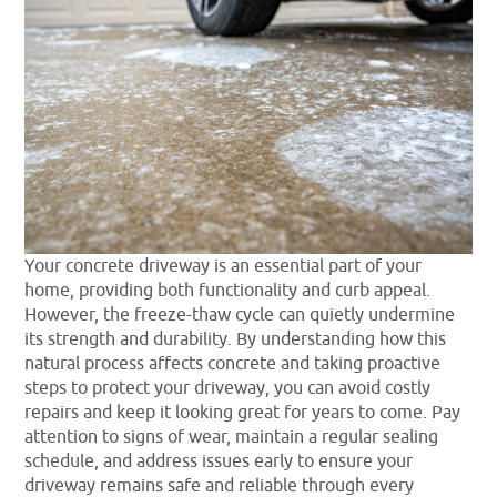
Your concrete driveway is an essential part of your
home, providing both functionality and curb appeal.
However, the freeze-thaw cycle can quietly undermine
its strength and durability. By understanding how this
natural process affects concrete and taking proactive
steps to protect your driveway, you can avoid costly
repairs and keep it looking great for years to come. Pay
attention to signs of wear, maintain a regular sealing
schedule, and address issues early to ensure your
driveway remains safe and reliable through every