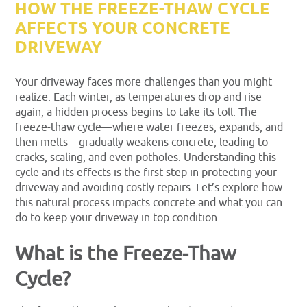
HOW THE FREEZE-THAW CYCLE
AFFECTS YOUR CONCRETE
DRIVEWAY
Your driveway faces more challenges than you might
realize. Each winter, as temperatures drop and rise
again, a hidden process begins to take its toll. The
freeze-thaw cycle—where water freezes, expands, and
then melts—gradually weakens concrete, leading to
cracks, scaling, and even potholes. Understanding this
cycle and its effects is the first step in protecting your
driveway and avoiding costly repairs. Let’s explore how
this natural process impacts concrete and what you can
do to keep your driveway in top condition.
What is the Freeze-Thaw
Cycle?