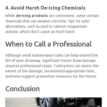
4. Avoid Harsh De-Icing Chemicals
While
de-icing products
are convenient, some contain
chemicals that can weaken concrete. Opt for safer
alternatives, such as sand or calcium magnesium
acetate, which don’t cause as much harm.
When to Call a Professional
Although small maintenance tasks can help extend the
life of your driveway, significant freeze-thaw damage
requires professional repair. Contractors can assess the
extent of the damage, recommend appropriate fixes,
and even suggest preventive measures for the future.
Conclusion