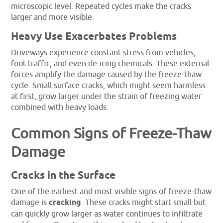
microscopic level. Repeated cycles make the cracks
larger and more visible.
Heavy Use Exacerbates Problems
Driveways experience constant stress from vehicles,
foot traffic, and even de-icing chemicals. These external
forces amplify the damage caused by the freeze-thaw
cycle. Small surface cracks, which might seem harmless
at first, grow larger under the strain of freezing water
combined with heavy loads.
Common Signs of Freeze-Thaw
Damage
Cracks in the Surface
One of the earliest and most visible signs of freeze-thaw
damage is
cracking
. These cracks might start small but
can quickly grow larger as water continues to infiltrate