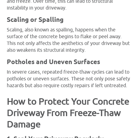
and freeze. Over time, this can lead to structural
instability in your driveway.
Scaling or Spalling
Scaling, also known as spalling, happens when the
surface of the concrete begins to flake or peel away.
This not only affects the aesthetics of your driveway but
also weakens its structural integrity.
Potholes and Uneven Surfaces
In severe cases, repeated freeze-thaw cycles can lead to
potholes or uneven surfaces. These not only pose safety
hazards but also require costly repairs if left untreated.
How to Protect Your Concrete
Driveway From Freeze-Thaw
Damage