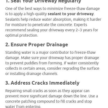
1. Seal Your Driveway Regularly
One of the best ways to minimize freeze-thaw damage
is to apply a high-quality
sealant to your driveway
.
Sealants help reduce water absorption, making it harder
for moisture to penetrate the concrete. Experts
recommend sealing your driveway every 2–3 years for
optimal protection.
2. Ensure Proper Drainage
Standing water is a major contributor to freeze-thaw
damage. Make sure your driveway has proper drainage
to prevent puddles from forming. If water consistently
collects in certain areas, consider regrading the surface
or installing drainage channels.
3. Address Cracks Immediately
Repairing small cracks as soon as they appear can
prevent more significant damage down the line. Use a
concrete patching compound to fill cracks and stop
water from entering.