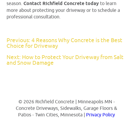
season.
Contact Richfield Concrete today
to learn
more about protecting your driveway or to schedule a
professional consultation.
Previous: 4 Reasons Why Concrete is the Best
Choice for Driveway
Next: How to Protect Your Driveway from Salt
and Snow Damage
© 2026 Richfield Concrete | Minneapolis MN -
Concrete Driveways, Sidewalks, Garage Floors &
Patios - Twin Cities, Minnesota |
Privacy Policy