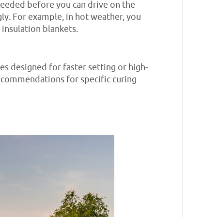
 needed before you can drive on the
ly. For example, in hot weather, you
insulation blankets.
es designed for faster setting or high-
recommendations for specific curing