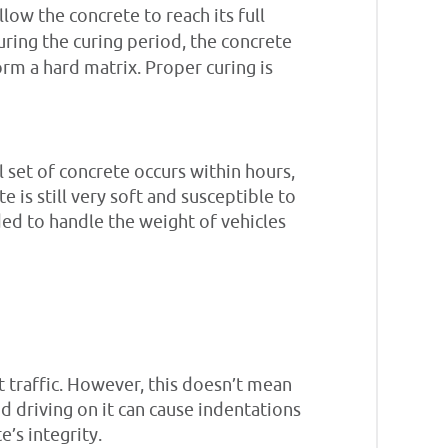
ow the concrete to reach its full
uring the curing period, the concrete
rm a hard matrix. Proper curing is
 set of concrete occurs within hours,
te is still very soft and susceptible to
ed to handle the weight of vehicles
t traffic. However, this doesn’t mean
 and driving on it can cause indentations
e’s integrity.