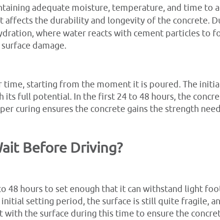
ntaining adequate moisture, temperature, and time to all
t affects the durability and longevity of the concrete. D
dration, where water reacts with cement particles to fo
nd surface damage.
time, starting from the moment it is poured. The initial
 its full potential. In the first 24 to 48 hours, the concre
er curing ensures the concrete gains the strength need
it Before Driving?
o 48 hours to set enough that it can withstand light foo
s initial setting period, the surface is still quite fragile,
ct with the surface during this time to ensure the concret