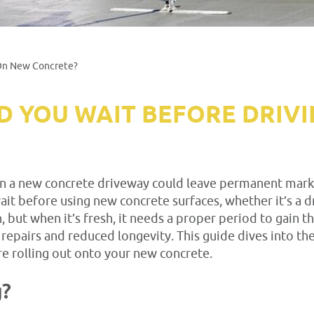
 On New Concrete?
 YOU WAIT BEFORE DRIV
 a new concrete driveway could leave permanent marks an
t before using new concrete surfaces, whether it’s a dr
 but when it’s fresh, it needs a proper period to gain th
epairs and reduced longevity. This guide dives into the
e rolling out onto your new concrete.
g?