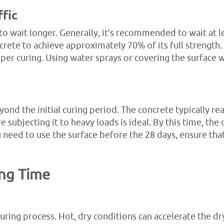
ffic
o wait longer. Generally, it’s recommended to wait at l
crete to achieve approximately 70% of its full strength. 
er curing. Using water sprays or covering the surface w
nd the initial curing period. The concrete typically reac
 subjecting it to heavy loads is ideal. By this time, the
 need to use the surface before the 28 days, ensure that
ing Time
curing process. Hot, dry conditions can accelerate the dr