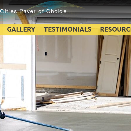
GALLERY
TESTIMONIALS
RESOURC