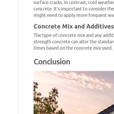
surface cracks. In contrast, cold weat
concrete. It’s important to consider t
might need to apply more frequent wate
Concrete Mix and Additives
The type of concrete mix and any additi
strength concrete can alter the standa
times based on the concrete mix used.
Conclusion