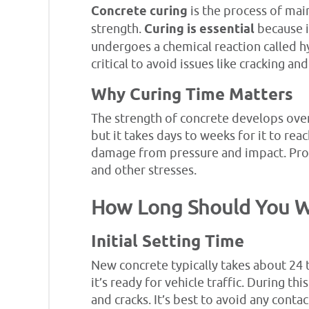
Concrete curing
is the process of mai
strength.
Curing is essential
because i
undergoes a chemical reaction called hy
critical to avoid issues like cracking a
Why Curing Time Matters
The strength of concrete develops over 
but it takes days to weeks for it to reach
damage from pressure and impact. Prop
and other stresses.
How Long Should You Wa
Initial Setting Time
New concrete typically takes about 24 t
it’s ready for vehicle traffic. During thi
and cracks. It’s best to avoid any conta