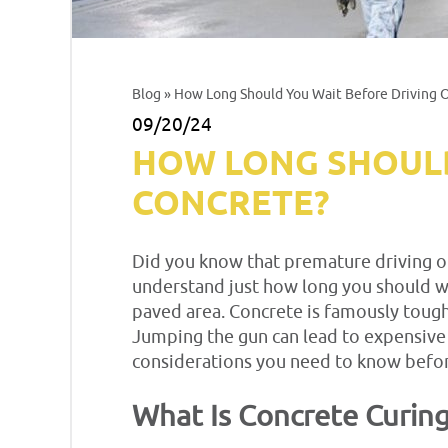
Blog
» How Long Should You Wait Before Driving
09/20/24
HOW LONG SHOULD
CONCRETE?
Did you know that premature driving on
understand just how long you should wai
paved area. Concrete is famously tough,
Jumping the gun can lead to expensive r
considerations you need to know befor
What Is Concrete Curin