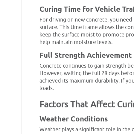
Curing Time for Vehicle Tra
For driving on new concrete, you need t
surface. This time frame allows the con
keep the surface moist to promote prop
help maintain moisture levels.
Full Strength Achievement
Concrete continues to gain strength beyo
However, waiting the full 28 days before
achieved its maximum durability. If you
loads.
Factors That Affect Cur
Weather Conditions
Weather plays a significant role in the 