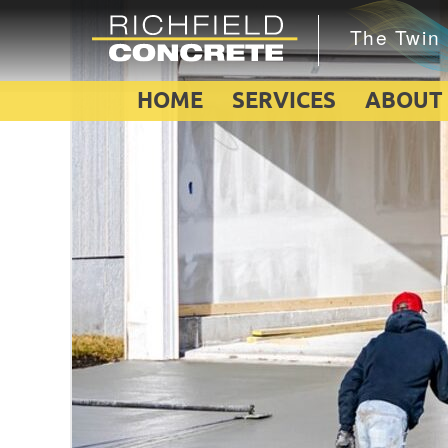
HOME
SERVICES
ABOUT