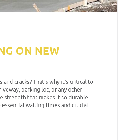
ING ON NEW
d cracks? That’s why it’s critical to
iveway, parking lot, or any other
e strength that makes it so durable.
 essential waiting times and crucial