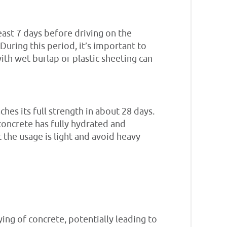
east 7 days before driving on the
During this period, it’s important to
ith wet burlap or plastic sheeting can
hes its full strength in about 28 days.
 concrete has fully hydrated and
 the usage is light and avoid heavy
ying of concrete, potentially leading to