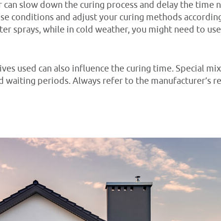
her can slow down the curing process and delay the time
hese conditions and adjust your curing methods according
r sprays, while in cold weather, you might need to use 
ves used can also influence the curing time. Special mix
rd waiting periods. Always refer to the manufacturer’s 