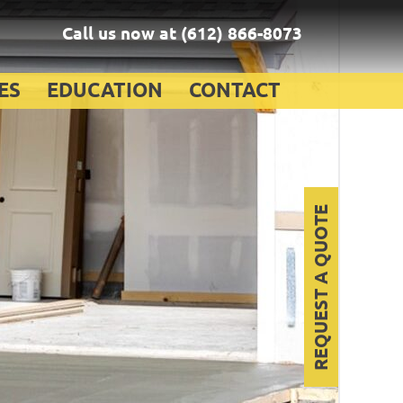
Call us now at
(612) 866-8073
ES
EDUCATION
CONTACT
REQUEST A QUOTE