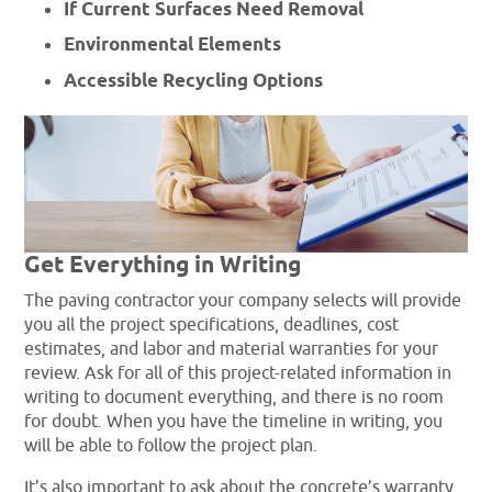
If Current Surfaces Need Removal
Environmental Elements
Accessible Recycling Options
Get Everything in Writing
The paving contractor your company selects will provide
you all the project specifications, deadlines, cost
estimates, and labor and material warranties for your
review. Ask for all of this project-related information in
writing to document everything, and there is no room
for doubt. When you have the timeline in writing, you
will be able to follow the project plan.
It’s also important to ask about the concrete’s warranty