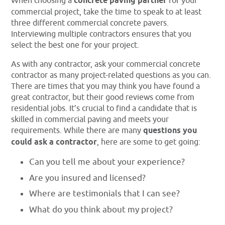
When choosing a
concrete paving partner
for your
commercial project, take the time to speak to at least
three different commercial concrete pavers.
Interviewing multiple contractors ensures that you
select the best one for your project.
As with any contractor, ask your commercial concrete
contractor as many project-related questions as you can.
There are times that you may think you have found a
great contractor, but their good reviews come from
residential jobs. It’s crucial to find a candidate that is
skilled in commercial paving and meets your
requirements. While there are many
questions you
could ask a contractor
, here are some to get going:
Can you tell me about your experience?
Are you insured and licensed?
Where are testimonials that I can see?
What do you think about my project?