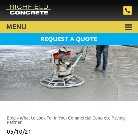
MENU
REQUEST A QUOTE
Blog
» What to Look For in Your Commercial Concrete Paving
Partner
05/10/21