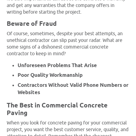
and get any warranties that the company offers in
writing before starting the project.
Beware of Fraud
Of course, sometimes, despite your best attempts, an
unethical contractor can slip past your radar. What are
some signs of a dishonest commercial concrete
contractor to keep in mind?
Unforeseen Problems That Arise
Poor Quality Workmanship
Contractors Without Valid Phone Numbers or
Websites
The Best in Commercial Concrete
Paving
When you look for concrete paving for your commercial
project, you want the best customer service, quality, and