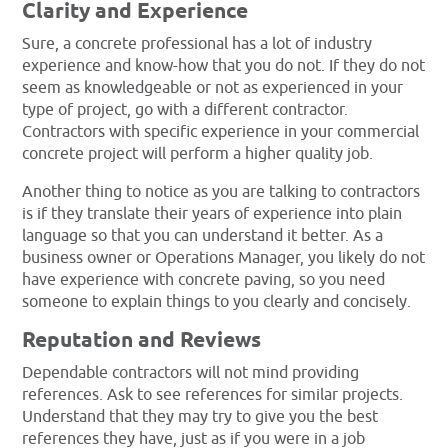
Clarity and Experience
Sure, a concrete professional has a lot of industry
experience and know-how that you do not. If they do not
seem as knowledgeable or not as experienced in your
type of project, go with a different contractor.
Contractors with specific experience in your commercial
concrete project will perform a higher quality job.
Another thing to notice as you are talking to contractors
is if they translate their years of experience into plain
language so that you can understand it better. As a
business owner or Operations Manager, you likely do not
have experience with concrete paving, so you need
someone to explain things to you clearly and concisely.
Reputation and Reviews
Dependable contractors will not mind providing
references. Ask to see references for similar projects.
Understand that they may try to give you the best
references they have, just as if you were in a job