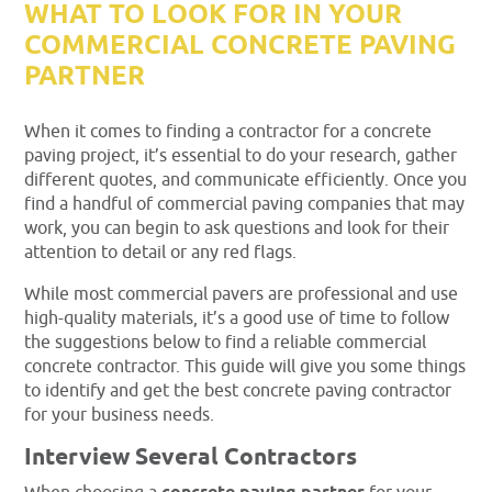
WHAT TO LOOK FOR IN YOUR
COMMERCIAL CONCRETE PAVING
PARTNER
When it comes to finding a contractor for a concrete
paving project, it’s essential to do your research, gather
different quotes, and communicate efficiently. Once you
find a handful of commercial paving companies that may
work, you can begin to ask questions and look for their
attention to detail or any red flags.
While most commercial pavers are professional and use
high-quality materials, it’s a good use of time to follow
the suggestions below to find a reliable commercial
concrete contractor. This guide will give you some things
to identify and get the best concrete paving contractor
for your business needs.
Interview Several Contractors