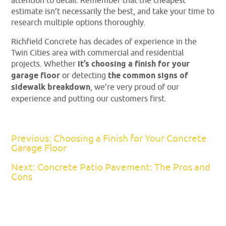
attention to detail. Remember that the cheapest
estimate isn’t necessarily the best, and take your time to
research multiple options thoroughly.
Richfield Concrete has decades of experience in the
Twin Cities area with commercial and residential
projects. Whether
it’s choosing a finish for your
garage floor
or detecting
the common signs of
sidewalk breakdown
, we’re very proud of our
experience and putting our customers first.
Previous: Choosing a Finish for Your Concrete
Garage Floor
Next: Concrete Patio Pavement: The Pros and
Cons