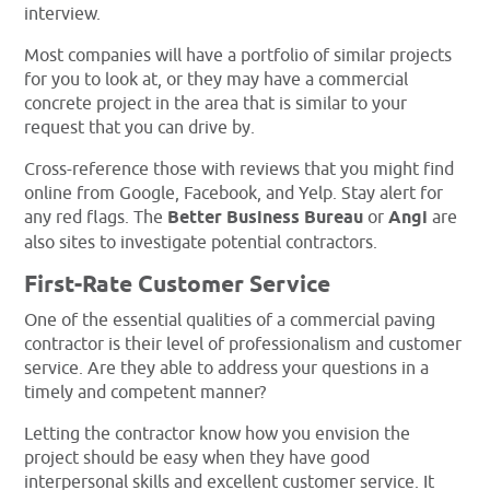
interview.
Most companies will have a portfolio of similar projects
for you to look at, or they may have a commercial
concrete project in the area that is similar to your
request that you can drive by.
Cross-reference those with reviews that you might find
online from Google, Facebook, and Yelp. Stay alert for
any red flags. The
Better Business Bureau
or
Angi
are
also sites to investigate potential contractors.
First-Rate Customer Service
One of the essential qualities of a commercial paving
contractor is their level of professionalism and customer
service. Are they able to address your questions in a
timely and competent manner?
Letting the contractor know how you envision the
project should be easy when they have good
interpersonal skills and excellent customer service. It