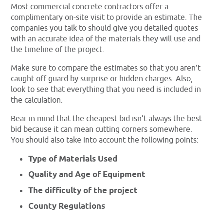
Most commercial concrete contractors offer a
complimentary on-site visit to provide an estimate. The
companies you talk to should give you detailed quotes
with an accurate idea of the materials they will use and
the timeline of the project.
Make sure to compare the estimates so that you aren’t
caught off guard by surprise or hidden charges. Also,
look to see that everything that you need is included in
the calculation.
Bear in mind that the cheapest bid isn’t always the best
bid because it can mean cutting corners somewhere.
You should also take into account the following points:
Type of Materials Used
Quality and Age of Equipment
The difficulty of the project
County Regulations