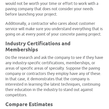
would not be worth your time or effort to work with a
paving company that does not consider your needs
before launching your project.
Additionally, a contractor who cares about customer
service will make sure you understand everything that is
going on at every point of your concrete paving project.
Industry Certifications and
Memberships
Do the research and ask the company to see if they have
any industry-specific certifications, memberships, or
areas of specific areas of specialty. Suppose the paving
company or contractors they employ have any of these.
In that case, it demonstrates that the company is
interested in learning the latest techniques, continuing
their education in the industry to stand out against
competitors.
Compare Estimates