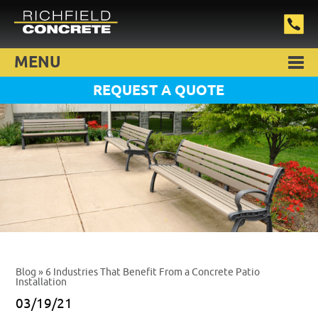
MENU
REQUEST A QUOTE
Blog
» 6 Industries That Benefit From a Concrete Patio
Installation
03/19/21