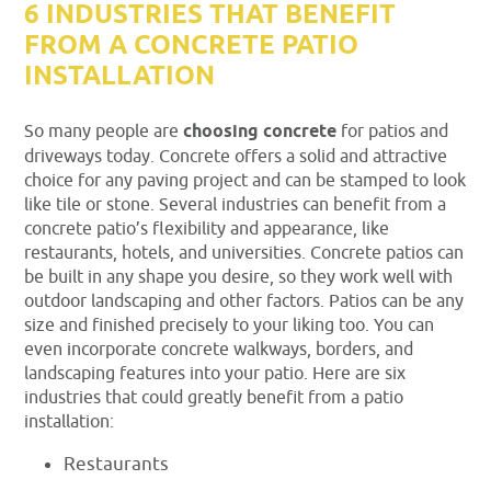
6 INDUSTRIES THAT BENEFIT
FROM A CONCRETE PATIO
INSTALLATION
So many people are
choosing concrete
for patios and
driveways today. Concrete offers a solid and attractive
choice for any paving project and can be stamped to look
like tile or stone. Several industries can benefit from a
concrete patio’s flexibility and appearance, like
restaurants, hotels, and universities. Concrete patios can
be built in any shape you desire, so they work well with
outdoor landscaping and other factors. Patios can be any
size and finished precisely to your liking too. You can
even incorporate concrete walkways, borders, and
landscaping features into your patio. Here are six
industries that could greatly benefit from a patio
installation:
Restaurants