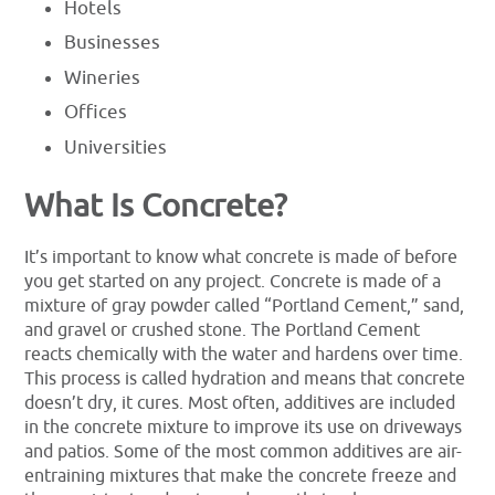
Hotels
Businesses
Wineries
Offices
Universities
What Is Concrete?
It’s important to know what concrete is made of before
you get started on any project. Concrete is made of a
mixture of gray powder called “Portland Cement,” sand,
and gravel or crushed stone. The Portland Cement
reacts chemically with the water and hardens over time.
This process is called hydration and means that concrete
doesn’t dry, it cures. Most often, additives are included
in the concrete mixture to improve its use on driveways
and patios. Some of the most common additives are air-
entraining mixtures that make the concrete freeze and