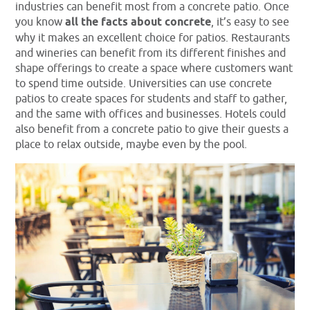
industries can benefit most from a concrete patio. Once
you know
all the facts about concrete
, it’s easy to see
why it makes an excellent choice for patios. Restaurants
and wineries can benefit from its different finishes and
shape offerings to create a space where customers want
to spend time outside. Universities can use concrete
patios to create spaces for students and staff to gather,
and the same with offices and businesses. Hotels could
also benefit from a concrete patio to give their guests a
place to relax outside, maybe even by the pool.