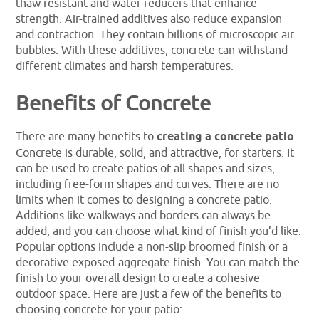
thaw resistant and water-reducers that enhance
strength. Air-trained additives also reduce expansion
and contraction. They contain billions of microscopic air
bubbles. With these additives, concrete can withstand
different climates and harsh temperatures.
Benefits of Concrete
There are many benefits to
creating a concrete patio
.
Concrete is durable, solid, and attractive, for starters. It
can be used to create patios of all shapes and sizes,
including free-form shapes and curves. There are no
limits when it comes to designing a concrete patio.
Additions like walkways and borders can always be
added, and you can choose what kind of finish you’d like.
Popular options include a non-slip broomed finish or a
decorative exposed-aggregate finish. You can match the
finish to your overall design to create a cohesive
outdoor space. Here are just a few of the benefits to
choosing concrete for your patio: