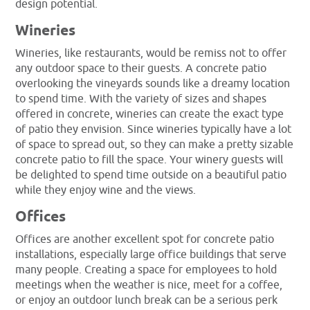
design potential.
Wineries
Wineries, like restaurants, would be remiss not to offer
any outdoor space to their guests. A concrete patio
overlooking the vineyards sounds like a dreamy location
to spend time. With the variety of sizes and shapes
offered in concrete, wineries can create the exact type
of patio they envision. Since wineries typically have a lot
of space to spread out, so they can make a pretty sizable
concrete patio to fill the space. Your winery guests will
be delighted to spend time outside on a beautiful patio
while they enjoy wine and the views.
Offices
Offices are another excellent spot for concrete patio
installations, especially large office buildings that serve
many people. Creating a space for employees to hold
meetings when the weather is nice, meet for a coffee,
or enjoy an outdoor lunch break can be a serious perk