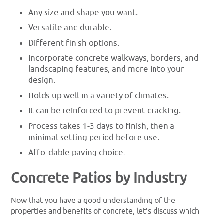
Any size and shape you want.
Versatile and durable.
Different finish options.
Incorporate concrete walkways, borders, and
landscaping features, and more into your
design.
Holds up well in a variety of climates.
It can be reinforced to prevent cracking.
Process takes 1-3 days to finish, then a
minimal setting period before use.
Affordable paving choice.
Concrete Patios by Industry
Now that you have a good understanding of the
properties and benefits of concrete, let’s discuss which