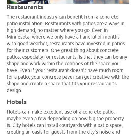
Restaurants
The restaurant industry can benefit from a concrete
patio installation. Restaurants with patios are always in
high demand, no matter where you go. Even in
Minnesota, where we only have a handful of months
with good weather, restaurants have invested in patios
for their customers. One great thing about concrete
patios, especially for restaurants, is that they can be any
shape and work within the confines of the space you
have. Even if your restaurant doesn’t have much room
for a patio, your concrete paver can get creative with the
shape and create a space that fits your restaurant’s
design.
Hotels
Hotels can make excellent use of a concrete patio,
maybe even a few depending on how big the property
is. City hotels can install courtyards with a patio space,
creating an oasis for guests from the city’s noise and