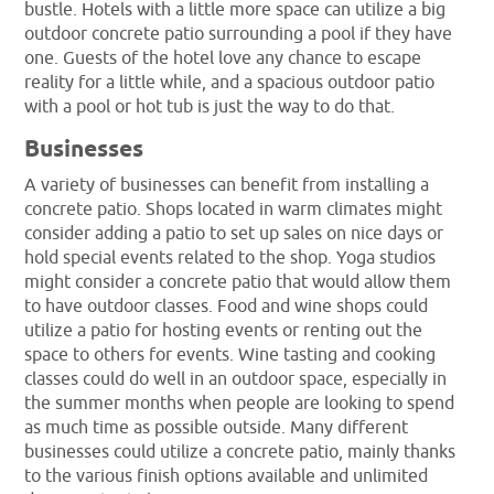
bustle. Hotels with a little more space can utilize a big
outdoor concrete patio surrounding a pool if they have
one. Guests of the hotel love any chance to escape
reality for a little while, and a spacious outdoor patio
with a pool or hot tub is just the way to do that.
Businesses
A variety of businesses can benefit from installing a
concrete patio. Shops located in warm climates might
consider adding a patio to set up sales on nice days or
hold special events related to the shop. Yoga studios
might consider a concrete patio that would allow them
to have outdoor classes. Food and wine shops could
utilize a patio for hosting events or renting out the
space to others for events. Wine tasting and cooking
classes could do well in an outdoor space, especially in
the summer months when people are looking to spend
as much time as possible outside. Many different
businesses could utilize a concrete patio, mainly thanks
to the various finish options available and unlimited