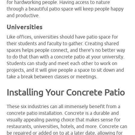
for hardworking people. Having access to nature
through a beautiful patio space will keep people happy
and productive.
Universities
Like offices, universities should have patio space for
their students and faculty to gather. Creating shared
spaces helps people connect, and there’s no better way
to do that than with a concrete patio at your university.
Students can study and meet each other to work on
projects, and it will give people a space to sit down and
take a break between classes or meetings.
Installing Your Concrete Patio
These six industries can all immensely benefit from a
concrete patio installation. Concrete is a durable and
visually appealing paving choice that makes sense for
restaurants, universities, hotels, and more. Concrete can
be repaired or added on to at a later date, allowing for