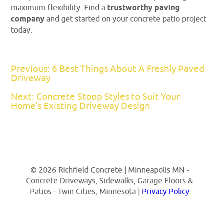
maximum flexibility. Find a
trustworthy paving
company
and get started on your concrete patio project
today.
Previous: 6 Best Things About A Freshly Paved
Driveway
Next: Concrete Stoop Styles to Suit Your
Home’s Existing Driveway Design
© 2026 Richfield Concrete | Minneapolis MN -
Concrete Driveways, Sidewalks, Garage Floors &
Patios - Twin Cities, Minnesota |
Privacy Policy