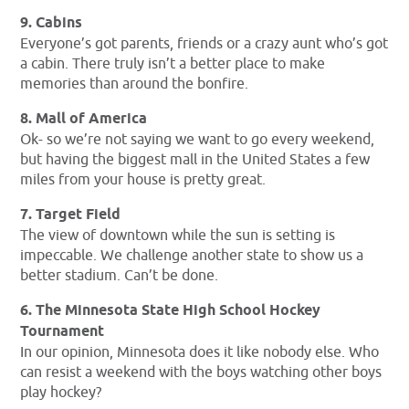
9. Cabins
Everyone’s got parents, friends or a crazy aunt who’s got
a cabin. There truly isn’t a better place to make
memories than around the bonfire.
8. Mall of America
Ok- so we’re not saying we want to go every weekend,
but having the biggest mall in the United States a few
miles from your house is pretty great.
7. Target Field
The view of downtown while the sun is setting is
impeccable. We challenge another state to show us a
better stadium. Can’t be done.
6. The Minnesota State High School Hockey
Tournament
In our opinion, Minnesota does it like nobody else. Who
can resist a weekend with the boys watching other boys
play hockey?