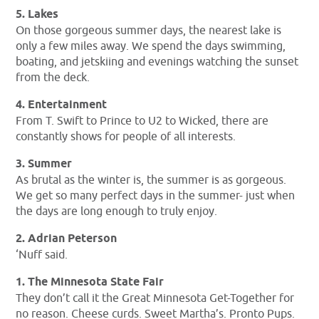
5. Lakes
On those gorgeous summer days, the nearest lake is
only a few miles away. We spend the days swimming,
boating, and jetskiing and evenings watching the sunset
from the deck.
4. Entertainment
From T. Swift to Prince to U2 to Wicked, there are
constantly shows for people of all interests.
3. Summer
As brutal as the winter is, the summer is as gorgeous.
We get so many perfect days in the summer- just when
the days are long enough to truly enjoy.
2. Adrian Peterson
‘Nuff said.
1. The Minnesota State Fair
They don’t call it the Great Minnesota Get-Together for
no reason. Cheese curds. Sweet Martha’s. Pronto Pups.