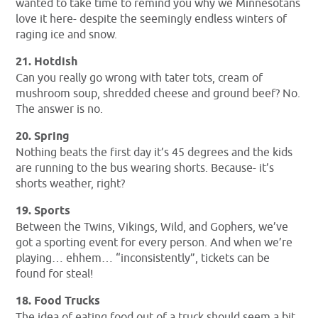
wanted to take time to remind you why we Minnesotans
love it here- despite the seemingly endless winters of
raging ice and snow.
21. Hotdish
Can you really go wrong with tater tots, cream of
mushroom soup, shredded cheese and ground beef? No.
The answer is no.
20. Spring
Nothing beats the first day it’s 45 degrees and the kids
are running to the bus wearing shorts. Because- it’s
shorts weather, right?
19. Sports
Between the Twins, Vikings, Wild, and Gophers, we’ve
got a sporting event for every person. And when we’re
playing… ehhem… “inconsistently”, tickets can be
found for steal!
18. Food Trucks
The idea of eating food out of a truck should seem a bit