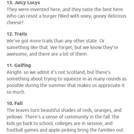
13. Juicy Lucys
They were invented here, and they taste the best here.
Who can resist a burger filled with ooey, gooey delicious
cheese?
12. Trails
We’ve got more trails than any other state. Or
something like that. We forget, but we know they’re
awesome, and there are a lot of them.
11. Golfing
Alright- so we admit it’s not Scotland, but there’s
something about trying to squeeze in as many rounds as
possible during the summer that makes us appreciate it
so much.
10. Fall
The leaves turn beautiful shades of reds, oranges, and
yellows. There’s a sense of community in the fall: the
kids go back to school, colleges are in session, and
football games and apple picking bring the families out.