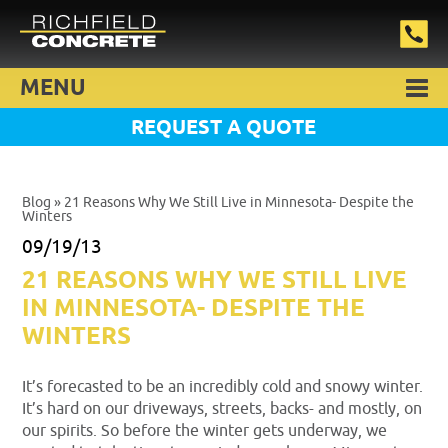
MENU
REQUEST A QUOTE
Blog
» 21 Reasons Why We Still Live in Minnesota- Despite the
Winters
09/19/13
21 REASONS WHY WE STILL LIVE
IN MINNESOTA- DESPITE THE
WINTERS
It’s forecasted to be an incredibly cold and snowy winter.
It’s hard on our driveways, streets, backs- and mostly, on
our spirits. So before the winter gets underway, we