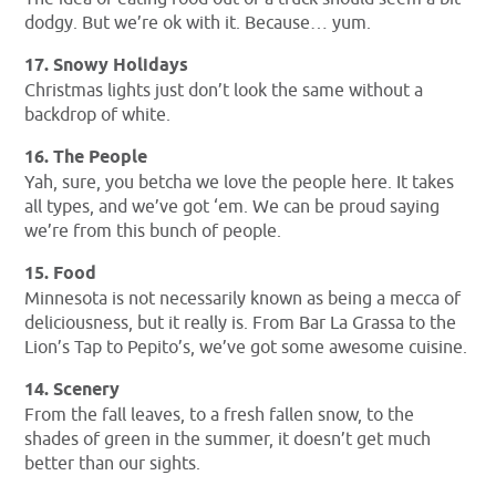
dodgy. But we’re ok with it. Because… yum.
17. Snowy Holidays
Christmas lights just don’t look the same without a
backdrop of white.
16. The People
Yah, sure, you betcha we love the people here. It takes
all types, and we’ve got ‘em. We can be proud saying
we’re from this bunch of people.
15. Food
Minnesota is not necessarily known as being a mecca of
deliciousness, but it really is. From Bar La Grassa to the
Lion’s Tap to Pepito’s, we’ve got some awesome cuisine.
14. Scenery
From the fall leaves, to a fresh fallen snow, to the
shades of green in the summer, it doesn’t get much
better than our sights.